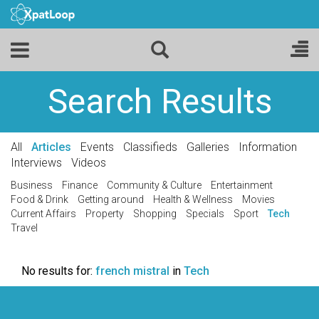
Search Results
All
Articles
Events
Classifieds
Galleries
Information
Interviews
Videos
Business
Finance
Community & Culture
Entertainment
Food & Drink
Getting around
Health & Wellness
Movies
Current Affairs
Property
Shopping
Specials
Sport
Tech
Travel
No results for:
french mistral
in
Tech