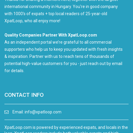
international community in Hungary. You're in good company
with 1000's of expats + top local readers of 25-year-old
XpatLoop, who all enjoy more!
Quality Companies Partner With XpatLoop.com
As an independent portal we’re grateful to all commercial
supporters who help us to keep you updated with fresh insights
& inspiration. Partner with us to reach tens of thousands of
potential high-value customers for you - just reach out by email
for details.
CONTACT INFO
Email:
info@xpatloop.com
XpatLoop.com is powered by experienced expats, and locals in the