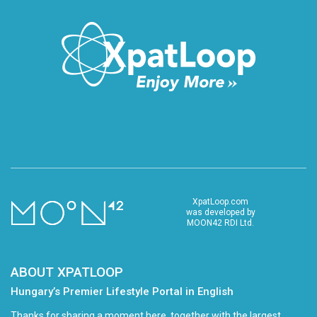
XpatLoop.com
was developed by
MOON42 RDI Ltd.
ABOUT XPATLOOP
Hungary’s Premier Lifestyle Portal in English
Thanks for sharing a moment here, together with the largest