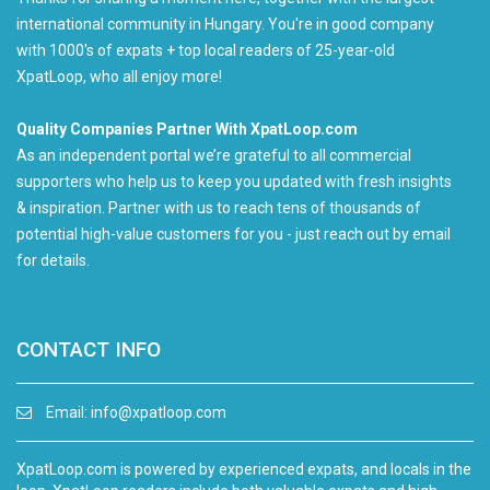
international community in Hungary. You're in good company
with 1000's of expats + top local readers of 25-year-old
XpatLoop, who all enjoy more!
Quality Companies Partner With XpatLoop.com
As an independent portal we’re grateful to all commercial
supporters who help us to keep you updated with fresh insights
& inspiration. Partner with us to reach tens of thousands of
potential high-value customers for you - just reach out by email
for details.
CONTACT INFO
Email:
info@xpatloop.com
XpatLoop.com is powered by experienced expats, and locals in the