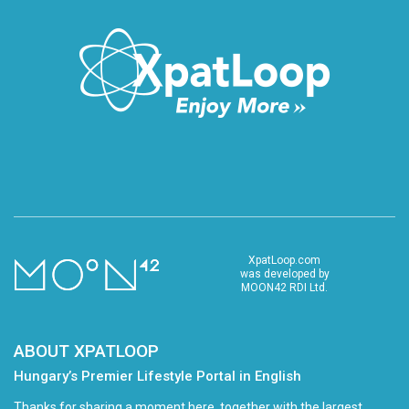
XpatLoop.com
was developed by
MOON42 RDI Ltd.
ABOUT XPATLOOP
Hungary’s Premier Lifestyle Portal in English
Thanks for sharing a moment here, together with the largest