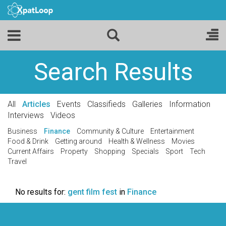
Search Results
All
Articles
Events
Classifieds
Galleries
Information
Interviews
Videos
Business
Finance
Community & Culture
Entertainment
Food & Drink
Getting around
Health & Wellness
Movies
Current Affairs
Property
Shopping
Specials
Sport
Tech
Travel
No results for:
gent film fest
in
Finance