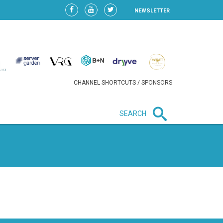
NEWSLETTER
CHANNEL SHORTCUTS / SPONSORS
SEARCH
New in business
LIDL CONTINUES EXPANSION IN
HUNGARY AS SALES HIT NEW
HIGH