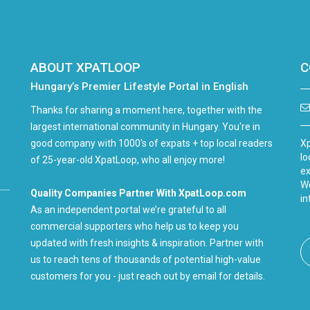
ABOUT XPATLOOP
C
Hungary’s Premier Lifestyle Portal in English
Thanks for sharing a moment here, together with the
largest international community in Hungary. You're in
good company with 1000's of expats + top local readers
Xp
lo
of 25-year-old XpatLoop, who all enjoy more!
ex
We
Quality Companies Partner With XpatLoop.com
in
As an independent portal we’re grateful to all
commercial supporters who help us to keep you
updated with fresh insights & inspiration. Partner with
us to reach tens of thousands of potential high-value
customers for you - just reach out by email for details.