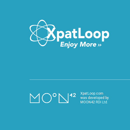
VIDEO
XpatLoop.com
was developed by
MOON42 RDI Ltd.