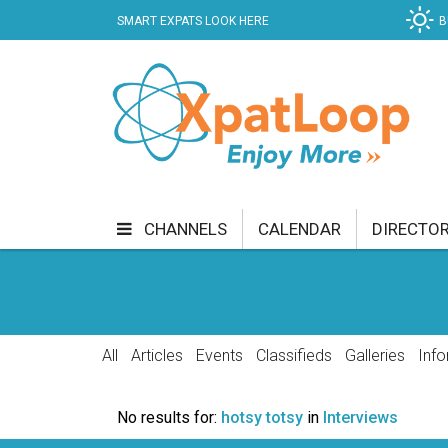
SMART EXPATS LOOK HERE
B
CHANNELS
CALENDAR
DIRECTO
BUSINESS
COMMUNITY & CULTURE
CUR
ENTERTAINMENT
FINANCE
FOOD & DRI
All
Articles
Events
Classifieds
Galleries
Info
GETTING AROUND
HEALTH & WELLNESS
No results for:
hotsy totsy
in
Interviews
SHOPPING
SPECIALS
SPORT
TECH