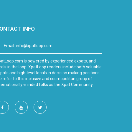
ONTACT INFO
Email:
info@xpatloop.com
atLoop.com is powered by experienced expats, and
cals in the loop. XpatLoop readers include both valuable
pats and high-level locals in decision making positions.
 refer to this inclusive and cosmopolitan group of
ternationally-minded folks as the Xpat Community.