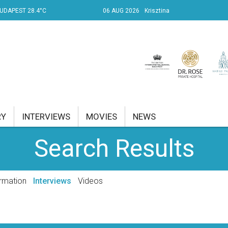
UDAPEST 28.4°C
06 AUG 2026
Krisztina
RY
INTERVIEWS
MOVIES
NEWS
Search Results
RENT AFFAIRS
NK
rmation
Interviews
Videos
PROPERTY
TRAVEL