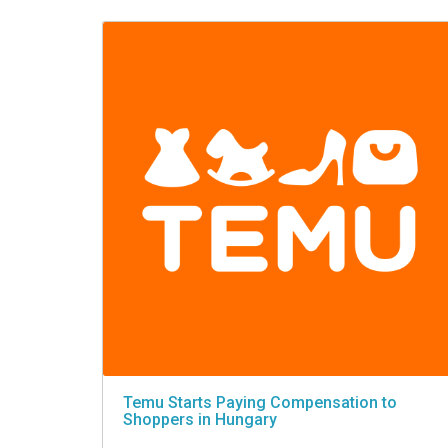
VIDEO
Temu Starts Paying Compensation to
Shoppers in Hungary