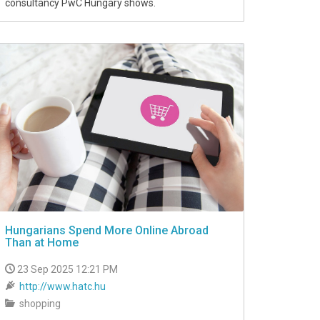
consultancy PwC Hungary shows.
Hungarians Spend More Online Abroad
Than at Home
23 Sep 2025 12:21 PM
http://www.hatc.hu
shopping