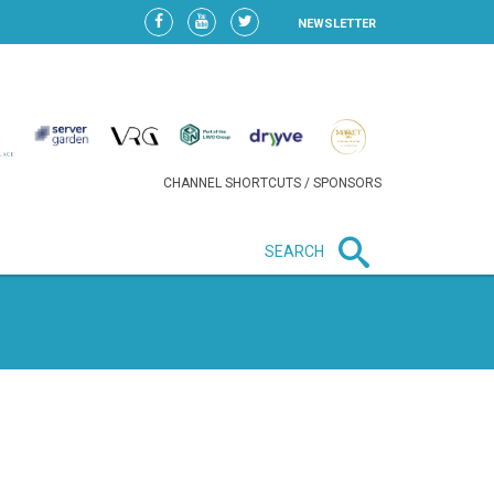
NEWSLETTER
CHANNEL SHORTCUTS / SPONSORS
SEARCH
New in business
HEAVY LOSS FOR WIZZ AIR
AFTER EXPANSION GAMBLE