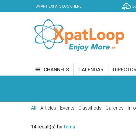
SMART EXPATS LOOK HERE
B
CHANNELS
CALENDAR
DIRECTO
BUSINESS
COMMUNITY & CULTURE
CUR
ENTERTAINMENT
FINANCE
FOOD & DRI
All
Articles
Events
Classifieds
Galleries
Inf
GETTING AROUND
HEALTH & WELLNESS
14 result(s) for
temu
SHOPPING
SPECIALS
SPORT
TECH