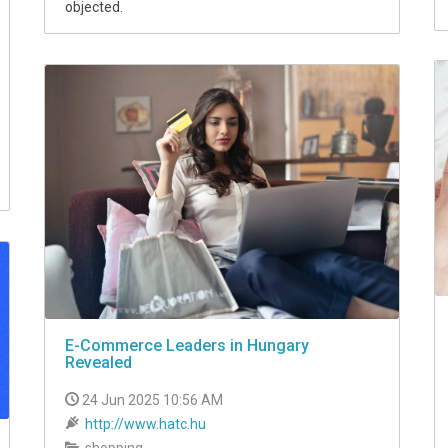
objected.
E-Commerce Leaders in Hungary
Revealed
24 Jun 2025 10:56 AM
http://www.hatc.hu
shopping