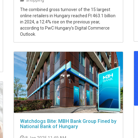
The combined gross turnover of the 15 largest
online retailers in Hungary reached Ft 463.1 billion
in 2024, a 12.4% rise on the previous year,
according to PwC Hungary’s Digital Commerce
Outlook.
Watchdogs Bite: MBH Bank Group Fined by
National Bank of Hungary