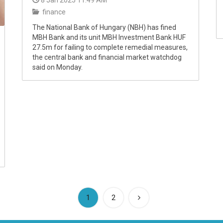
8 Jan 2025 11:49 AM
finance
The National Bank of Hungary (NBH) has fined
MBH Bank and its unit MBH Investment Bank HUF
27.5m for failing to complete remedial measures,
the central bank and financial market watchdog
said on Monday.
(current)
1
2