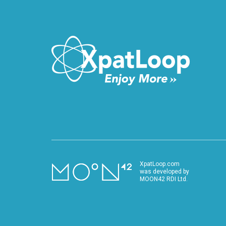
XpatLoop.com
was developed by
MOON42 RDI Ltd.