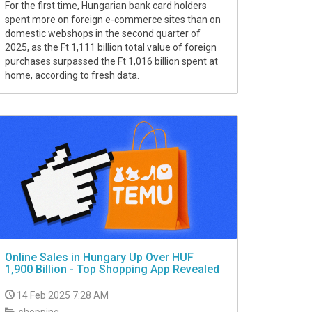
For the first time, Hungarian bank card holders
spent more on foreign e-commerce sites than on
domestic webshops in the second quarter of
2025, as the Ft 1,111 billion total value of foreign
purchases surpassed the Ft 1,016 billion spent at
home, according to fresh data.
Online Sales in Hungary Up Over HUF
1,900 Billion - Top Shopping App Revealed
14 Feb 2025 7:28 AM