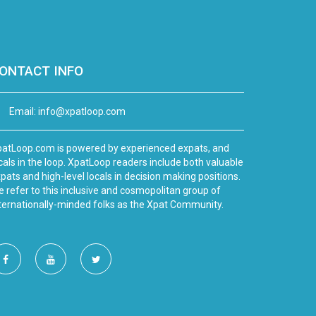
ONTACT INFO
Email:
info@xpatloop.com
atLoop.com is powered by experienced expats, and
cals in the loop. XpatLoop readers include both valuable
pats and high-level locals in decision making positions.
 refer to this inclusive and cosmopolitan group of
ternationally-minded folks as the Xpat Community.