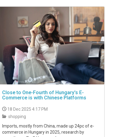
Close to One-Fourth of Hungary's E-
Commerce is with Chinese Platforms
18 Dec 2025 4:17 PM
shopping
Imports, mostly from China, made up 24pc of e-
commerce in Hungary in 2025, research by