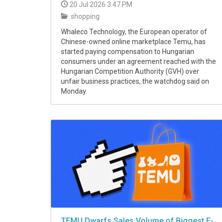
20 Jul 2026 3:47 PM
shopping
Whaleco Technology, the European operator of
Chinese-owned online marketplace Temu, has
started paying compensation to Hungarian
consumers under an agreement reached with the
Hungarian Competition Authority (GVH) over
unfair business practices, the watchdog said on
Monday.
TEMU Dwarfs Sales Volume of Biggest E-