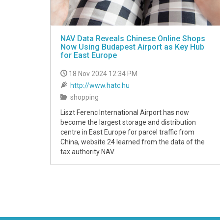
NAV Data Reveals Chinese Online Shops
Now Using Budapest Airport as Key Hub
for East Europe
18 Nov 2024 12:34 PM
http://www.hatc.hu
shopping
Liszt Ferenc International Airport has now
become the largest storage and distribution
centre in East Europe for parcel traffic from
China, website 24 learned from the data of the
tax authority NAV.