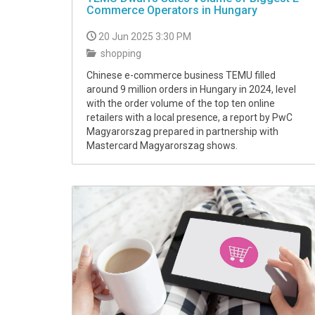
Commerce Operators in Hungary
20 Jun 2025 3:30 PM
shopping
Chinese e-commerce business TEMU filled
around 9 million orders in Hungary in 2024, level
with the order volume of the top ten online
retailers with a local presence, a report by PwC
Magyarorszag prepared in partnership with
Mastercard Magyarorszag shows.