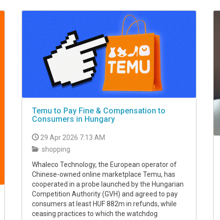
Temu to Pay Fine & Compensation to
Consumers in Hungary
29 Apr 2026 7:13 AM
shopping
Whaleco Technology, the European operator of
Chinese-owned online marketplace Temu, has
cooperated in a probe launched by the Hungarian
Competition Authority (GVH) and agreed to pay
consumers at least HUF 882m in refunds, while
ceasing practices to which the watchdog