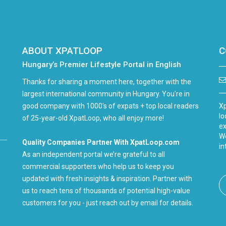
ABOUT XPATLOOP
C
Hungary’s Premier Lifestyle Portal in English
Thanks for sharing a moment here, together with the
largest international community in Hungary. You're in
good company with 1000's of expats + top local readers
Xp
lo
of 25-year-old XpatLoop, who all enjoy more!
ex
We
Quality Companies Partner With XpatLoop.com
in
As an independent portal we’re grateful to all
commercial supporters who help us to keep you
updated with fresh insights & inspiration. Partner with
us to reach tens of thousands of potential high-value
customers for you - just reach out by email for details.