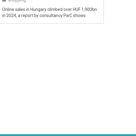
shopping
Online sales in Hungary climbed over HUF 1,900bn
in 2024, a report by consultancy PwC shows.