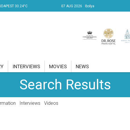
UDAPEST 30.24°C
07 AUG 2026
Ibolya
RY
INTERVIEWS
MOVIES
NEWS
Search Results
RENT AFFAIRS
NK
ormation
Interviews
Videos
PROPERTY
TRAVEL