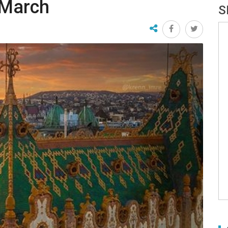
 March
S