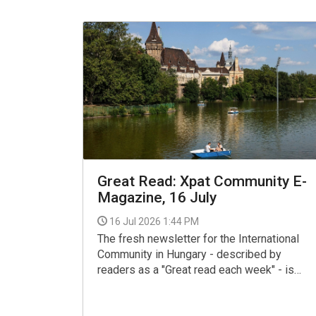
Great Read: Xpat Community E-
Magazine, 16 July
16 Jul 2026 1:44 PM
The fresh newsletter for the International
Community in Hungary - described by
readers as a "Great read each week" - is
now available for your interest and use via
the link below.