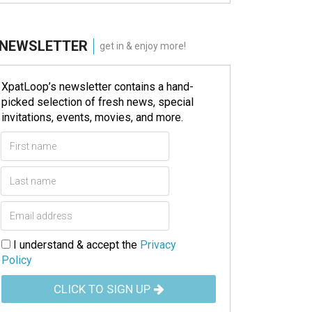
NEWSLETTER
get in & enjoy more!
XpatLoop’s newsletter contains a hand-
picked selection of fresh news, special
invitations, events, movies, and more.
I understand & accept the
Privacy
Policy
CLICK TO SIGN UP