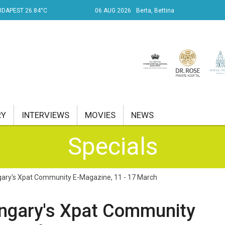
UDAPEST 26.84°C
06 AUG 2026
Berta, Bettina
RY
INTERVIEWS
MOVIES
NEWS
Specials
RENT AFFAIRS
NK
ary's Xpat Community E-Magazine, 11 - 17 March
PROPERTY
ngary's Xpat Community
TRAVEL