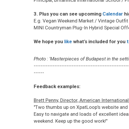
3. Plus you can see upcoming
Calendar
hi
E.g. Vegan Weekend Market / Vintage Outfit
MINI Countryman Plug-In Hybrid Special Offe
We hope you
like
what's included for you
Photo : 'Masterpieces of Budapest in the setti
-------------------------------------------------------
------
Feedback examples:
Brett Penny, Director, American Internationa
"Two thumbs up on XpatLoop's website and ne
Easy to navigate and loads of excellent ideas
weekend. Keep up the good work!"