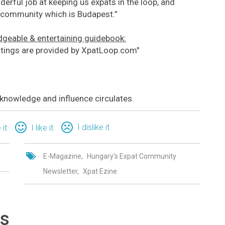
derful job at keeping us expats in the loop, and
nt community which is Budapest.”
geable & entertaining guidebook:
istings are provided by XpatLoop.com"
nowledge and influence circulates.
I dislike it
 it
I like it
E-Magazine
Hungary's Expat Community
Newsletter
Xpat Ezine
ts