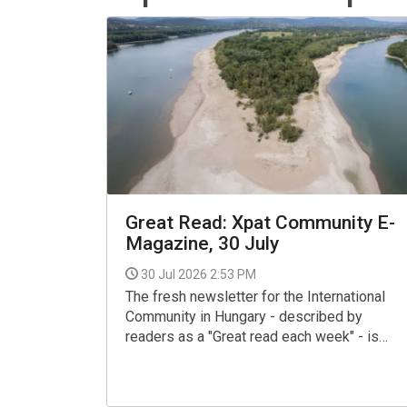
Great Read: Xpat Community E-
Magazine, 30 July
30 Jul 2026 2:53 PM
The fresh newsletter for the International
Community in Hungary - described by
readers as a "Great read each week" - is
now available for your interest and use via
the link below.