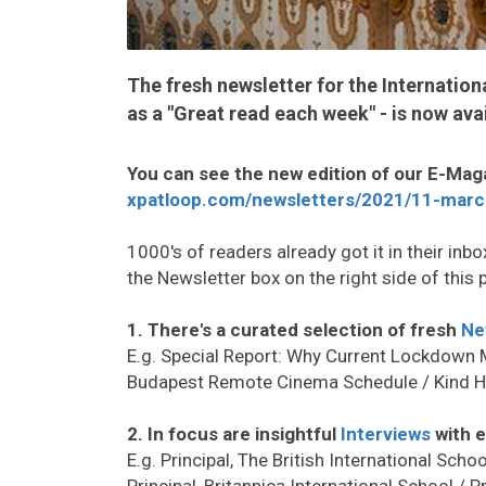
The fresh newsletter for the Internatio
as a "Great read each week" - is now avai
You can see the new edition of our E-Mag
xpatloop.com/newsletters/2021/11-marc
1000's of readers already got it in their inbox
the Newsletter box on the right side of this 
1. There's a curated selection of fresh
Ne
E.g. Special Report: Why Current Lockdown
Budapest Remote Cinema Schedule / Kind 
2. In focus are insightful
Interviews
with e
E.g. Principal, The British International Scho
Principal, Britannica International School / 