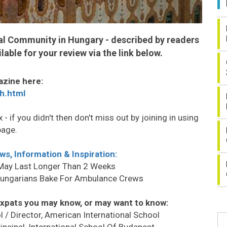
nal Community in Hungary - described by readers
lable for your review via the link below.
azine here:
h.html
 - if you didn't then don't miss out by joining in using
page.
ws, Information & Inspiration:
 May Last Longer Than 2 Weeks
Hungarians Bake For Ambulance Crews
xpats you may know, or may want to know:
ol / Director, American International School
Principal, International School Of Budapest