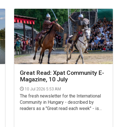
Great Read: Xpat Community E-
Magazine, 10 July
10 Jul 2026 5:53 AM
The fresh newsletter for the International
Community in Hungary - described by
readers as a "Great read each week" - is
now available for your interest and use via
the link below.