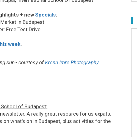
ghlights + new
Specials
:
 Market in Budapest
r: Free Test Drive
this week
.
ng sun'
-
courtesy of
Krénn Imre Photography
--------------------- ---------------------------------------------
l School of Budapest:
wsletter. A really great resource for us expats.
 on what's on in Budapest, plus activities for the