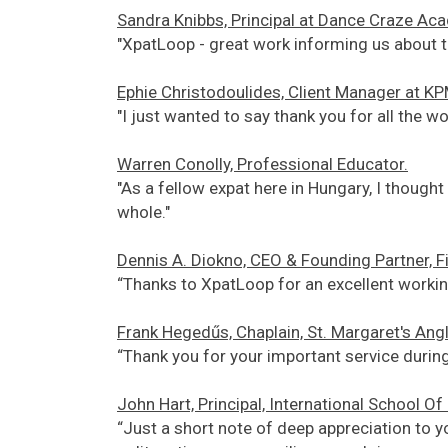
Sandra Knibbs, Principal at Dance Craze Ac
"XpatLoop - great work informing us about t
Ephie Christodoulides, Client Manager at K
"I just wanted to say thank you for all the wo
Warren Conolly, Professional Educator.
"As a fellow expat here in Hungary, I thoug
whole."
Dennis A. Diokno, CEO & Founding Partner, 
“Thanks to XpatLoop for an excellent working
Frank Hegedűs, Chaplain, St. Margaret's Ang
“Thank you for your important service during
John Hart, Principal, International School O
“Just a short note of deep appreciation to yo