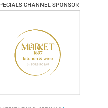
PECIALS CHANNEL SPONSOR