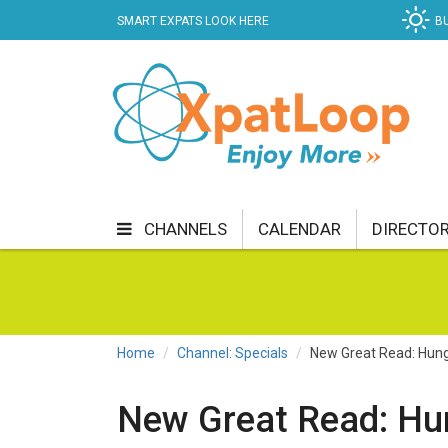
SMART EXPATS LOOK HERE
B
CHANNELS
CALENDAR
DIRECTO
BUSINESS
COMMUNITY & CULTURE
CUR
ENTERTAINMENT
FINANCE
FOOD & DRI
Home
Channel: Specials
New Great Read: Hung
GETTING AROUND
HEALTH & WELLNESS
New Great Read: Hu
SHOPPING
SPECIALS
SPORT
TECH