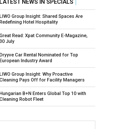
LATEST NEWS IN SPECIALS
LIWO Group Insight: Shared Spaces Are
Redefining Hotel Hospitality
Great Read: Xpat Community E-Magazine,
30 July
Dryyve Car Rental Nominated for Top
European Industry Award
LIWO Group Insight: Why Proactive
Cleaning Pays Off for Facility Managers
Hungarian B+N Enters Global Top 10 with
Cleaning Robot Fleet