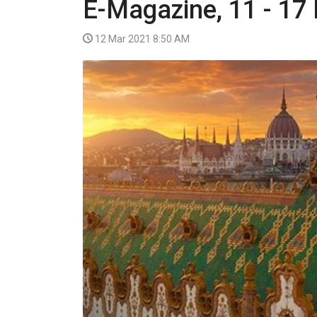
E-Magazine, 11 - 17
VIDEO
12 Mar 2021 8:50 AM