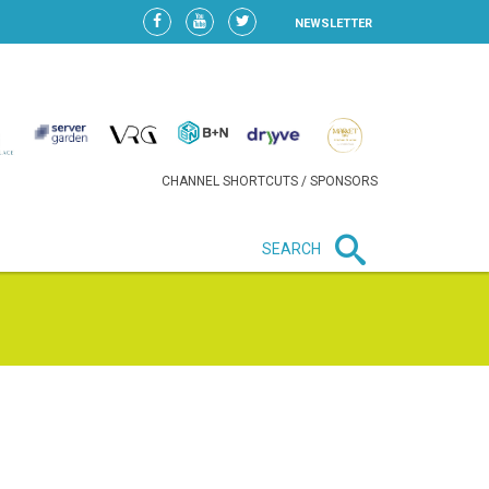
NEWSLETTER
CHANNEL SHORTCUTS / SPONSORS
SEARCH
New in business
LIDL CONTINUES EXPANSION IN
HUNGARY AS SALES HIT NEW
HIGH