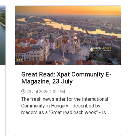
Great Read: Xpat Community E-
Magazine, 23 July
23 Jul 2026 1:09 PM
The fresh newsletter for the International
Community in Hungary - described by
readers as a "Great read each week" - is
now available for your interest and use via
the link below.