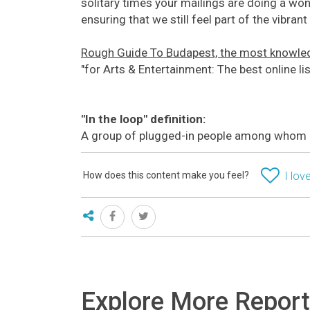
solitary times your mailings are doing a won
ensuring that we still feel part of the vibra
Rough Guide To Budapest, the most knowled
"for Arts & Entertainment: The best online l
"In the loop" definition:
A group of plugged-in people among whom k
How does this content make you feel?
I love
Explore More Repor