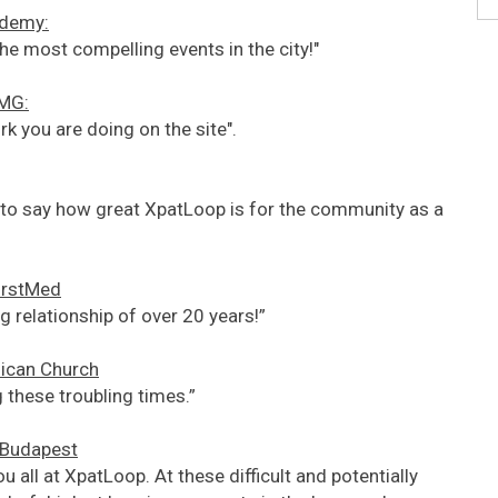
ademy:
he most compelling events in the city!"
PMG:
rk you are doing on the site".
ht to say how great XpatLoop is for the community as a
FirstMed
 relationship of over 20 years!”
lican Church
 these troubling times.”
f Budapest
u all at XpatLoop. At these difficult and potentially