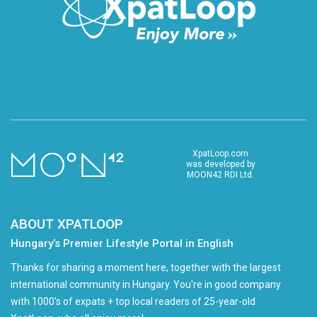
XpatLoop.com
was developed by
MOON42 RDI Ltd.
ABOUT XPATLOOP
Hungary’s Premier Lifestyle Portal in English
Thanks for sharing a moment here, together with the largest
international community in Hungary. You're in good company
with 1000's of expats + top local readers of 25-year-old