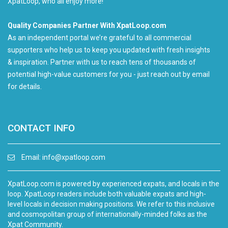
XpatLoop, who all enjoy more!
Quality Companies Partner With XpatLoop.com
As an independent portal we’re grateful to all commercial
supporters who help us to keep you updated with fresh insights
& inspiration. Partner with us to reach tens of thousands of
potential high-value customers for you - just reach out by email
for details.
CONTACT INFO
Email:
info@xpatloop.com
XpatLoop.com is powered by experienced expats, and locals in the
loop. XpatLoop readers include both valuable expats and high-
level locals in decision making positions. We refer to this inclusive
and cosmopolitan group of internationally-minded folks as the
Xpat Community.