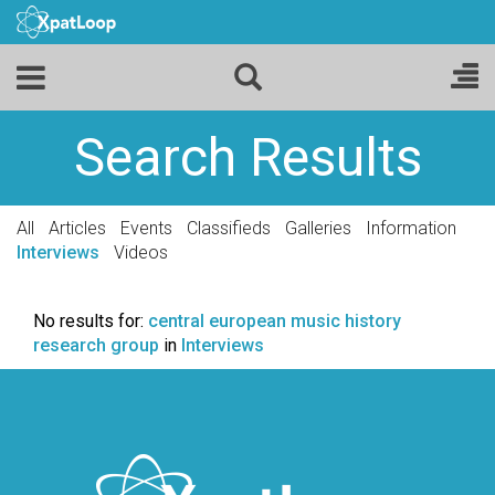
Search Results
All
Articles
Events
Classifieds
Galleries
Information
Interviews
Videos
No results for:
central european music history
research group
in
Interviews