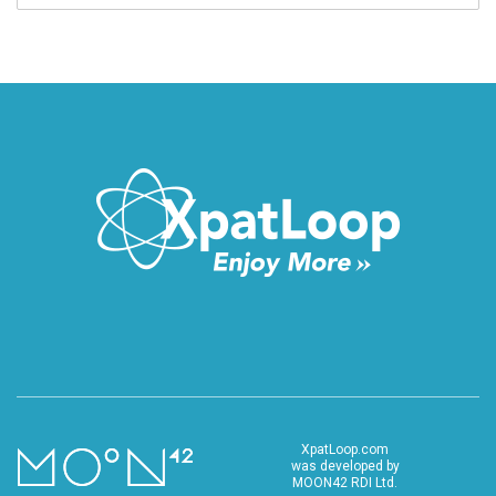
XpatLoop.com
was developed by
MOON42 RDI Ltd.