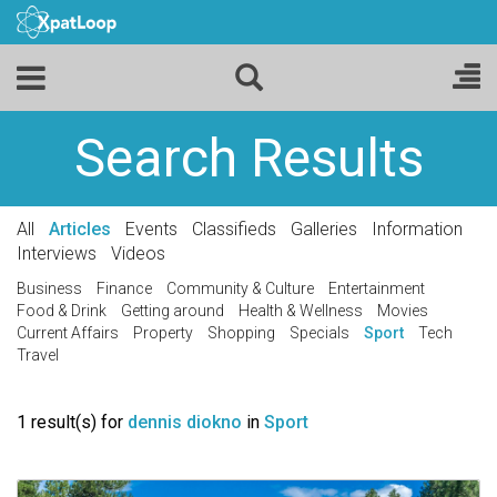
Search Results
All
Articles
Events
Classifieds
Galleries
Information
Interviews
Videos
Business
Finance
Community & Culture
Entertainment
Food & Drink
Getting around
Health & Wellness
Movies
Current Affairs
Property
Shopping
Specials
Sport
Tech
Travel
1 result(s) for
dennis diokno
in
Sport