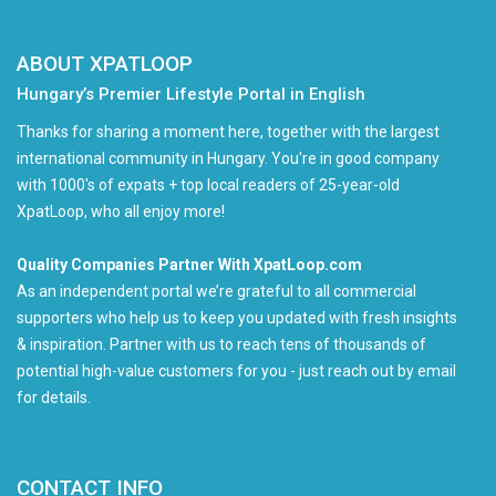
ABOUT XPATLOOP
Hungary’s Premier Lifestyle Portal in English
Thanks for sharing a moment here, together with the largest
international community in Hungary. You're in good company
with 1000's of expats + top local readers of 25-year-old
XpatLoop, who all enjoy more!
Quality Companies Partner With XpatLoop.com
As an independent portal we’re grateful to all commercial
supporters who help us to keep you updated with fresh insights
& inspiration. Partner with us to reach tens of thousands of
potential high-value customers for you - just reach out by email
for details.
CONTACT INFO