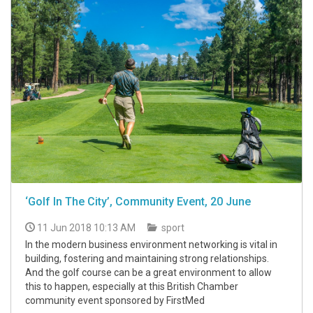
‘Golf In The City’, Community Event, 20 June
11 Jun 2018 10:13 AM
sport
In the modern business environment networking is vital in
building, fostering and maintaining strong relationships.
And the golf course can be a great environment to allow
this to happen, especially at this British Chamber
community event sponsored by FirstMed