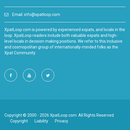
Email:
info@xpatloop.com
XpatLoop.com is powered by experienced expats, and locals in the
loop. XpatLoop readers include both valuable expats and high-
level locals in decision making positions. We refer to this inclusive
and cosmopolitan group of internationally-minded folks as the
Xpat Community.
Copyright © 2000 - 2026 XpatLoop.com. All Rights Reserved.
Copyright
Liability
Privacy