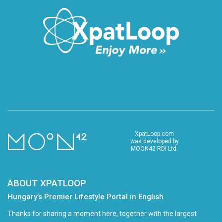
XpatLoop.com
was developed by
MOON42 RDI Ltd.
ABOUT XPATLOOP
Hungary’s Premier Lifestyle Portal in English
Thanks for sharing a moment here, together with the largest