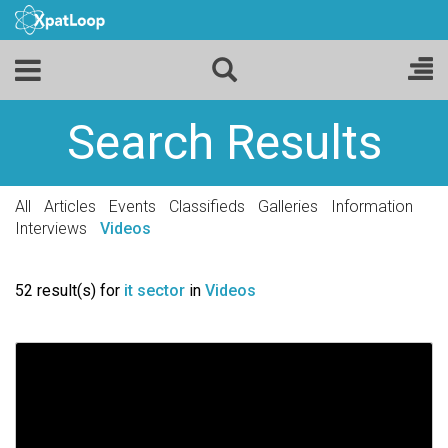
Search Results
All
Articles
Events
Classifieds
Galleries
Information
Interviews
Videos
52 result(s) for
it sector
in
Videos