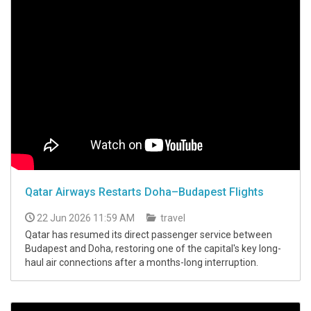
Qatar Airways Restarts Doha–Budapest Flights
22 Jun 2026 11:59 AM
travel
Qatar has resumed its direct passenger service between
Budapest and Doha, restoring one of the capital's key long-
haul air connections after a months-long interruption.