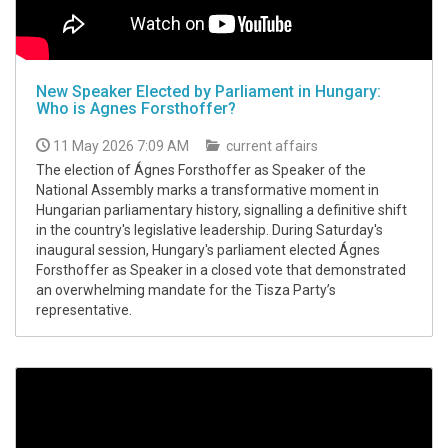
New Speaker Elected by Parliament in Hungary:
Who is Agnes Forsthoffer?
11 May 2026 7:09 AM
current affairs
The election of Ágnes Forsthoffer as Speaker of the
National Assembly marks a transformative moment in
Hungarian parliamentary history, signalling a definitive shift
in the country's legislative leadership. During Saturday's
inaugural session, Hungary's parliament elected Ágnes
Forsthoffer as Speaker in a closed vote that demonstrated
an overwhelming mandate for the Tisza Party’s
representative.