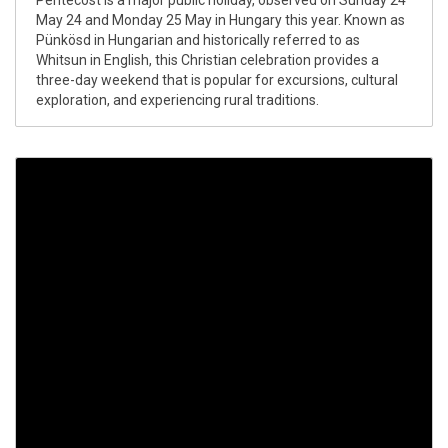
Pentecost is a major public holiday, observed on Sunday 24
May 24 and Monday 25 May in Hungary this year. Known as
Pünkösd in Hungarian and historically referred to as
Whitsun in English, this Christian celebration provides a
three-day weekend that is popular for excursions, cultural
exploration, and experiencing rural traditions.