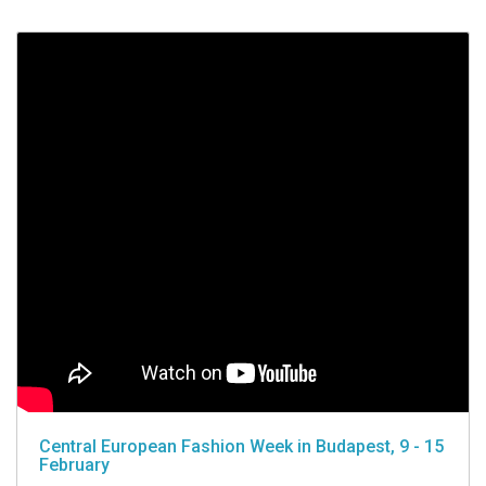
Central European Fashion Week in Budapest, 9 - 15
February