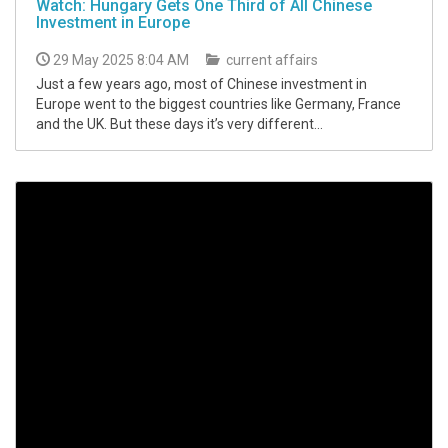
Watch: Hungary Gets One Third of All Chinese
Investment in Europe
29 May 2025 8:04 AM
current affairs
Just a few years ago, most of Chinese investment in
Europe went to the biggest countries like Germany, France
and the UK. But these days it’s very different...