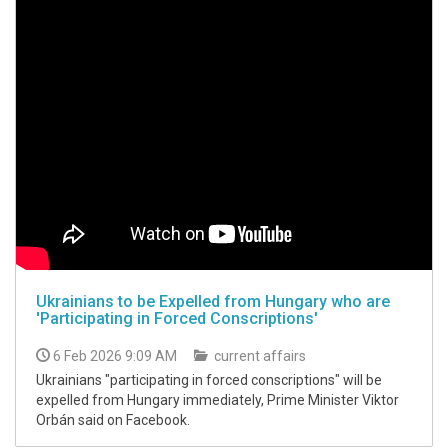
Ukrainians to be Expelled from Hungary who are
'Participating in Forced Conscriptions'
6 Feb 2026 9:09 AM
current affairs
Ukrainians "participating in forced conscriptions" will be
expelled from Hungary immediately, Prime Minister Viktor
Orbán said on Facebook.