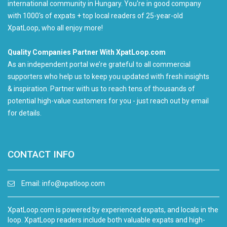
international community in Hungary. You're in good company
with 1000's of expats + top local readers of 25-year-old
XpatLoop, who all enjoy more!
Quality Companies Partner With XpatLoop.com
As an independent portal we’re grateful to all commercial
supporters who help us to keep you updated with fresh insights
& inspiration. Partner with us to reach tens of thousands of
potential high-value customers for you - just reach out by email
for details.
CONTACT INFO
Email:
info@xpatloop.com
XpatLoop.com is powered by experienced expats, and locals in the
loop. XpatLoop readers include both valuable expats and high-