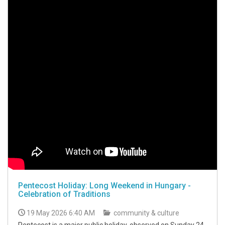
Pentecost Holiday: Long Weekend in Hungary -
Celebration of Traditions
19 May 2026 6:40 AM
community & culture