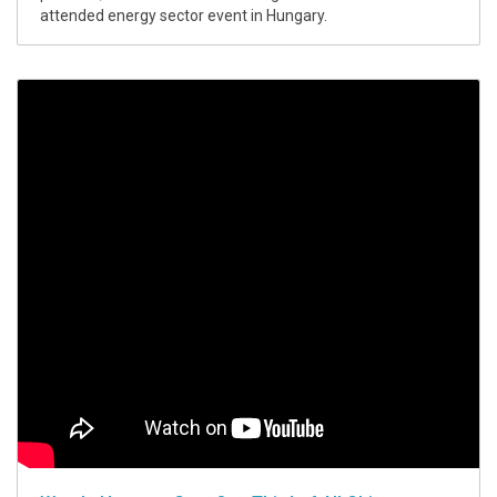
attended energy sector event in Hungary.