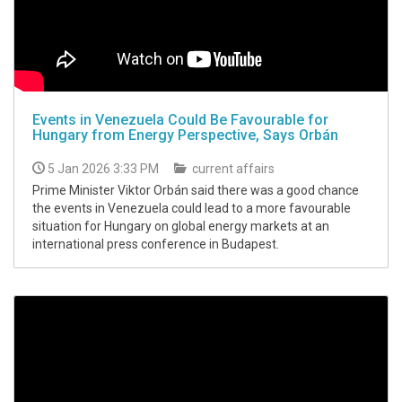
Events in Venezuela Could Be Favourable for
Hungary from Energy Perspective, Says Orbán
5 Jan 2026 3:33 PM
current affairs
Prime Minister Viktor Orbán said there was a good chance
the events in Venezuela could lead to a more favourable
situation for Hungary on global energy markets at an
international press conference in Budapest.