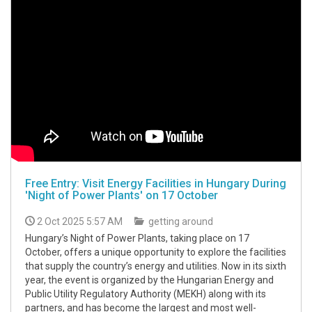
Free Entry: Visit Energy Facilities in Hungary During
'Night of Power Plants' on 17 October
2 Oct 2025 5:57 AM
getting around
Hungary’s Night of Power Plants, taking place on 17
October, offers a unique opportunity to explore the facilities
that supply the country’s energy and utilities. Now in its sixth
year, the event is organized by the Hungarian Energy and
Public Utility Regulatory Authority (MEKH) along with its
partners, and has become the largest and most well-