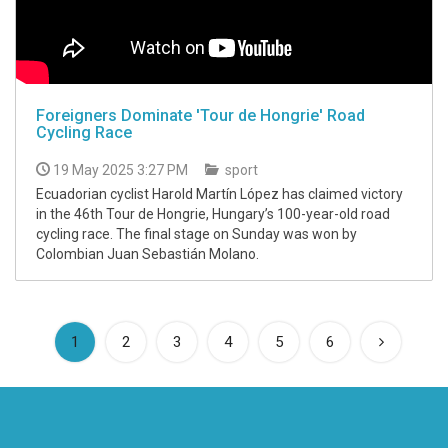
Foreigners Dominate 'Tour de Hongrie' Road
Cycling Race
19 May 2025 3:27 PM
sport
Ecuadorian cyclist Harold Martín López has claimed victory
in the 46th Tour de Hongrie, Hungary’s 100-year-old road
cycling race. The final stage on Sunday was won by
Colombian Juan Sebastián Molano.
(current)
1
2
3
4
5
6