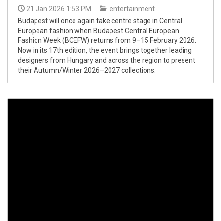
21 Jan 2026 1:53 PM
entertainment
Budapest will once again take centre stage in Central
European fashion when Budapest Central European
Fashion Week (BCEFW) returns from 9–15 February 2026.
Now in its 17th edition, the event brings together leading
designers from Hungary and across the region to present
their Autumn/Winter 2026–2027 collections.