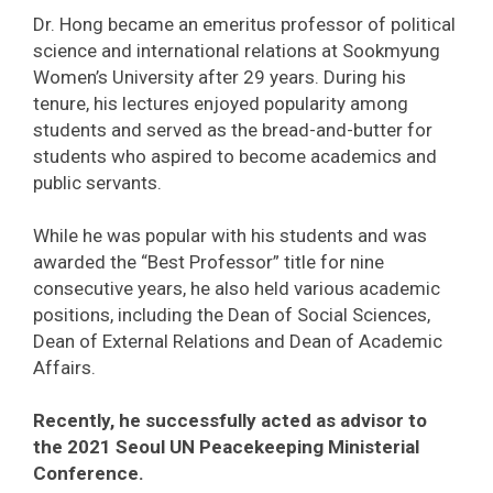
Dr. Hong became an emeritus professor of political
science and international relations at Sookmyung
Women’s University after 29 years. During his
tenure, his lectures enjoyed popularity among
students and served as the bread-and-butter for
students who aspired to become academics and
public servants.
While he was popular with his students and was
awarded the “Best Professor” title for nine
consecutive years, he also held various academic
positions, including the Dean of Social Sciences,
Dean of External Relations and Dean of Academic
Affairs.
Recently, he successfully acted as advisor to
the 2021 Seoul UN Peacekeeping Ministerial
Conference.