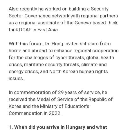
Also recently he worked on building a Security
Sector Governance network with regional partners
as a regional associate of the Geneva-based think
tank DCAF in East Asia.
With this forum, Dr. Hong invites scholars from
home and abroad to enhance regional cooperation
for the challenges of cyber threats, global health
crises, maritime security threats, climate and
energy crises, and North Korean human rights
issues.
In commemoration of 29 years of service, he
received the Medal of Service of the Republic of
Korea and the Ministry of Education’s
Commendation in 2022.
1. When did you arrive in Hungary and what