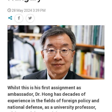
28 May 2024 3:39 PM
Whilst this is his first assignment as
ambassador, Dr. Hong has decades of
experience in the fields of foreign policy and
national defense, as a university professor,