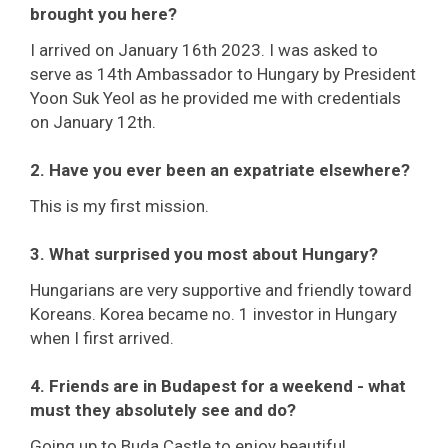
brought you here?
I arrived on January 16th 2023. I was asked to
serve as 14th Ambassador to Hungary by President
Yoon Suk Yeol as he provided me with credentials
on January 12th.
2. Have you ever been an expatriate elsewhere?
This is my first mission.
3. What surprised you most about Hungary?
Hungarians are very supportive and friendly toward
Koreans. Korea became no. 1 investor in Hungary
when I first arrived.
4. Friends are in Budapest for a weekend - what
must they absolutely see and do?
Going up to Buda Castle to enjoy beautiful