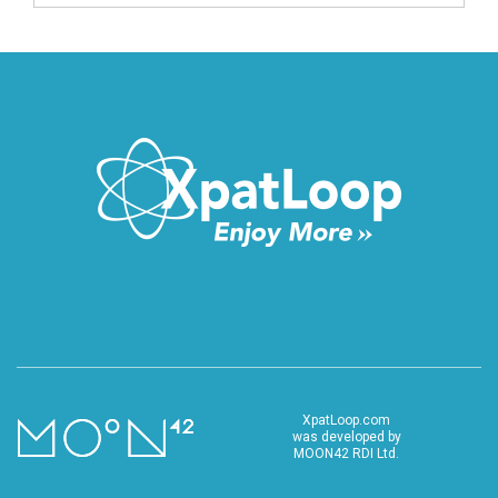
XpatLoop.com
was developed by
MOON42 RDI Ltd.