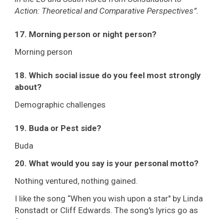
Action: Theoretical and Comparative Perspectives”.
17. Morning person or night person?
Morning person
18. Which social issue do you feel most strongly
about?
Demographic challenges
19. Buda or Pest side?
Buda
20. What would you say is your personal motto?
Nothing ventured, nothing gained.
I like the song “When you wish upon a star" by Linda
Ronstadt or Cliff Edwards. The song's lyrics go as