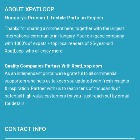
ABOUT XPATLOOP
Hungary’s Premier Lifestyle Portal in English
Thanks for sharing a moment here, together with the largest
international community in Hungary. You're in good company
with 1000's of expats + top local readers of 25-year-old
XpatLoop, who all enjoy more!
Quality Companies Partner With XpatLoop.com
As an independent portal we’re grateful to all commercial
supporters who help us to keep you updated with fresh insights
& inspiration. Partner with us to reach tens of thousands of
potential high-value customers for you - just reach out by email
for details.
CONTACT INFO