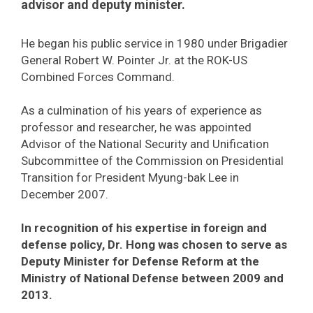
advisor and deputy minister.
He began his public service in 1980 under Brigadier
General Robert W. Pointer Jr. at the ROK-US
Combined Forces Command.
As a culmination of his years of experience as
professor and researcher, he was appointed
Advisor of the National Security and Unification
Subcommittee of the Commission on Presidential
Transition for President Myung-bak Lee in
December 2007.
In recognition of his expertise in foreign and
defense policy, Dr. Hong was chosen to serve as
Deputy Minister for Defense Reform at the
Ministry of National Defense between 2009 and
2013.