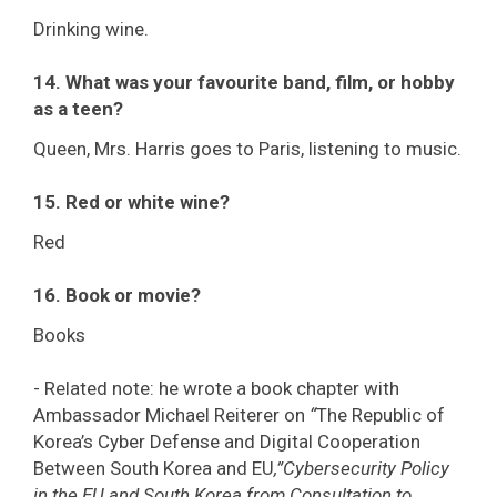
Drinking wine.
14. What was your favourite band, film, or hobby
as a teen?
Queen, Mrs. Harris goes to Paris, listening to music.
15. Red or white wine?
Red
16. Book or movie?
Books
- Related note: he wrote a book chapter with
Ambassador Michael Reiterer on
“
The Republic of
Korea’s Cyber Defense and Digital Cooperation
Between South Korea and EU
,
”Cybersecurity Policy
in the EU and South Korea from Consultation to