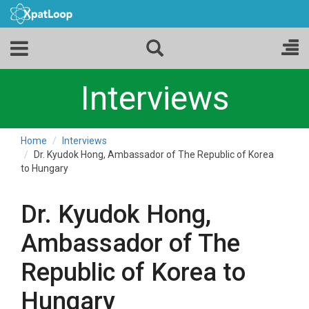
Interviews
Home
Interviews
Dr. Kyudok Hong, Ambassador of The Republic of Korea
to Hungary
Dr. Kyudok Hong,
Ambassador of The
Republic of Korea to
Hungary