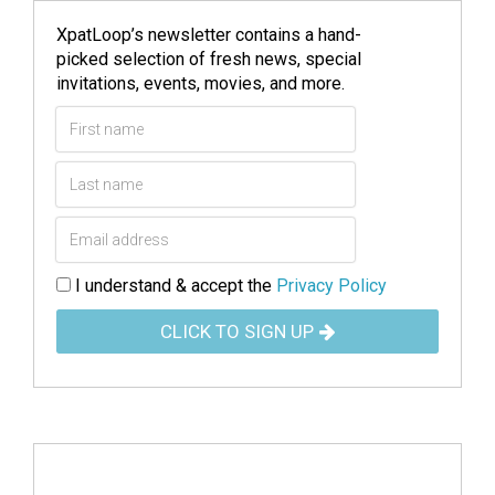
XpatLoop’s newsletter contains a hand-
picked selection of fresh news, special
invitations, events, movies, and more.
I understand & accept the
Privacy Policy
CLICK TO SIGN UP