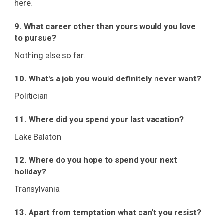
here.
9. What career other than yours would you love
to pursue?
Nothing else so far.
10. What's a job you would definitely never want?
Politician
11. Where did you spend your last vacation?
Lake Balaton
12. Where do you hope to spend your next
holiday?
Transylvania
13. Apart from temptation what can't you resist?