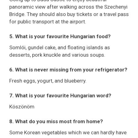
panoramic view after walking across the Szechenyi
Bridge. They should also buy tickets or a travel pass
for public transport at the airport.
5. What is your favourite Hungarian food?
Somlói, gundel cake, and floating islands as
desserts, pork knuckle and various soups.
6. What is never missing from your refrigerator?
Fresh eggs, yogurt, and blueberry.
7. What is your favourite Hungarian word?
Köszönöm
8. What do you miss most from home?
Some Korean vegetables which we can hardly have