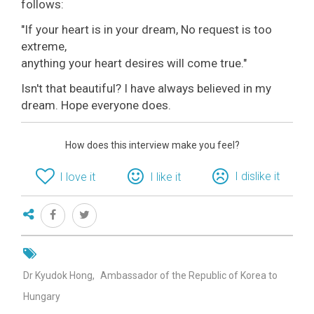
follows:
"If your heart is in your dream, No request is too
extreme,
anything your heart desires will come true."
Isn't that beautiful? I have always believed in my
dream. Hope everyone does.
How does this interview make you feel?
I dislike it
I love it
I like it
Dr Kyudok Hong
Ambassador of the Republic of Korea to
Hungary