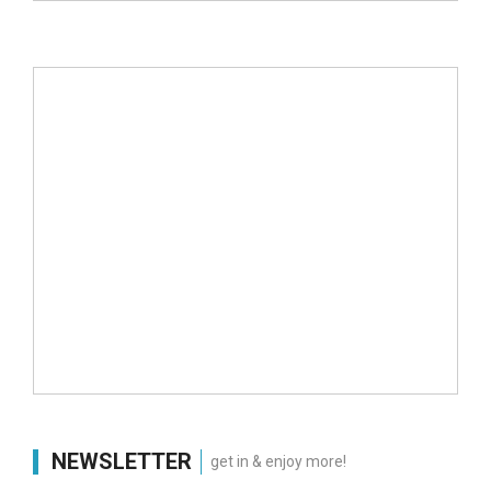
NEWSLETTER
get in & enjoy more!