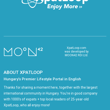
XpatLoop.com
was developed by
MOON42 RDI Ltd.
ABOUT XPATLOOP
Hungary’s Premier Lifestyle Portal in English
Thanks for sharing a moment here, together with the largest
international community in Hungary. You're in good company
with 1000's of expats + top local readers of 25-year-old
XpatLoop, who all enjoy more!