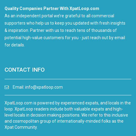
Quality Companies Partner With XpatLoop.com
As an independent portal we’re grateful to all commercial
supporters who help us to keep you updated with fresh insights
& inspiration. Partner with us to reach tens of thousands of
potential high-value customers for you - just reach out by email
for details.
CONTACT INFO
Email:
info@xpatloop.com
XpatLoop.com is powered by experienced expats, and locals in the
loop. XpatLoop readers include both valuable expats and high-
level locals in decision making positions. We refer to this inclusive
and cosmopolitan group of internationally-minded folks as the
Xpat Community.