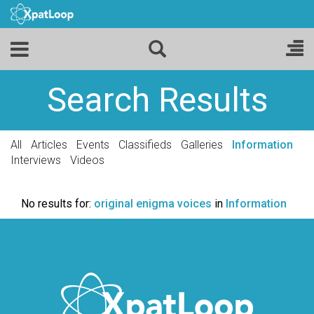
Search Results
All
Articles
Events
Classifieds
Galleries
Information
Interviews
Videos
No results for:
original enigma voices
in
Information