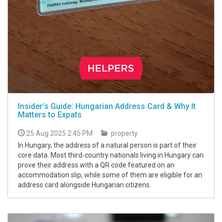
Insider’s Guide: Hungarian Address Card & Why It
Matters to Expats
25 Aug 2025 2:45 PM
property
In Hungary, the address of a natural person is part of their
core data. Most third-country nationals living in Hungary can
prove their address with a QR code featured on an
accommodation slip, while some of them are eligible for an
address card alongside Hungarian citizens.