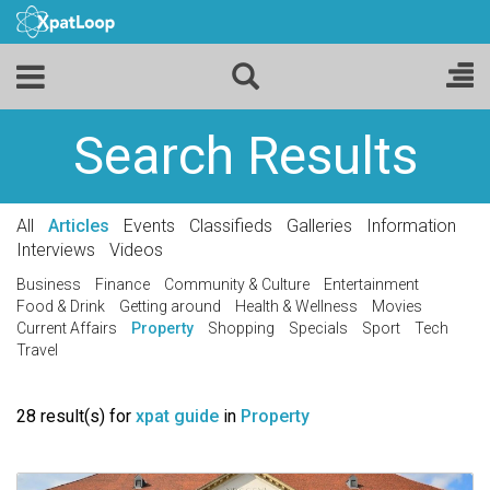
Search Results
All
Articles
Events
Classifieds
Galleries
Information
Interviews
Videos
Business
Finance
Community & Culture
Entertainment
Food & Drink
Getting around
Health & Wellness
Movies
Current Affairs
Property
Shopping
Specials
Sport
Tech
Travel
28 result(s) for
xpat guide
in
Property