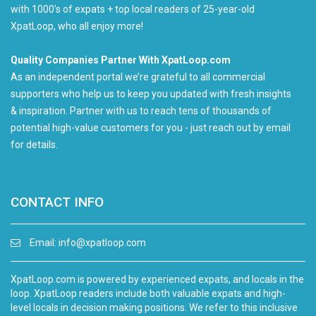
with 1000's of expats + top local readers of 25-year-old
XpatLoop, who all enjoy more!
Quality Companies Partner With XpatLoop.com
As an independent portal we’re grateful to all commercial
supporters who help us to keep you updated with fresh insights
& inspiration. Partner with us to reach tens of thousands of
potential high-value customers for you - just reach out by email
for details.
CONTACT INFO
Email:
info@xpatloop.com
XpatLoop.com is powered by experienced expats, and locals in the
loop. XpatLoop readers include both valuable expats and high-
level locals in decision making positions. We refer to this inclusive