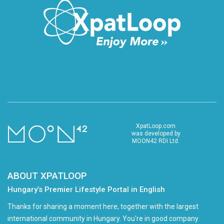
XpatLoop.com
was developed by
MOON42 RDI Ltd.
ABOUT XPATLOOP
Hungary’s Premier Lifestyle Portal in English
Thanks for sharing a moment here, together with the largest
international community in Hungary. You're in good company