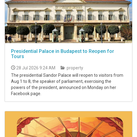
Presidential Palace in Budapest to Reopen for
Tours
28 Jul 2026 9:24 AM
property
The presidential Sandor Palace will reopen to visitors from
Aug 1 to 8, the speaker of parliament, exercising the
powers of the president, announced on Monday on her
Facebook page.