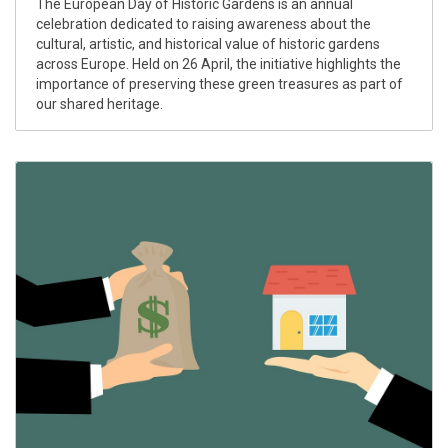
The European Day of Historic Gardens is an annual
celebration dedicated to raising awareness about the
cultural, artistic, and historical value of historic gardens
across Europe. Held on 26 April, the initiative highlights the
importance of preserving these green treasures as part of
our shared heritage.