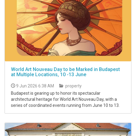
World Art Nouveau Day to be Marked in Budapest
at Multiple Locations, 10 -13 June
9 Jun 2026 6:38 AM
property
Budapest is gearing up to honor its spectacular
architectural heritage for World Art Nouveau Day, with a
series of coordinated events running from June 10 to 13.