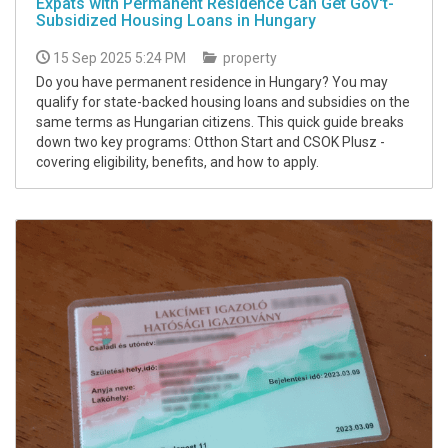
Expats with Permanent Residence Can Get Gov't-
Subsidized Housing Loans in Hungary
15 Sep 2025 5:24 PM
property
Do you have permanent residence in Hungary? You may
qualify for state-backed housing loans and subsidies on the
same terms as Hungarian citizens. This quick guide breaks
down two key programs: Otthon Start and CSOK Plusz -
covering eligibility, benefits, and how to apply.