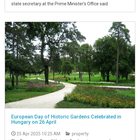
state secretary at the Prime Minister’s Office said.
European Day of Historic Gardens Celebrated in
Hungary on 26 April
25 Apr 2025 10:25 AM
property