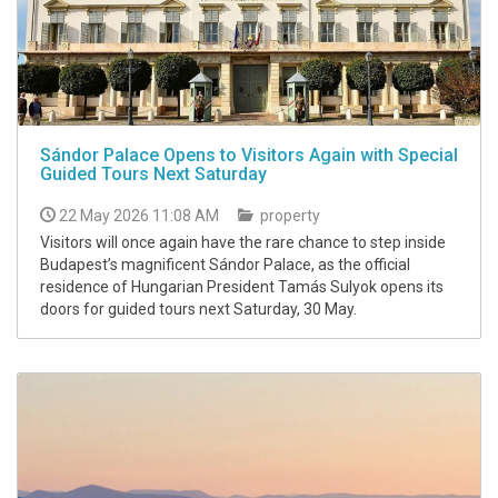
Sándor Palace Opens to Visitors Again with Special
Guided Tours Next Saturday
22 May 2026 11:08 AM
property
Visitors will once again have the rare chance to step inside
Budapest’s magnificent Sándor Palace, as the official
residence of Hungarian President Tamás Sulyok opens its
doors for guided tours next Saturday, 30 May.