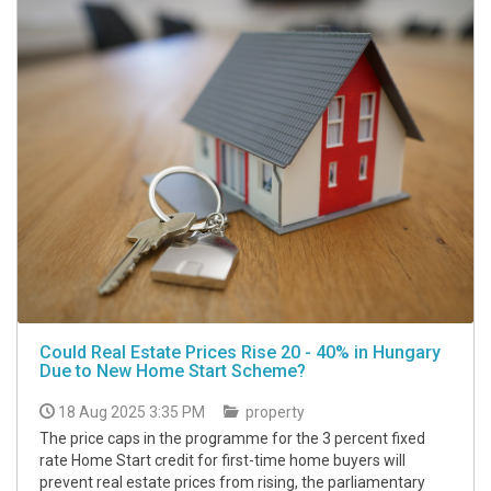
Could Real Estate Prices Rise 20 - 40% in Hungary
Due to New Home Start Scheme?
18 Aug 2025 3:35 PM
property
The price caps in the programme for the 3 percent fixed
rate Home Start credit for first-time home buyers will
prevent real estate prices from rising, the parliamentary