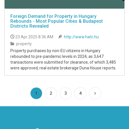
Foreign Demand for Property in Hungary
Rebounds - Most Popular Cities & Budapest
Districts Revealed
23 Apr 2025 8:36 AM
http://www.hatc.hu
property
Property purchases by non-EU citizens in Hungary
rebounded to pre-pandemic levels in 2024, as 3,647
transactions were submitted for clearance, of which 3,485
were approved, real estate brokerage Duna House reports.
(current)
1
2
3
4