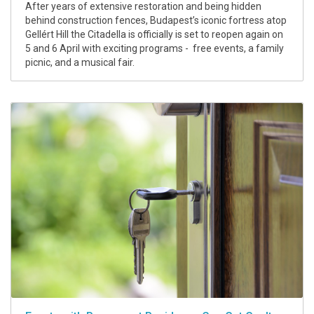
After years of extensive restoration and being hidden
behind construction fences, Budapest’s iconic fortress atop
Gellért Hill the Citadella is officially is set to reopen again on
5 and 6 April with exciting programs - free events, a family
picnic, and a musical fair.