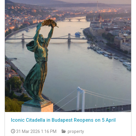
Iconic Citadella in Budapest Reopens on 5 April
31 Mar 2026 1:16 PM
property