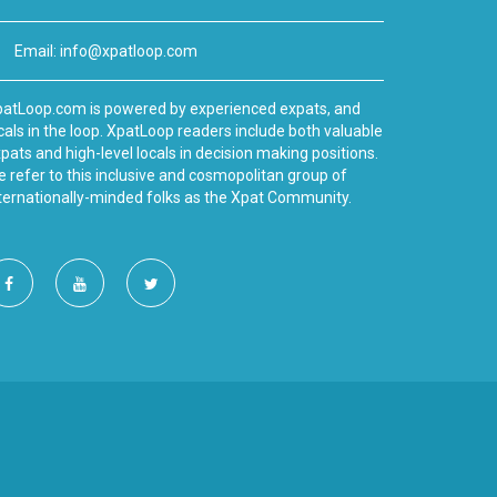
Email:
info@xpatloop.com
atLoop.com is powered by experienced expats, and
cals in the loop. XpatLoop readers include both valuable
pats and high-level locals in decision making positions.
 refer to this inclusive and cosmopolitan group of
ternationally-minded folks as the Xpat Community.