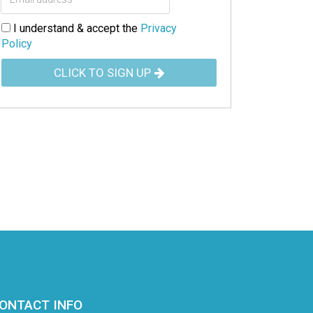
I understand & accept the
Privacy
Policy
CLICK TO SIGN UP
ONTACT INFO