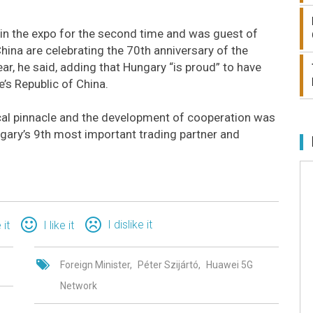
g in the expo for the second time and was guest of
China are celebrating the 70th anniversary of the
ar, he said, adding that Hungary “is proud” to have
’s Republic of China.
rical pinnacle and the development of cooperation was
ngary’s 9th most important trading partner and
I dislike it
 it
I like it
Foreign Minister
Péter Szijártó
Huawei 5G
Network