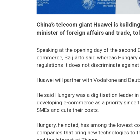
China’s telecom giant Huawei is building
minister of foreign affairs and trade, 
Speaking at the opening day of the second Ch
commerce, Szijjártó said whereas Hungary 
regulations it does not discriminate against
Huawei will partner with Vodafone and Deut
He said Hungary was a digitisation leader i
developing e-commerce as a priority since 
SMEs and cuts their costs.
Hungary, he noted, has among the lowest cor
companies that bring new technologies to th
and the Internet of Things.