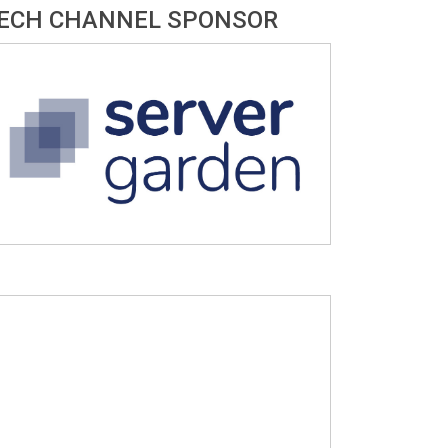
ECH CHANNEL SPONSOR