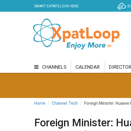
SMART EXPATS LOOK HERE
B
CHANNELS
CALENDAR
DIRECTO
BUSINESS
COMMUNITY & CULTURE
CUR
ENTERTAINMENT
FINANCE
FOOD & DRI
Home
Channel: Tech
Foreign Minister: Huawei 
GETTING AROUND
HEALTH & WELLNESS
Foreign Minister: Hu
SHOPPING
SPECIALS
SPORT
TECH