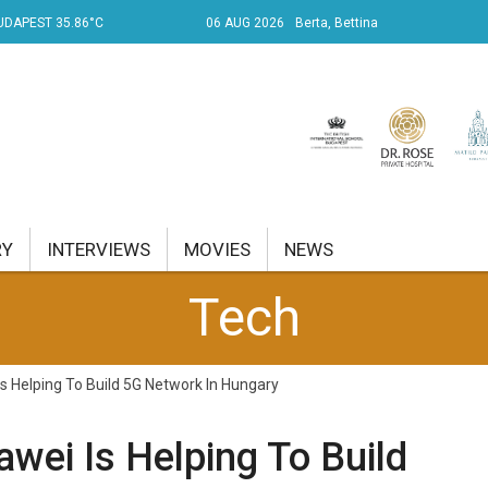
UDAPEST 35.86°C
06 AUG 2026
Berta, Bettina
RY
INTERVIEWS
MOVIES
NEWS
Tech
RENT AFFAIRS
NK
Is Helping To Build 5G Network In Hungary
PROPERTY
awei Is Helping To Build
TRAVEL