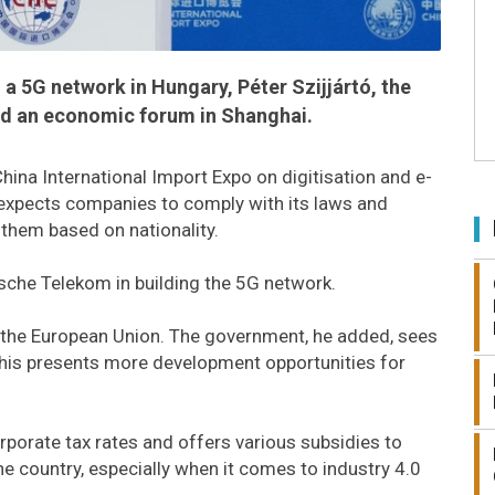
 a 5G network in Hungary, Péter Szijjártó, the
told an economic forum in Shanghai.
ina International Import Expo on digitisation and e-
expects companies to comply with its laws and
 them based on nationality.
sche Telekom in building the 5G network.
n the European Union. The government, he added, sees
this presents more development opportunities for
porate tax rates and offers various subsidies to
e country, especially when it comes to industry 4.0