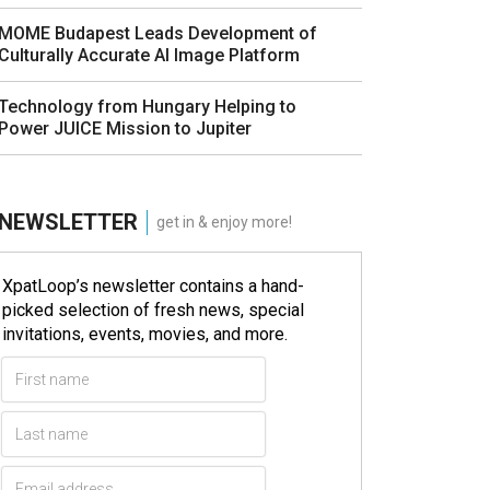
MOME Budapest Leads Development of
Culturally Accurate AI Image Platform
Technology from Hungary Helping to
Power JUICE Mission to Jupiter
NEWSLETTER
get in & enjoy more!
XpatLoop’s newsletter contains a hand-
picked selection of fresh news, special
invitations, events, movies, and more.