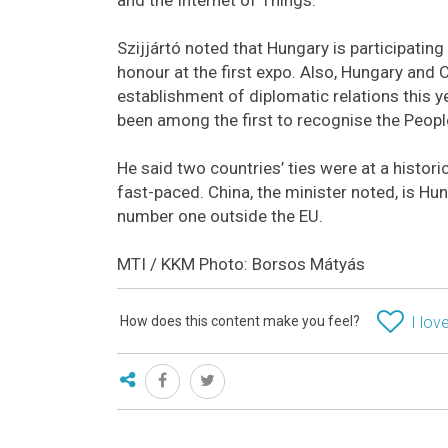
Szijjártó noted that Hungary is participatin
honour at the first expo. Also, Hungary and 
establishment of diplomatic relations this ye
been among the first to recognise the People
He said two countries’ ties were at a histo
fast-paced. China, the minister noted, is Hu
number one outside the EU.
MTI / KKM Photo: Borsos Mátyás
How does this content make you feel?
I love