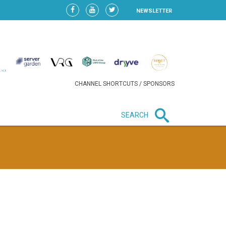
NEWSLETTER
CHANNEL SHORTCUTS / SPONSORS
SEARCH
New in business
LIDL CONTINUES EXPANSION IN
HUNGARY AS SALES HIT NEW
HIGH