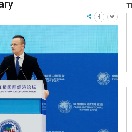
ary
T