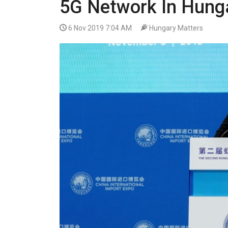
5G Network In Hung
VIDEO
6 Nov 2019 7:04 AM
Hungary Matters