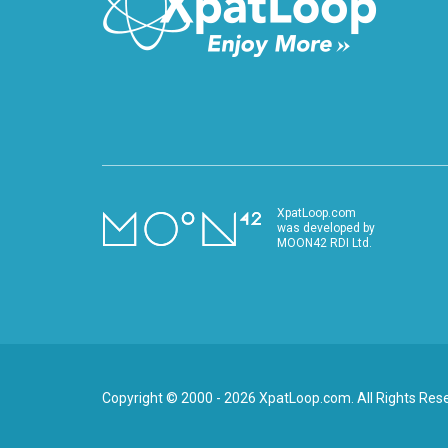
XpatLoop.com
was developed by
MOON42 RDI Ltd.
Copyright © 2000 - 2026 XpatLoop.com. All Rights Res