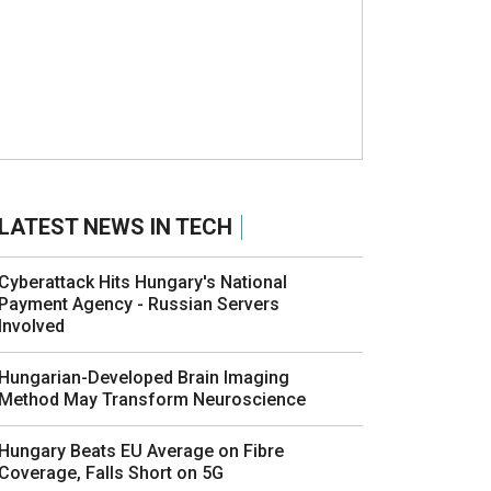
LATEST NEWS IN TECH
Cyberattack Hits Hungary's National
Payment Agency - Russian Servers
Involved
Hungarian-Developed Brain Imaging
Method May Transform Neuroscience
Hungary Beats EU Average on Fibre
Coverage, Falls Short on 5G