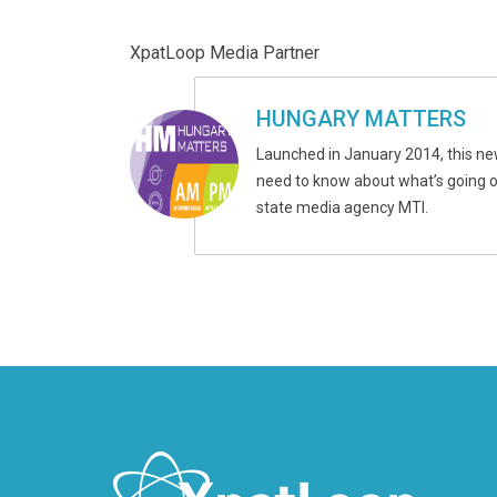
XpatLoop Media Partner
HUNGARY MATTERS
Launched in January 2014, this ne
need to know about what’s going on
state media agency MTI.