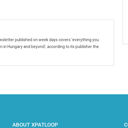
wsletter published on week days covers 'everything you
 in Hungary and beyond', according to its publisher the
ABOUT XPATLOOP
C