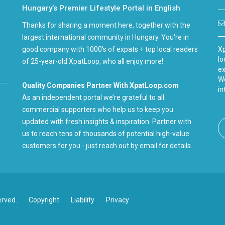
Hungary’s Premier Lifestyle Portal in English
Thanks for sharing a moment here, together with the
largest international community in Hungary. You're in
good company with 1000's of expats + top local readers
Xp
lo
of 25-year-old XpatLoop, who all enjoy more!
ex
We
Quality Companies Partner With XpatLoop.com
in
As an independent portal we’re grateful to all
commercial supporters who help us to keep you
updated with fresh insights & inspiration. Partner with
us to reach tens of thousands of potential high-value
customers for you - just reach out by email for details.
erved.
Copyright
Liability
Privacy