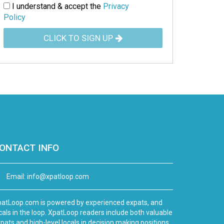
I understand & accept the
Privacy
Policy
CLICK TO SIGN UP
ONTACT INFO
Email:
info@xpatloop.com
atLoop.com is powered by experienced expats, and
cals in the loop. XpatLoop readers include both valuable
pats and high-level locals in decision making positions.