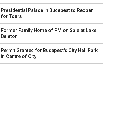
Presidential Palace in Budapest to Reopen
for Tours
Former Family Home of PM on Sale at Lake
Balaton
Permit Granted for Budapest's City Hall Park
in Centre of City