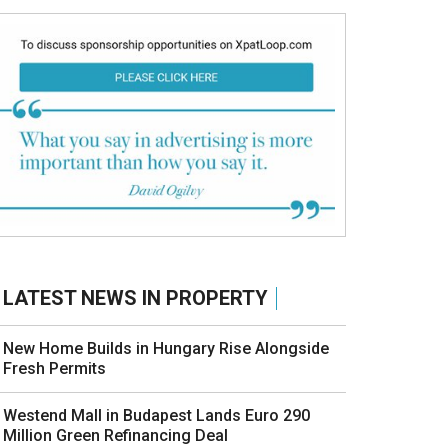
LATEST NEWS IN PROPERTY
New Home Builds in Hungary Rise Alongside
Fresh Permits
Westend Mall in Budapest Lands Euro 290
Million Green Refinancing Deal