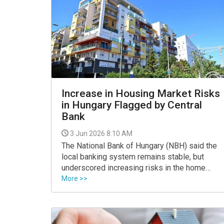
Increase in Housing Market Risks
in Hungary Flagged by Central
Bank
3 Jun 2026 8:10 AM
The National Bank of Hungary (NBH) said the
local banking system remains stable, but
underscored increasing risks in the home
lending market in a report published on
More >>
Tuesday.