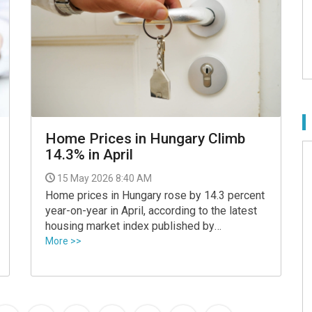
Home Prices in Hungary Climb
14.3% in April
15 May 2026 8:40 AM
Home prices in Hungary rose by 14.3 percent
year-on-year in April, according to the latest
housing market index published by
ingatlan.com, although analysts say the pace
More >>
of growth has started to moderate after the
sharp increases seen earlier this year.