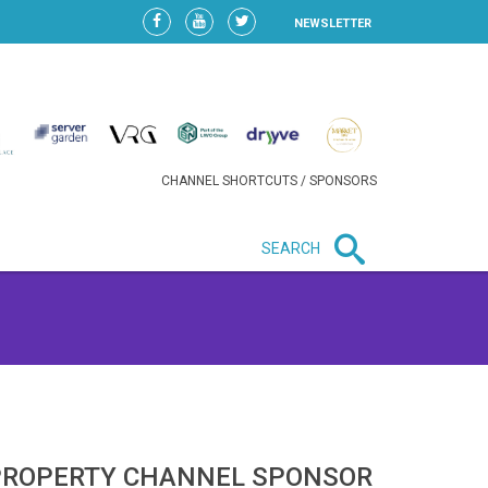
NEWSLETTER
CHANNEL SHORTCUTS / SPONSORS
SEARCH
New in business
HEAVY LOSS FOR WIZZ AIR
AFTER EXPANSION GAMBLE
PROPERTY CHANNEL SPONSOR