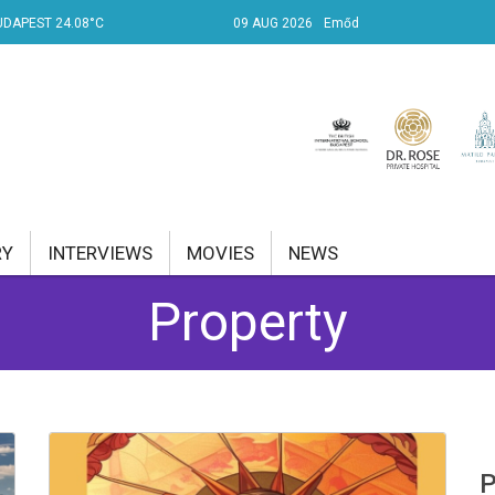
UDAPEST 24.08°C
09 AUG 2026
Emőd
RY
INTERVIEWS
MOVIES
NEWS
Property
RENT AFFAIRS
NK
PROPERTY
TRAVEL