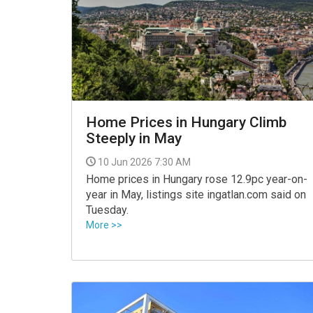
VIDEO
Home Prices in Hungary Climb
Steeply in May
10 Jun 2026 7:30 AM
Home prices in Hungary rose 12.9pc year-on-
year in May, listings site ingatlan.com said on
Tuesday.
More >>