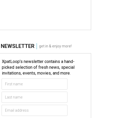
NEWSLETTER
get in & enjoy more!
XpatLoop’s newsletter contains a hand-
picked selection of fresh news, special
invitations, events, movies, and more.