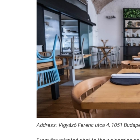
Address: Vigyázó Ferenc utca 4, 1051 Budap