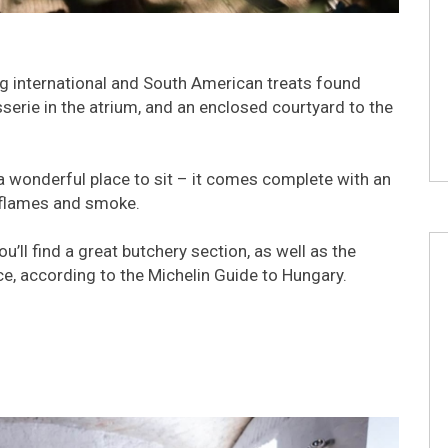
ng international and South American treats found
serie in the atrium, and an enclosed courtyard to the
a wonderful place to sit – it comes complete with an
 flames and smoke.
ll find a great butchery section, as well as the
e, according to the Michelin Guide to Hungary.