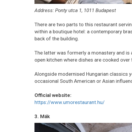
Address: Ponty utca 1, 1011 Budapest
There are two parts to this restaurant servi
within a boutique hotel: a contemporary bras
back of the building.
The latter was formerly a monastery and is 
open kitchen where dishes are cooked over
Alongside modernised Hungarian classics you’
occasional South American or Asian influenc
Official website:
https://www.umorestaurant.hu/
3. Mák