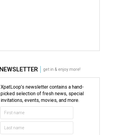
NEWSLETTER
get in & enjoy more!
XpatLoop’s newsletter contains a hand-
picked selection of fresh news, special
invitations, events, movies, and more.