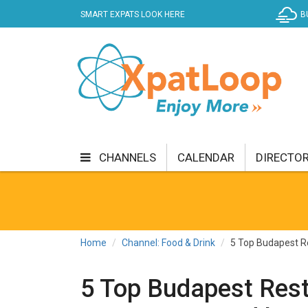
SMART EXPATS LOOK HERE
B
CHANNELS
CALENDAR
DIRECTO
BUSINESS
COMMUNITY & CULTURE
CUR
ENTERTAINMENT
FINANCE
FOOD & DRI
Home
Channel: Food & Drink
5 Top Budapest Re
GETTING AROUND
HEALTH & WELLNESS
5 Top Budapest Res
SHOPPING
SPECIALS
SPORT
TECH