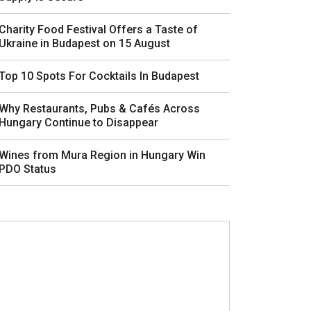
Charity Food Festival Offers a Taste of
Ukraine in Budapest on 15 August
Top 10 Spots For Cocktails In Budapest
Why Restaurants, Pubs & Cafés Across
Hungary Continue to Disappear
Wines from Mura Region in Hungary Win
PDO Status