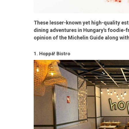
These lesser-known yet high-quality es
dining adventures in Hungary's foodie-fr
opinion of the Michelin Guide along with
1. Hoppá! Bistro