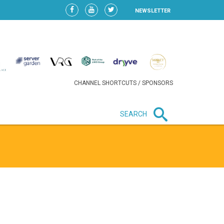
NEWSLETTER
CHANNEL SHORTCUTS / SPONSORS
SEARCH
New in business
LIDL CONTINUES EXPANSION IN
HUNGARY AS SALES HIT NEW
HIGH