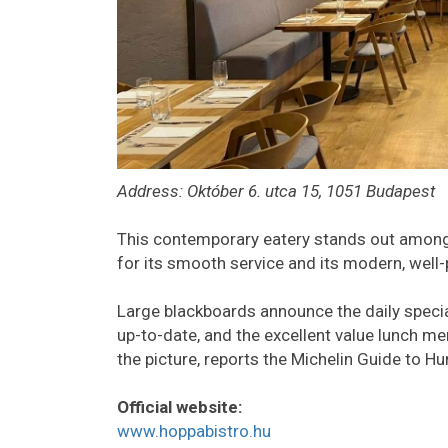
Address: Október 6. utca 15, 1051 Budapest
This contemporary eatery stands out amongs
for its smooth service and its modern, well-
Large blackboards announce the daily specia
up-to-date, and the excellent value lunch me
the picture, reports the Michelin Guide to Hu
Official website:
www.hoppabistro.hu