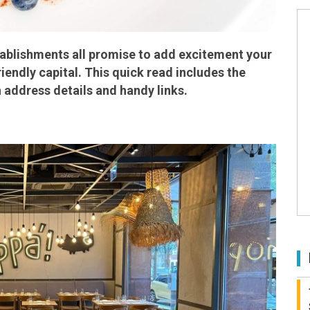
tablishments all promise to add excitement your
iendly capital. This quick read includes the
 address details and handy links.