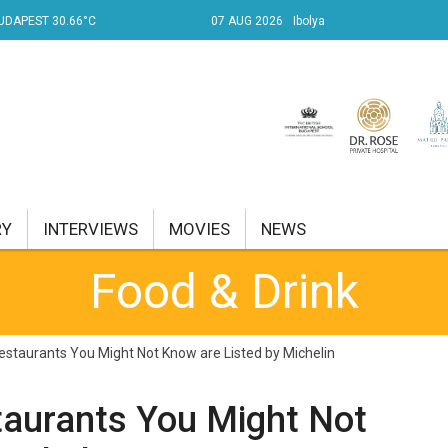
UDAPEST 30.66°C
07 AUG 2026
Ibolya
RY
INTERVIEWS
MOVIES
NEWS
Food & Drink
RENT AFFAIRS
NK
staurants You Might Not Know are Listed by Michelin
PROPERTY
taurants You Might Not
TRAVEL