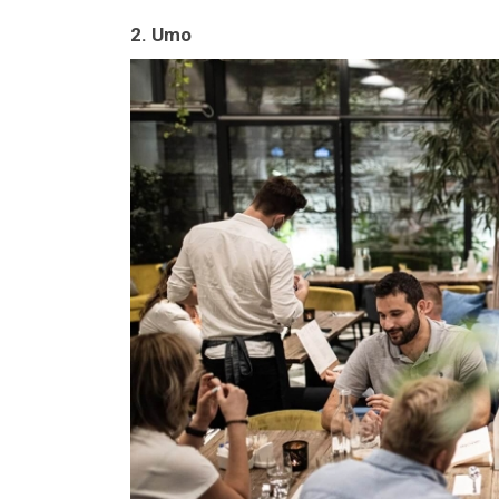
2. Umo