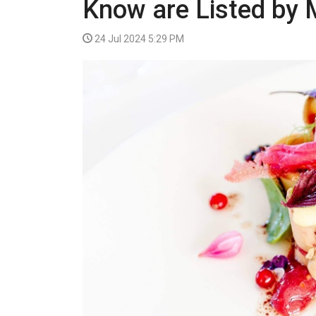
Know are Listed by 
VIDEO
24 Jul 2024 5:29 PM