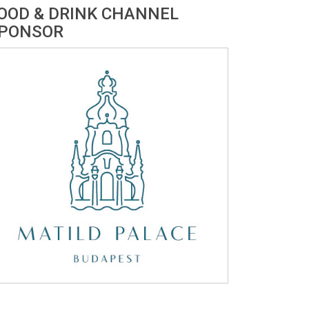
OOD & DRINK CHANNEL
PONSOR