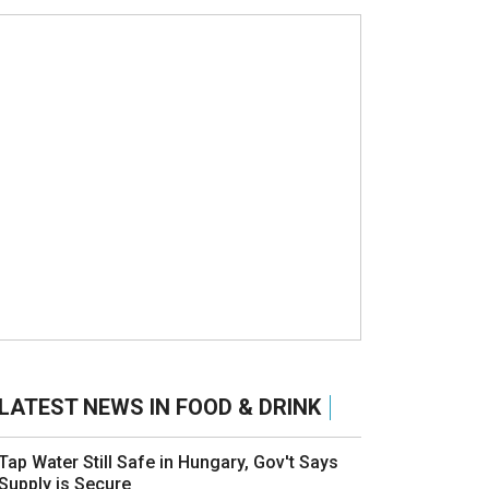
LATEST NEWS IN FOOD & DRINK
Tap Water Still Safe in Hungary, Gov't Says
Supply is Secure