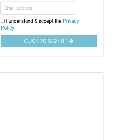
I understand & accept the
Privacy
Policy
CLICK TO SIGN UP