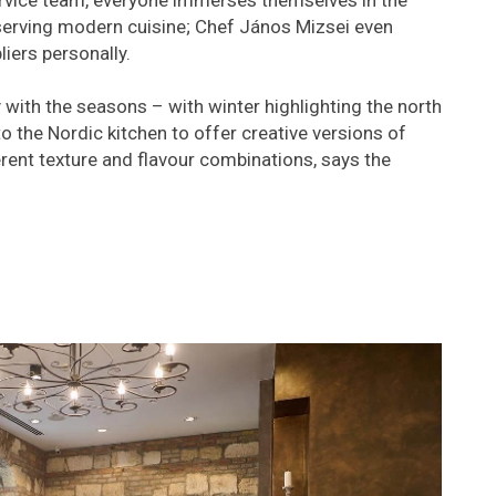
rvice team, everyone immerses themselves in the
 serving modern cuisine; Chef János Mizsei even
liers personally.
ith the seasons – with winter highlighting the north
o the Nordic kitchen to offer creative versions of
erent texture and flavour combinations, says the