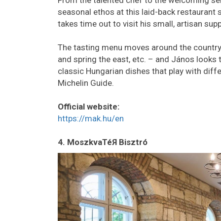
From the talented chef to the welcoming se
seasonal ethos at this laid-back restaurant
takes time out to visit his small, artisan supp
The tasting menu moves around the country w
and spring the east, etc. – and János looks t
classic Hungarian dishes that play with diff
Michelin Guide.
Official website:
https://mak.hu/en
4. MoszkvaTéЯ Bisztró