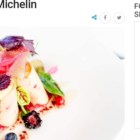
Michelin
F
S