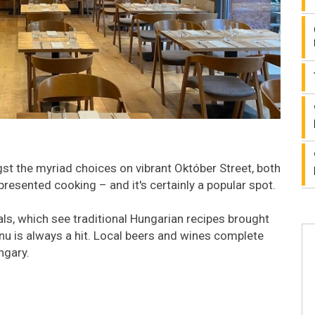
t the myriad choices on vibrant Október Street, both
presented cooking – and it's certainly a popular spot.
ls, which see traditional Hungarian recipes brought
nu is always a hit. Local beers and wines complete
ngary.