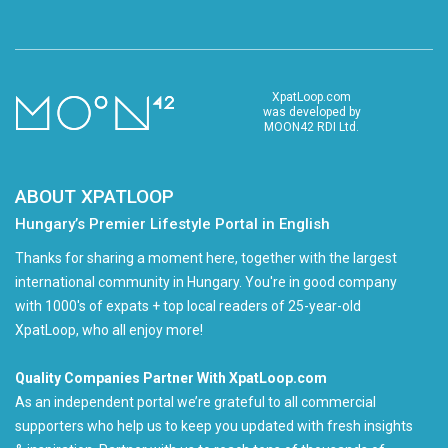
XpatLoop.com
was developed by
MOON42 RDI Ltd.
ABOUT XPATLOOP
Hungary’s Premier Lifestyle Portal in English
Thanks for sharing a moment here, together with the largest
international community in Hungary. You're in good company
with 1000's of expats + top local readers of 25-year-old
XpatLoop, who all enjoy more!
Quality Companies Partner With XpatLoop.com
As an independent portal we’re grateful to all commercial
supporters who help us to keep you updated with fresh insights