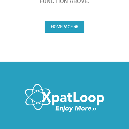
FUNCTION ABOVE.
HOMEPAGE