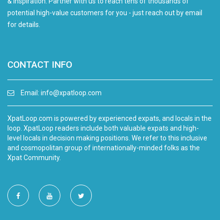
& inspiration. Partner with us to reach tens of thousands of
potential high-value customers for you - just reach out by email
for details.
CONTACT INFO
Email:
info@xpatloop.com
XpatLoop.com is powered by experienced expats, and locals in the
loop. XpatLoop readers include both valuable expats and high-
level locals in decision making positions. We refer to this inclusive
and cosmopolitan group of internationally-minded folks as the
Xpat Community.