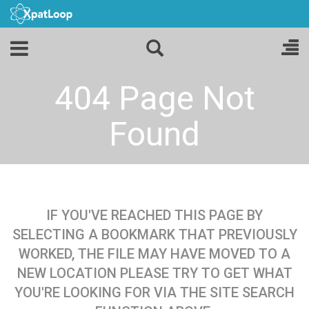
404 Page Not
Found
IF YOU'VE REACHED THIS PAGE BY
SELECTING A BOOKMARK THAT PREVIOUSLY
WORKED, THE FILE MAY HAVE MOVED TO A
NEW LOCATION PLEASE TRY TO GET WHAT
YOU'RE LOOKING FOR VIA THE SITE SEARCH