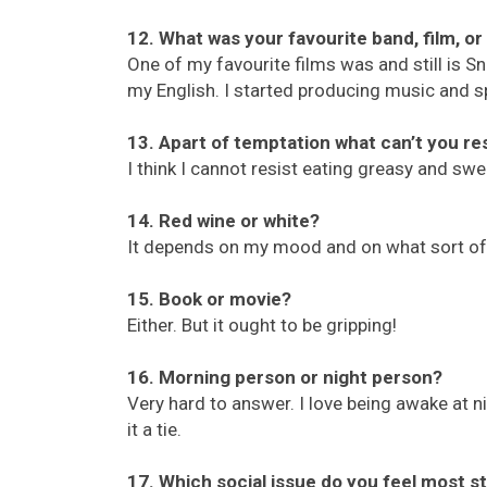
12. What was your favourite band, film, o
One of my favourite films was and still is Sn
my English. I started producing music and sp
13. Apart of temptation what can’t you re
I think I cannot resist eating greasy and sw
14. Red wine or white?
It depends on my mood and on what sort of 
15. Book or movie?
Either. But it ought to be gripping!
16. Morning person or night person?
Very hard to answer. I love being awake at nig
it a tie.
17. Which social issue do you feel most s