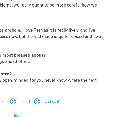
blems, we really ought to be more careful how we
 a whole. I love Pest as it is really lively, and I’ve
 years now, but the Buda side is quite relaxed and I was
ou most pleased about?
ings ahead of me.
motto?
ay open-minded for you never know where the next
I dislike it
ve it
I like it