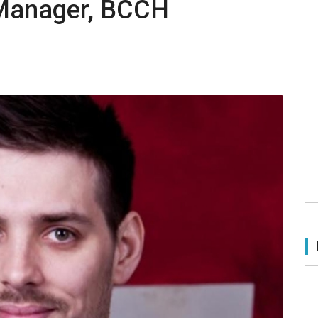
Manager, BCCH