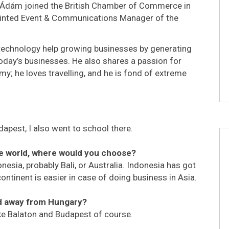
 Ádám joined the British Chamber of Commerce in
pointed Event & Communications Manager of the
technology help growing businesses by generating
today’s businesses. He also shares a passion for
y; he loves travelling, and he is fond of extreme
dapest, I also went to school there.
he world, where would you choose?
donesia, probably Bali, or Australia. Indonesia has got
continent is easier in case of doing business in Asia.
ed away from Hungary?
ake Balaton and Budapest of course.