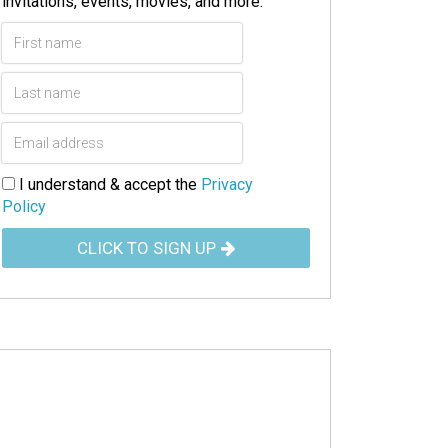
invitations, events, movies, and more.
I understand & accept the
Privacy
Policy
CLICK TO SIGN UP