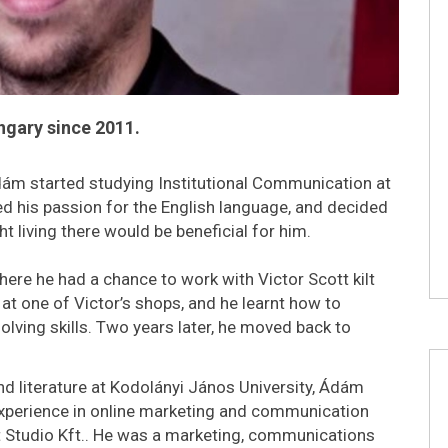
ngary since 2011.
ám started studying Institutional Communication at
ed his passion for the English language, and decided
 living there would be beneficial for him.
ere he had a chance to work with Victor Scott kilt
at one of Victor’s shops, and he learnt how to
ving skills. Two years later, he moved back to
and literature at Kodolányi János University, Ádám
experience in online marketing and communication
t Studio Kft.. He was a marketing, communications