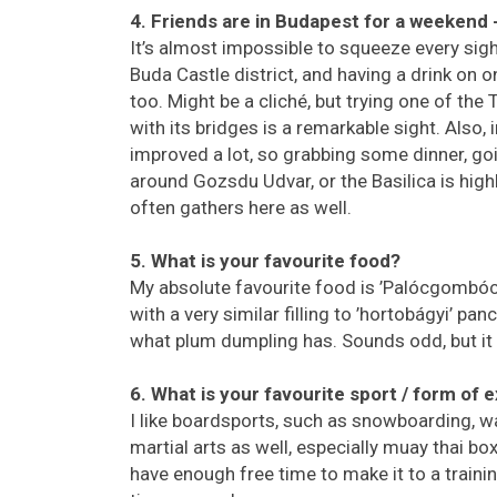
4. Friends are in Budapest for a weekend
It’s almost impossible to squeeze every sig
Buda Castle district, and having a drink on on
too. Might be a cliché, but trying one of th
with its bridges is a remarkable sight. Also
improved a lot, so grabbing some dinner, go
around Gozsdu Udvar, or the Basilica is h
often gathers here as well.
5. What is your favourite food?
My absolute favourite food is ’Palócgombóc’
with a very similar filling to ’hortobágyi’ p
what plum dumpling has. Sounds odd, but it 
6. What is your favourite sport / form of 
I like boardsports, such as snowboarding, wa
martial arts as well, especially muay thai b
have enough free time to make it to a trainin