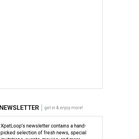
NEWSLETTER
get in & enjoy more!
XpatLoop’s newsletter contains a hand-
picked selection of fresh news, special