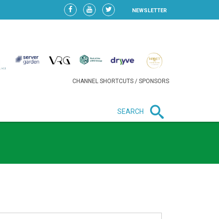
NEWSLETTER
CHANNEL SHORTCUTS / SPONSORS
SEARCH
New in business
LIDL CONTINUES EXPANSION IN
HUNGARY AS SALES HIT NEW
HIGH