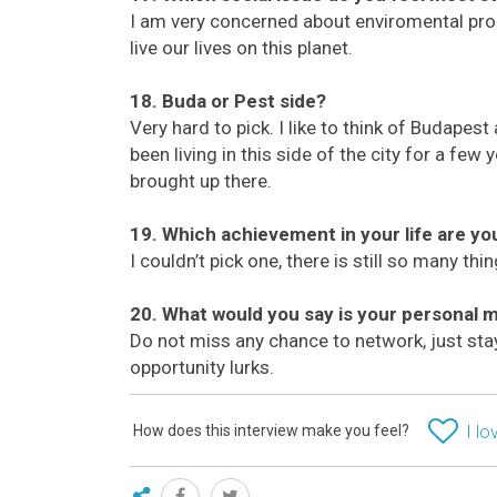
I am very concerned about enviromental pro
live our lives on this planet.
18. Buda or Pest side?
Very hard to pick. I like to think of Budapest as
been living in this side of the city for a few
brought up there.
19. Which achievement in your life are y
I couldn’t pick one, there is still so many th
20. What would you say is your personal 
Do not miss any chance to network, just st
opportunity lurks.
How does this interview make you feel?
I lo