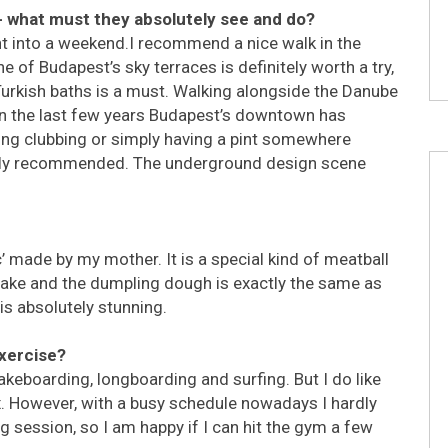
 - what must they absolutely see and do?
ht into a weekend.I recommend a nice walk in the
e of Budapest’s sky terraces is definitely worth a try,
e Turkish baths is a must. Walking alongside the Danube
, in the last few years Budapest’s downtown has
ing clubbing or simply having a pint somewhere
ighly recommended. The underground design scene
 made by my mother. It is a special kind of meatball
ancake and the dumpling dough is exactly the same as
is absolutely stunning.
exercise?
keboarding, longboarding and surfing. But I do like
ox. However, with a busy schedule nowadays I hardly
g session, so I am happy if I can hit the gym a few