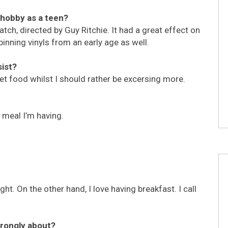
r hobby as a teen?
atch, directed by Guy Ritchie. It had a great effect on
inning vinyls from an early age as well.
sist?
eet food whilst I should rather be excersing more.
meal I’m having.
ht. On the other hand, I love having breakfast. I call
trongly about?