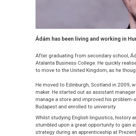
Ádám has been living and working in Hu
After graduating from secondary school, Ád
Atalanta Business College. He quickly realis
to move to the United Kingdom, as he thought
He moved to Edinburgh, Scotland in 2009, wh
maker. He started out as assistant manager 
manage a store and improved his problem-sol
Budapest and enrolled to university.
Whilst studying English linguistics, history 
stumbled upon a great opportunity to gain 
strategy during an apprenticeship at Prezen