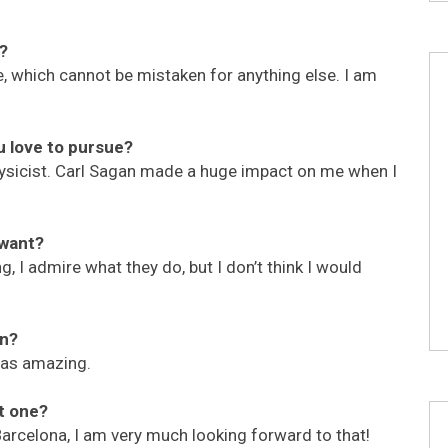
y?
be, which cannot be mistaken for anything else. I am
u love to pursue?
ysicist. Carl Sagan made a huge impact on me when I
 want?
, I admire what they do, but I don’t think I would
on?
was amazing.
t one?
 Barcelona, I am very much looking forward to that!