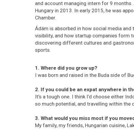
and account managing intern for 9 months.
Hungary in 2013. In early 2015, he was ap
Chamber.
Ádám is absorbed in how social media and 
visibility, and how startup companies form 
discovering different cultures and gastronom
sports.
1. Where did you grow up?
I was born and raised in the Buda side of Bu
2. If you could be an expat anywhere in t
It’s a tough one. I think I’d choose either In
so much potential, and travelling within the 
3. What would you miss most if you mov
My family, my friends, Hungarian cuisine, L