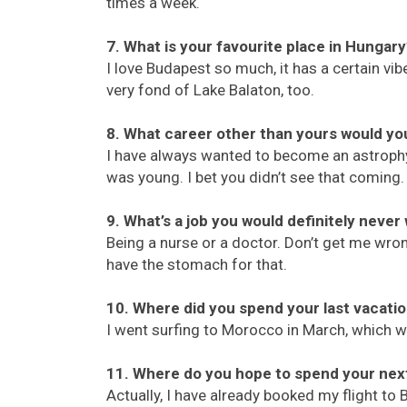
times a week.
7. What is your favourite place in Hungar
I love Budapest so much, it has a certain vi
very fond of Lake Balaton, too.
8. What career other than yours would yo
I have always wanted to become an astroph
was young. I bet you didn’t see that coming.
9. What’s a job you would definitely never
Being a nurse or a doctor. Don’t get me wrong
have the stomach for that.
10. Where did you spend your last vacati
I went surfing to Morocco in March, which 
11. Where do you hope to spend your nex
Actually, I have already booked my flight to