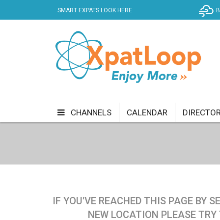
SMART EXPATS LOOK HERE
B
CHANNELS
CALENDAR
DIRECTO
BUSINESS
COMMUNITY & CULTURE
CUR
ENTERTAINMENT
FINANCE
FOOD & DRI
GETTING AROUND
HEALTH & WELLNESS
IF YOU'VE REACHED THIS PAGE BY 
SHOPPING
SPECIALS
SPORT
TECH
NEW LOCATION PLEASE TRY 