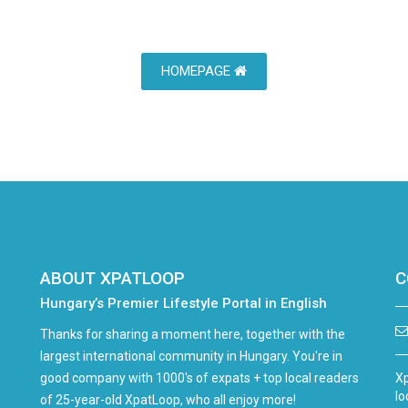
HOMEPAGE
ABOUT XPATLOOP
C
Hungary’s Premier Lifestyle Portal in English
Thanks for sharing a moment here, together with the
largest international community in Hungary. You're in
good company with 1000's of expats + top local readers
Xp
lo
of 25-year-old XpatLoop, who all enjoy more!