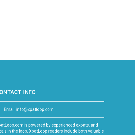
ONTACT INFO
Email:
info@xpatloop.com
atLoop.com is powered by experienced expats, and
cals in the loop. XpatLoop readers include both valuable