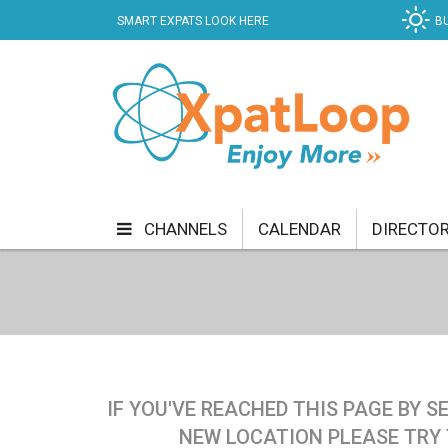
SMART EXPATS LOOK HERE
B
CHANNELS
CALENDAR
DIRECTO
BUSINESS
COMMUNITY & CULTURE
CUR
ENTERTAINMENT
FINANCE
FOOD & DRI
GETTING AROUND
HEALTH & WELLNESS
IF YOU'VE REACHED THIS PAGE BY 
SHOPPING
SPECIALS
SPORT
TECH
NEW LOCATION PLEASE TRY 