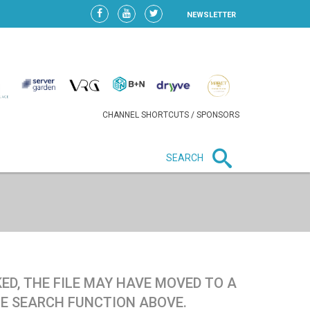
NEWSLETTER
CHANNEL SHORTCUTS / SPONSORS
SEARCH
New in business
LIDL CONTINUES EXPANSION IN
HUNGARY AS SALES HIT NEW
HIGH
ED, THE FILE MAY HAVE MOVED TO A
TE SEARCH FUNCTION ABOVE.