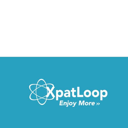
VIDEO