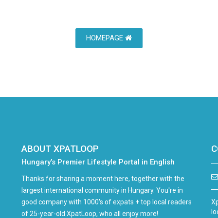
HOMEPAGE
ABOUT XPATLOOP
C
Hungary’s Premier Lifestyle Portal in English
Thanks for sharing a moment here, together with the
largest international community in Hungary. You're in
good company with 1000's of expats + top local readers
Xp
lo
of 25-year-old XpatLoop, who all enjoy more!