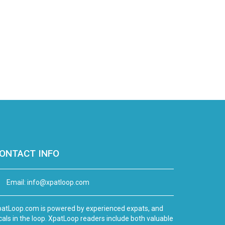
ONTACT INFO
Email:
info@xpatloop.com
atLoop.com is powered by experienced expats, and
cals in the loop. XpatLoop readers include both valuable