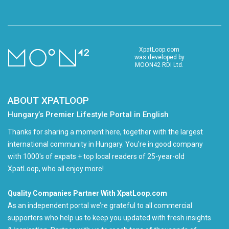
XpatLoop.com
was developed by
MOON42 RDI Ltd.
ABOUT XPATLOOP
Hungary’s Premier Lifestyle Portal in English
Thanks for sharing a moment here, together with the largest
international community in Hungary. You're in good company
with 1000's of expats + top local readers of 25-year-old
XpatLoop, who all enjoy more!
Quality Companies Partner With XpatLoop.com
As an independent portal we’re grateful to all commercial
supporters who help us to keep you updated with fresh insights