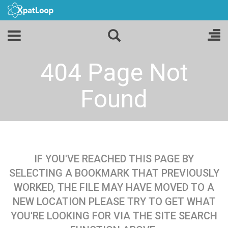
404 Page Not
Found
IF YOU'VE REACHED THIS PAGE BY
SELECTING A BOOKMARK THAT PREVIOUSLY
WORKED, THE FILE MAY HAVE MOVED TO A
NEW LOCATION PLEASE TRY TO GET WHAT
YOU'RE LOOKING FOR VIA THE SITE SEARCH