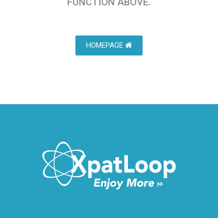
FUNCTION ABOVE.
HOMEPAGE