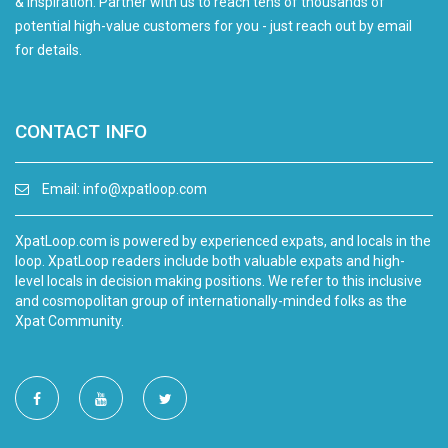
& inspiration. Partner with us to reach tens of thousands of
potential high-value customers for you - just reach out by email
for details.
CONTACT INFO
Email:
info@xpatloop.com
XpatLoop.com is powered by experienced expats, and locals in the
loop. XpatLoop readers include both valuable expats and high-
level locals in decision making positions. We refer to this inclusive
and cosmopolitan group of internationally-minded folks as the
Xpat Community.