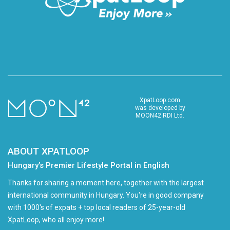
XpatLoop.com
was developed by
MOON42 RDI Ltd.
ABOUT XPATLOOP
Hungary’s Premier Lifestyle Portal in English
Thanks for sharing a moment here, together with the largest
international community in Hungary. You're in good company
with 1000's of expats + top local readers of 25-year-old
XpatLoop, who all enjoy more!