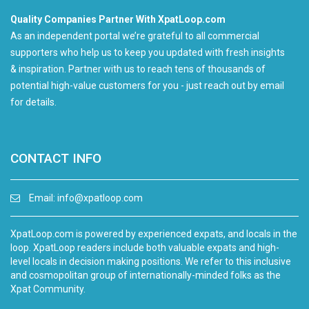
Quality Companies Partner With XpatLoop.com
As an independent portal we’re grateful to all commercial
supporters who help us to keep you updated with fresh insights
& inspiration. Partner with us to reach tens of thousands of
potential high-value customers for you - just reach out by email
for details.
CONTACT INFO
Email:
info@xpatloop.com
XpatLoop.com is powered by experienced expats, and locals in the
loop. XpatLoop readers include both valuable expats and high-
level locals in decision making positions. We refer to this inclusive
and cosmopolitan group of internationally-minded folks as the
Xpat Community.