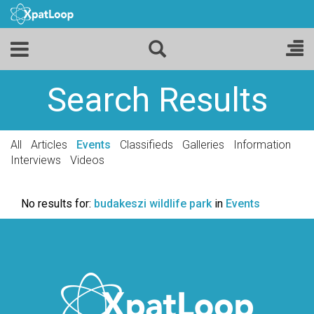
Search Results
All
Articles
Events
Classifieds
Galleries
Information
Interviews
Videos
No results for:
budakeszi wildlife park
in
Events