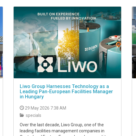
Liwo Group Harnesses Technology as a
Leading Pan-European Facilities Manager
in Hungary
29 May 2026 7:38 AM
specials
Over the last decade, Liwo Group, one of the
leading facilities management companies in