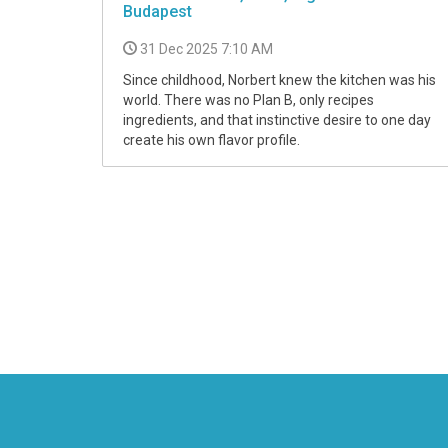
Budapest
31 Dec 2025 7:10 AM
Since childhood, Norbert knew the kitchen was his
world. There was no Plan B, only recipes
ingredients, and that instinctive desire to one day
create his own flavor profile.