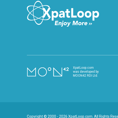
XpatLoop.com
was developed by
MOON42 RDI Ltd.
Copyright © 2000 - 2026 XpatLoop.com. All Rights Res