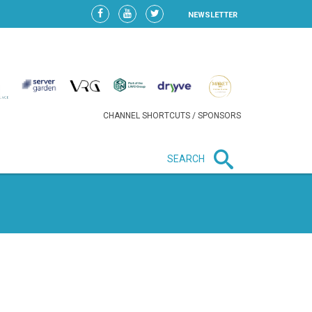
NEWSLETTER
CHANNEL SHORTCUTS / SPONSORS
SEARCH
New in business
HEAVY LOSS FOR WIZZ AIR
AFTER EXPANSION GAMBLE