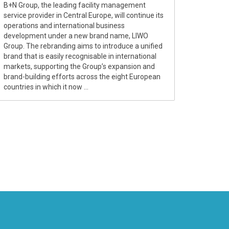
B+N Group, the leading facility management
service provider in Central Europe, will continue its
operations and international business
development under a new brand name, LIWO
Group. The rebranding aims to introduce a unified
brand that is easily recognisable in international
markets, supporting the Group’s expansion and
brand-building efforts across the eight European
countries in which it now ...