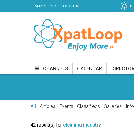
SMART EXPATS LOOK HERE
B
CHANNELS
CALENDAR
DIRECTO
BUSINESS
COMMUNITY & CULTURE
CUR
ENTERTAINMENT
FINANCE
FOOD & DRI
All
Articles
Events
Classifieds
Galleries
Inf
GETTING AROUND
HEALTH & WELLNESS
42 result(s) for
cleaning industry
SHOPPING
SPECIALS
SPORT
TECH