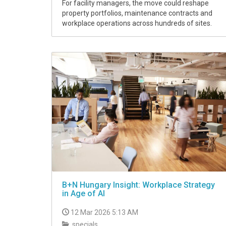
For facility managers, the move could reshape
property portfolios, maintenance contracts and
workplace operations across hundreds of sites.
B+N Hungary Insight: Workplace Strategy
in Age of AI
12 Mar 2026 5:13 AM
specials