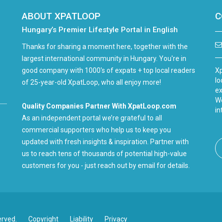
ABOUT XPATLOOP
C
Hungary’s Premier Lifestyle Portal in English
Thanks for sharing a moment here, together with the
largest international community in Hungary. You're in
good company with 1000's of expats + top local readers
Xp
lo
of 25-year-old XpatLoop, who all enjoy more!
ex
We
Quality Companies Partner With XpatLoop.com
in
As an independent portal we’re grateful to all
commercial supporters who help us to keep you
updated with fresh insights & inspiration. Partner with
us to reach tens of thousands of potential high-value
customers for you - just reach out by email for details.
erved.
Copyright
Liability
Privacy