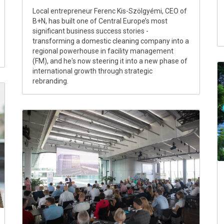
Local entrepreneur Ferenc Kis-Szölgyémi, CEO of
B+N, has built one of Central Europe’s most
significant business success stories -
transforming a domestic cleaning company into a
regional powerhouse in facility management
(FM), and he's now steering it into a new phase of
international growth through strategic
rebranding.