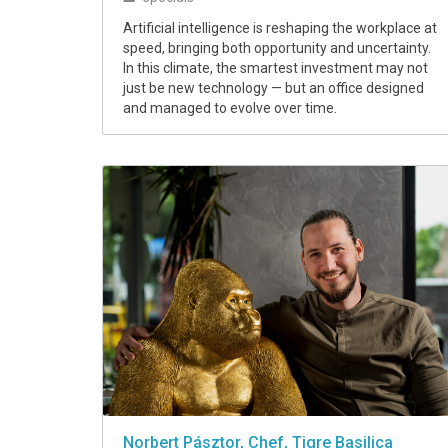
Artificial intelligence is reshaping the workplace at
speed, bringing both opportunity and uncertainty.
In this climate, the smartest investment may not
just be new technology — but an office designed
and managed to evolve over time.
Norbert Pásztor, Chef, Tigre Basilica