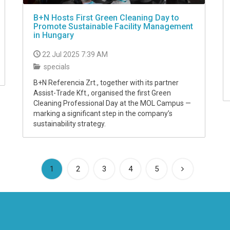
B+N Hosts First Green Cleaning Day to
Promote Sustainable Facility Management
in Hungary
22 Jul 2025 7:39 AM
specials
B+N Referencia Zrt., together with its partner
Assist-Trade Kft., organised the first Green
Cleaning Professional Day at the MOL Campus —
marking a significant step in the company’s
sustainability strategy.
(current)
1
2
3
4
5