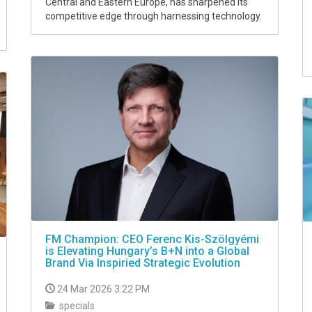
Central and Eastern Europe, has sharpened its
competitive edge through harnessing technology.
FM Champion: CEO Ferenc Kis-Szölgyémi
is Elevating Hungary’s B+N into a Global
Brand Via Inspiried Strategic Evolution
24 Mar 2026 3:22 PM
specials