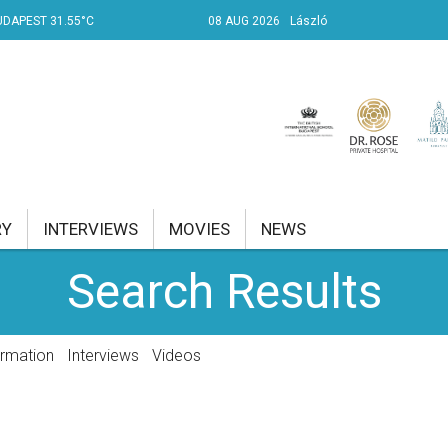
UDAPEST 31.55°C
08 AUG 2026
László
RY
INTERVIEWS
MOVIES
NEWS
Search Results
RENT AFFAIRS
NK
ormation
Interviews
Videos
PROPERTY
TRAVEL