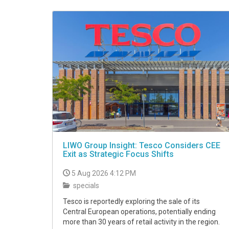
VIDEO
LIWO Group Insight: Tesco Considers CEE
Exit as Strategic Focus Shifts
5 Aug 2026 4:12 PM
specials
Tesco is reportedly exploring the sale of its
Central European operations, potentially ending
more than 30 years of retail activity in the region.