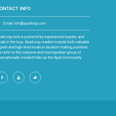
ONTACT INFO
Email:
info@xpatloop.com
atLoop.com is powered by experienced expats, and
cals in the loop. XpatLoop readers include both valuable
pats and high-level locals in decision making positions.
 refer to this inclusive and cosmopolitan group of
ternationally-minded folks as the Xpat Community.