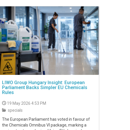
LIWO Group Hungary Insight: European
Parliament Backs Simpler EU Chemicals
Rules
19 May 2026 4:53 PM
specials
The European Parliament has voted in favour of
the Chemicals Omnibus VI package, marking a