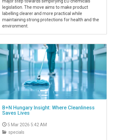
major step towards simplifying EU chemicals
legislation. The move aims to make product
labelling clearer and more practical while
maintaining strong protections for health and the
environment.
B+N Hungary Insight: Where Cleanliness
Saves Lives
5 Mar 2026 5:42 AM
specials