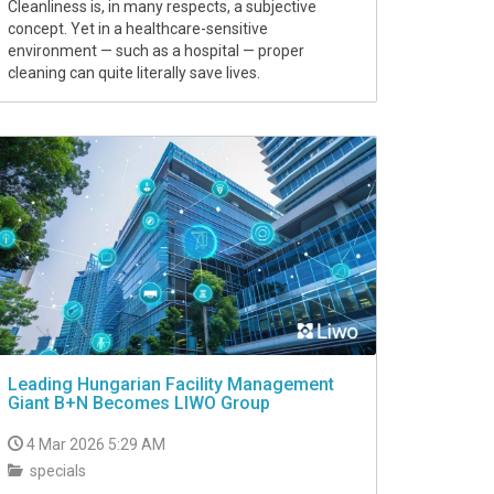
Cleanliness is, in many respects, a subjective
concept. Yet in a healthcare-sensitive
environment — such as a hospital — proper
cleaning can quite literally save lives.
Leading Hungarian Facility Management
Giant B+N Becomes LIWO Group
4 Mar 2026 5:29 AM
specials