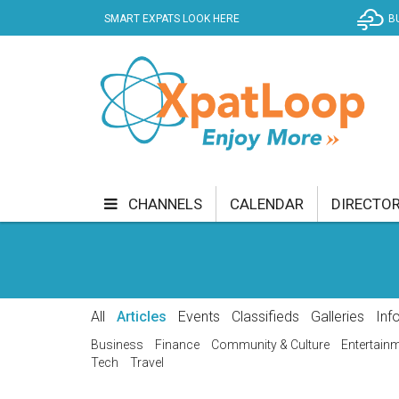
SMART EXPATS LOOK HERE
B
CHANNELS
CALENDAR
DIRECTO
BUSINESS
COMMUNITY & CULTURE
CUR
ENTERTAINMENT
FINANCE
FOOD & DRI
All
Articles
Events
Classifieds
Galleries
Inf
GETTING AROUND
HEALTH & WELLNESS
Business
Finance
Community & Culture
Entertain
Tech
Travel
SHOPPING
SPECIALS
SPORT
TECH