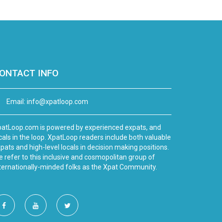
ONTACT INFO
Email:
info@xpatloop.com
atLoop.com is powered by experienced expats, and
cals in the loop. XpatLoop readers include both valuable
pats and high-level locals in decision making positions.
 refer to this inclusive and cosmopolitan group of
ternationally-minded folks as the Xpat Community.