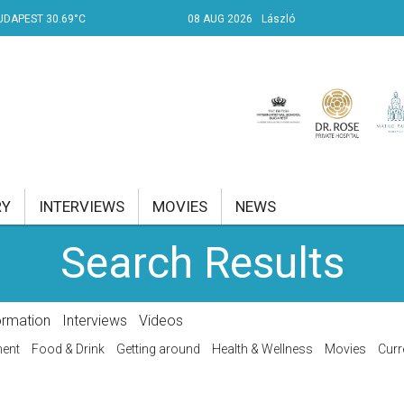
UDAPEST 30.69°C
08 AUG 2026
László
RY
INTERVIEWS
MOVIES
NEWS
Search Results
RENT AFFAIRS
NK
ormation
Interviews
Videos
PROPERTY
ment
Food & Drink
Getting around
Health & Wellness
Movies
Curr
TRAVEL