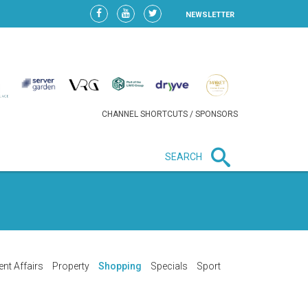
NEWSLETTER
CHANNEL SHORTCUTS / SPONSORS
SEARCH
New in business
HEAVY LOSS FOR WIZZ AIR
AFTER EXPANSION GAMBLE
ent Affairs
Property
Shopping
Specials
Sport