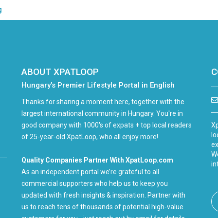
g
ABOUT XPATLOOP
C
Hungary’s Premier Lifestyle Portal in English
Thanks for sharing a moment here, together with the
largest international community in Hungary. You're in
good company with 1000's of expats + top local readers
Xp
lo
of 25-year-old XpatLoop, who all enjoy more!
ex
We
Quality Companies Partner With XpatLoop.com
in
As an independent portal we’re grateful to all
commercial supporters who help us to keep you
updated with fresh insights & inspiration. Partner with
us to reach tens of thousands of potential high-value