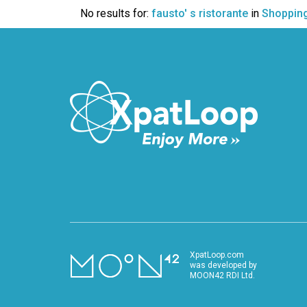
VIDEO
No results for:
fausto' s ristorante
in
Shoppin
XpatLoop.com
was developed by
MOON42 RDI Ltd.