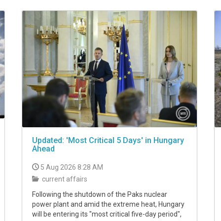
Updated: 'Most Critical 5 Days' in Hungary
Ahead
5 Aug 2026 8:28 AM
current affairs
Following the shutdown of the Paks nuclear
power plant and amid the extreme heat, Hungary
will be entering its "most critical five-day period",