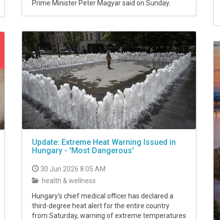
Prime Minister Peter Magyar said on Sunday.
Update: Extreme Heat Warning Issued in
Hungary - 'Most Dangerous'
30 Jun 2026 8:05 AM
health & wellness
Hungary's chief medical officer has declared a
third-degree heat alert for the entire country
from Saturday, warning of extreme temperatures