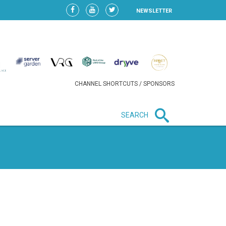
NEWSLETTER
CHANNEL SHORTCUTS / SPONSORS
SEARCH
New in business
HEAVY LOSS FOR WIZZ AIR
AFTER EXPANSION GAMBLE