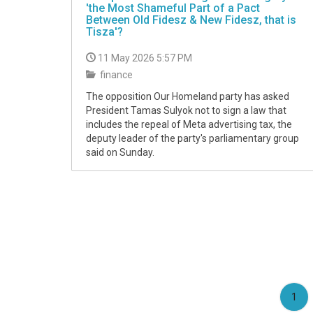
'the Most Shameful Part of a Pact
Between Old Fidesz & New Fidesz, that is
Tisza'?
11 May 2026 5:57 PM
finance
The opposition Our Homeland party has asked
President Tamas Sulyok not to sign a law that
includes the repeal of Meta advertising tax, the
deputy leader of the party's parliamentary group
said on Sunday.
(cu
1