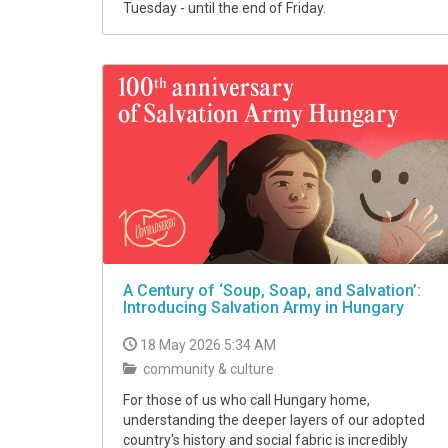
Tuesday - until the end of Friday.
A Century of ‘Soup, Soap, and Salvation’:
Introducing Salvation Army in Hungary
18 May 2026 5:34 AM
community & culture
For those of us who call Hungary home,
understanding the deeper layers of our adopted
country's history and social fabric is incredibly