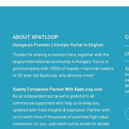
ABOUT XPATLOOP
C
Hungary’s Premier Lifestyle Portal in English
Thanks for sharing a moment here, together with the
largest international community in Hungary. You're in
good company with 1000's of expats + top local readers
Xp
lo
of 25-year-old XpatLoop, who all enjoy more!
ex
We
Quality Companies Partner With XpatLoop.com
in
As an independent portal we’re grateful to all
commercial supporters who help us to keep you
updated with fresh insights & inspiration. Partner with
us to reach tens of thousands of potential high-value
customers for you - just reach out by email for details.