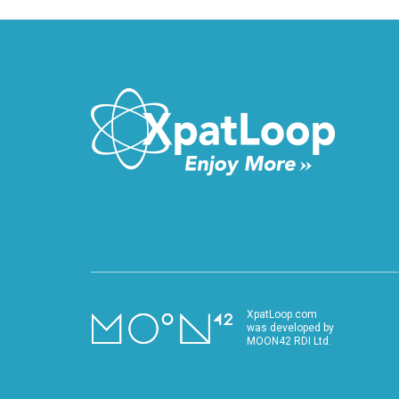
XpatLoop.com
was developed by
MOON42 RDI Ltd.