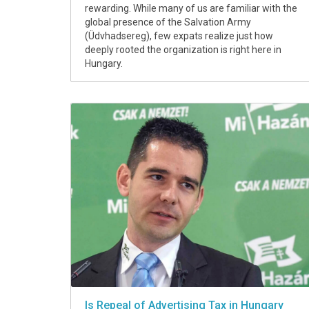
rewarding. While many of us are familiar with the
global presence of the Salvation Army
(Üdvhadsereg), few expats realize just how
deeply rooted the organization is right here in
Hungary.
Is Repeal of Advertising Tax in Hungary