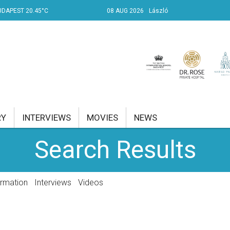
UDAPEST 20.45°C
08 AUG 2026
László
RY
INTERVIEWS
MOVIES
NEWS
Search Results
RENT AFFAIRS
NK
ormation
Interviews
Videos
PROPERTY
TRAVEL