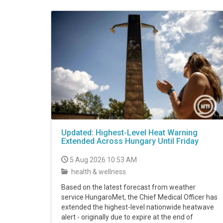
VIDEO
Updated: Highest-Level Heat Warning
Extended Across Hungary Until Friday
5 Aug 2026 10:53 AM
health & wellness
Based on the latest forecast from weather
service HungaroMet, the Chief Medical Officer has
extended the highest-level nationwide heatwave
alert - originally due to expire at the end of