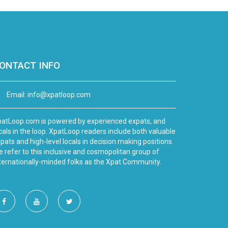
ONTACT INFO
Email:
info@xpatloop.com
atLoop.com is powered by experienced expats, and
cals in the loop. XpatLoop readers include both valuable
pats and high-level locals in decision making positions.
 refer to this inclusive and cosmopolitan group of
ternationally-minded folks as the Xpat Community.