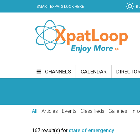
SMART EXPATS LOOK HERE
B
CHANNELS
CALENDAR
DIRECTO
BUSINESS
COMMUNITY & CULTURE
CUR
ENTERTAINMENT
FINANCE
FOOD & DRI
All
Articles
Events
Classifieds
Galleries
Inf
GETTING AROUND
HEALTH & WELLNESS
167 result(s) for
state of emergency
SHOPPING
SPECIALS
SPORT
TECH