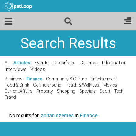
Search Results
All
Articles
Events
Classifieds
Galleries
Information
Interviews
Videos
Business
Finance
Community & Culture
Entertainment
Food & Drink
Getting around
Health & Wellness
Movies
Current Affairs
Property
Shopping
Specials
Sport
Tech
Travel
No results for:
zoltan szemes
in
Finance