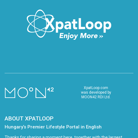
XpatLoop.com
was developed by
MOON42 RDI Ltd.
ABOUT XPATLOOP
Hungary’s Premier Lifestyle Portal in English
Thanks for sharing a moment here, together with the largest