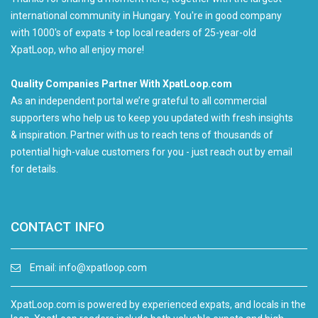
international community in Hungary. You're in good company
with 1000's of expats + top local readers of 25-year-old
XpatLoop, who all enjoy more!
Quality Companies Partner With XpatLoop.com
As an independent portal we’re grateful to all commercial
supporters who help us to keep you updated with fresh insights
& inspiration. Partner with us to reach tens of thousands of
potential high-value customers for you - just reach out by email
for details.
CONTACT INFO
Email:
info@xpatloop.com
XpatLoop.com is powered by experienced expats, and locals in the