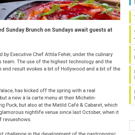
led Sunday Brunch on Sundays await guests at
 by Executive Chef Attila Fehér, under the culinary
s team. The use of the highest technology and the
he end result evokes a bit of Hollywood and a bit of the
lace, has kicked off the spring with a real
ut a new à la carte menu at their Michelin-
Puck, but also at the Matild Café & Cabaret, which
glamorous nightlife venue since last October, when it
of revueshows.
est challenge in the development of the gastronomic