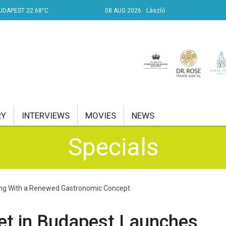
UDAPEST 22.68°C
08 AUG 2026
László
RY
INTERVIEWS
MOVIES
NEWS
Specials
RENT AFFAIRS
NK
ring With a Renewed Gastronomic Concept
PROPERTY
TRAVEL
et in Budapest Launches