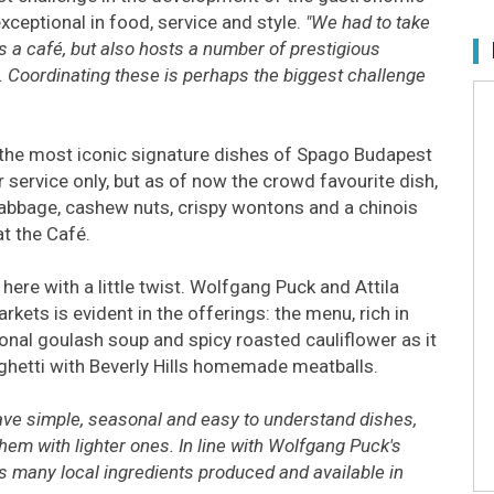
xceptional in food, service and style.
"We had to take
s a café, but also hosts a number of prestigious
Coordinating these is perhaps the biggest challenge
 the most iconic signature dishes of Spago Budapest
service only, but as of now the crowd favourite dish,
cabbage, cashew nuts, crispy wontons and a chinois
at the Café.
here with a little twist. Wolfgang Puck and Attila
rkets is evident in the offerings: the menu, rich in
ional goulash soup and spicy roasted cauliflower as it
aghetti with Beverly Hills homemade meatballs.
have simple, seasonal and easy to understand dishes,
hem with lighter ones. In line with Wolfgang Puck's
 as many local ingredients produced and available in