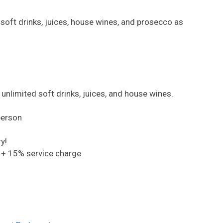
oft drinks, juices, house wines, and prosecco as
unlimited soft drinks, juices, and house wines.
person
y!
 + 15% service charge