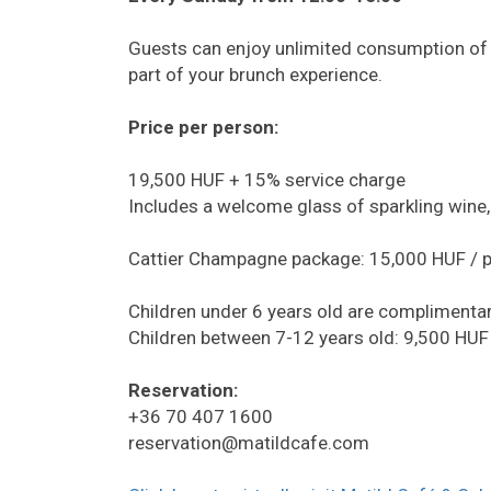
Guests can enjoy unlimited consumption of s
part of your brunch experience.
Price per person:
19,500 HUF + 15% service charge
Includes a welcome glass of sparkling wine, 
Cattier Champagne package: 15,000 HUF / 
Children under 6 years old are complimentar
Children between 7-12 years old: 9,500 HUF
Reservation:
+36 70 407 1600
reservation@matildcafe.com