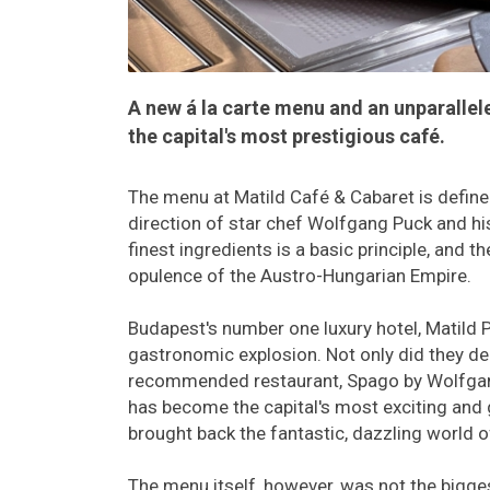
A new á la carte menu and an unparalle
the capital's most prestigious café.
The menu at Matild Café & Cabaret is defined
direction of star chef Wolfgang Puck and hi
finest ingredients is a basic principle, and t
opulence of the Austro-Hungarian Empire.
Budapest's number one luxury hotel, Matild Pa
gastronomic explosion. Not only did they deb
recommended restaurant, Spago by Wolfgang 
has become the capital's most exciting and 
brought back the fantastic, dazzling world 
The menu itself, however, was not the bigg