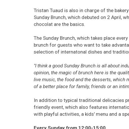
Tristan Tuaud is also in charge of the baker
Sunday Brunch, which debuted on 2 April, w
chocolat are the basics.
The Sunday Brunch, which takes place every 
brunch for guests who want to take advantag
selection of internatonal dishes and traditio
"I think a good Sunday Brunch is all about ind
opinion, the magic of brunch here is the qualit
live music, the food and the desserts, which m
of a better place for family, friends or an int
In addition to typical traditional delicacies
friendly event, which also features internati
with playful activities, a kids' menu and a sp
Every Sunday from 12:00-15:00