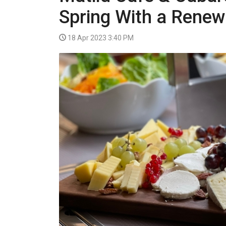
VIDEO
Spring With a Rene
18 Apr 2023 3:40 PM