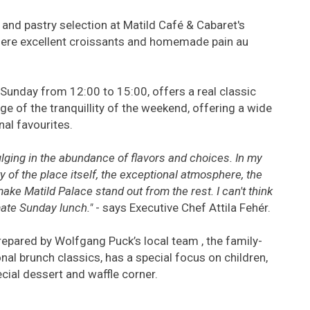
y and pastry selection at Matild Café & Cabaret's
here excellent croissants and homemade pain au
Sunday from 12:00 to 15:00, offers a real classic
e of the tranquillity of the weekend, offering a wide
nal favourites.
ulging in the abundance of flavors and choices. In my
y of the place itself, the exceptional atmosphere, the
ake Matild Palace stand out from the rest. I can't think
imate Sunday lunch."
- says Executive Chef Attila Fehér.
 prepared by Wolfgang Puck’s local team , the family-
onal brunch classics, has a special focus on children,
ecial dessert and waffle corner.