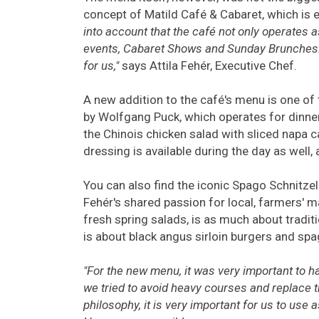
concept of Matild Café & Cabaret, which is e
into account that the café not only operates a
events, Cabaret Shows and Sunday Brunches. 
for us,"
says Attila Fehér, Executive Chef.
A new addition to the café's menu is one of
by Wolfgang Puck, which operates for dinner 
the Chinois chicken salad with sliced napa 
dressing is available during the day as well, 
You can also find the iconic Spago Schnitzel 
Fehér's shared passion for local, farmers' ma
fresh spring salads, is as much about tradit
is about black angus sirloin burgers and sp
"For the new menu, it was very important to 
we tried to avoid heavy courses and replace t
philosophy, it is very important for us to use