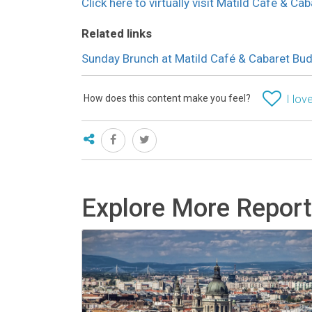
Click here to virtually visit Matild Café & C
Related links
Sunday Brunch at Matild Café & Cabaret Bu
How does this content make you feel?
I love
Explore More Repor