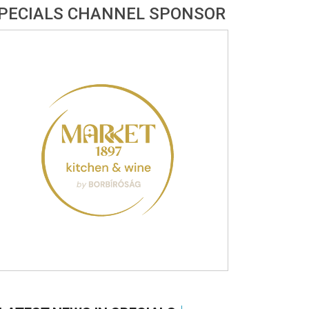
PECIALS CHANNEL SPONSOR