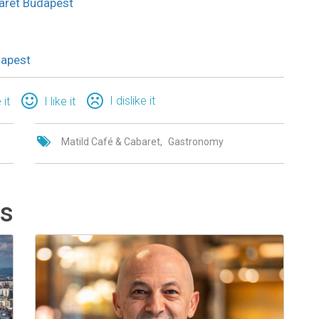
abaret Budapest
dapest
I dislike it
 it
I like it
Matild Café & Cabaret
Gastronomy
ts