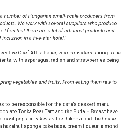
 a number of Hungarian small-scale producers from
oducts. We work with several suppliers who produce
. I feel that there are a lot of artisanal products and
inclusion in a five-star hotel."
utive Chef Attila Fehér, who considers spring to be
ients, with asparagus, radish and strawberries being
 spring vegetables and fruits. From eating them raw to
s to be responsible for the café's dessert menu,
hocolate Tonka Pear Tart and the Buda – Breast have
 most popular cakes as the Rákóczi and the house
 a hazelnut sponge cake base, cream liqueur, almond