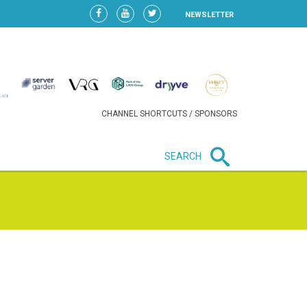
NEWSLETTER
CHANNEL SHORTCUTS / SPONSORS
SEARCH
New in business
HEAVY LOSS FOR WIZZ AIR
AFTER EXPANSION GAMBLE