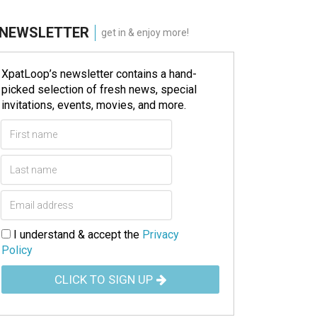
NEWSLETTER
get in & enjoy more!
XpatLoop’s newsletter contains a hand-
picked selection of fresh news, special
invitations, events, movies, and more.
I understand & accept the
Privacy
Policy
CLICK TO SIGN UP