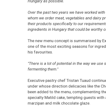
Hungary as possible.
Over the past two years we have worked with
whom we order meat, vegetables and dairy pr
their products specifically to our requirements
ingredients in Hungary that could be worthy of 
The new menu concept is summarised by Exec
one of the most exciting seasons for ingred
his favourites.
"There is a lot of potential in the way we use
fermenting them."
Executive pastry chef Tristan Tuaud continue
under whose direction delicacies like the C
been added to the menu, complementing the
specialty Matild cake, tempting guests with
marzipan and milk chocolate glaze.