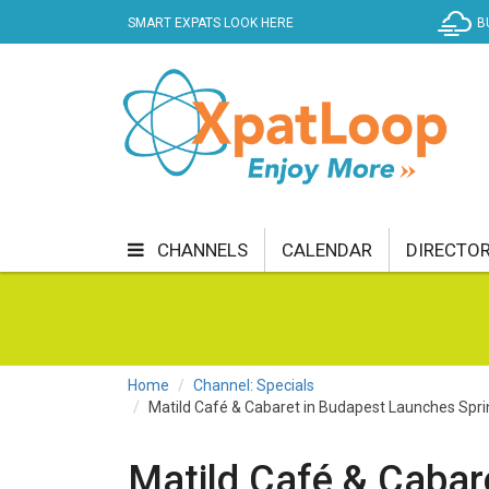
SMART EXPATS LOOK HERE
B
CHANNELS
CALENDAR
DIRECTO
BUSINESS
COMMUNITY & CULTURE
CUR
ENTERTAINMENT
FINANCE
FOOD & DRI
Home
Channel: Specials
Matild Café & Cabaret in Budapest Launches Sp
GETTING AROUND
HEALTH & WELLNESS
SHOPPING
SPECIALS
SPORT
TECH
Matild Café & Cabar