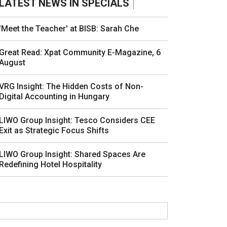
LATEST NEWS IN SPECIALS
'Meet the Teacher' at BISB: Sarah Che
Great Read: Xpat Community E-Magazine, 6
August
VRG Insight: The Hidden Costs of Non-
Digital Accounting in Hungary
LIWO Group Insight: Tesco Considers CEE
Exit as Strategic Focus Shifts
LIWO Group Insight: Shared Spaces Are
Redefining Hotel Hospitality