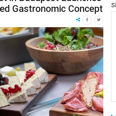
S
wed Gastronomic Concept