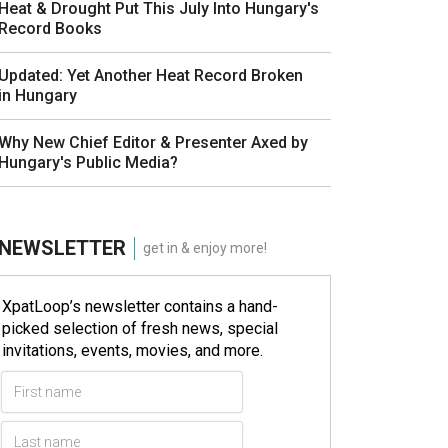
Heat & Drought Put This July Into Hungary's
Record Books
Updated: Yet Another Heat Record Broken
in Hungary
Why New Chief Editor & Presenter Axed by
Hungary's Public Media?
NEWSLETTER
get in & enjoy more!
XpatLoop’s newsletter contains a hand-
picked selection of fresh news, special
invitations, events, movies, and more.