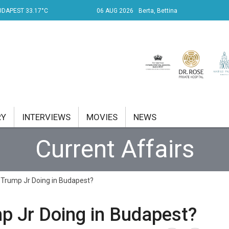
UDAPEST 33.17°C
06 AUG 2026
Berta, Bettina
RY
INTERVIEWS
MOVIES
NEWS
Current Affairs
RENT AFFAIRS
NK
 Trump Jr Doing in Budapest?
PROPERTY
p Jr Doing in Budapest?
TRAVEL