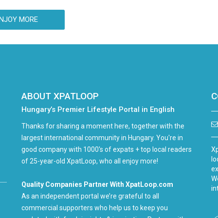
(Tusnadfurdo) at the closing session of the
35th Balvanyos Summer Free University and
NJOY MORE
Student Camp.
ABOUT XPATLOOP
C
Hungary’s Premier Lifestyle Portal in English
Thanks for sharing a moment here, together with the
largest international community in Hungary. You're in
good company with 1000's of expats + top local readers
Xp
lo
of 25-year-old XpatLoop, who all enjoy more!
ex
We
Quality Companies Partner With XpatLoop.com
in
As an independent portal we’re grateful to all
commercial supporters who help us to keep you