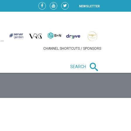
NEWSLETTER
CHANNEL SHORTCUTS / SPONSORS
SEARCH
New in business
LIDL CONTINUES EXPANSION IN
HUNGARY AS SALES HIT NEW
HIGH