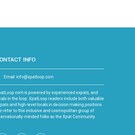
ONTACT INFO
Email:
info@xpatloop.com
atLoop.com is powered by experienced expats, and
cals in the loop. XpatLoop readers include both valuable
pats and high-level locals in decision making positions.
 refer to this inclusive and cosmopolitan group of
ternationally-minded folks as the Xpat Community.