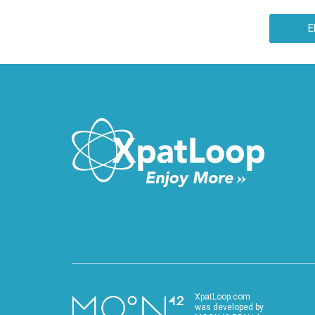
35th Balvanyos (Baile Tusnad) Summer Free
University and Student Camp.
E
XpatLoop.com
was developed by