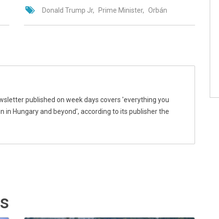
Donald Trump Jr
Prime Minister
Orbán
wsletter published on week days covers 'everything you
 in Hungary and beyond', according to its publisher the
ts