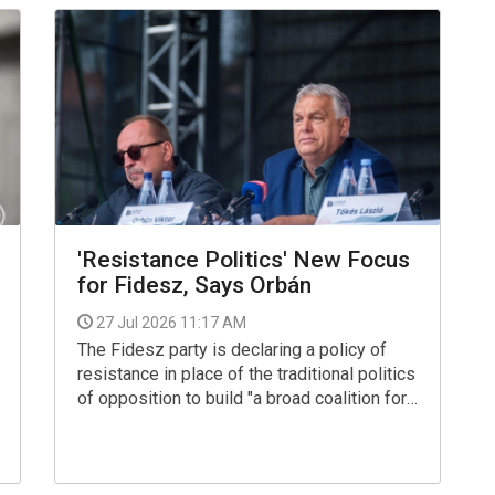
Living Environment.
'Resistance Politics' New Focus
for Fidesz, Says Orbán
27 Jul 2026 11:17 AM
The Fidesz party is declaring a policy of
resistance in place of the traditional politics
of opposition to build "a broad coalition for
freedom against the authoritarian regime
being built by the Tisza party", Viktor Orban
said on Saturday in Baile Tusnad