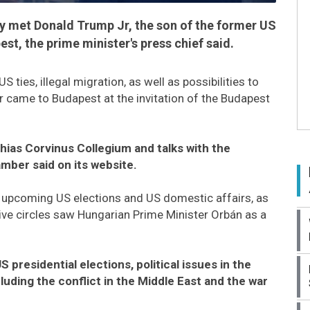
y met Donald Trump Jr, the son of the former US
pest, the prime minister's press chief said.
ties, illegal migration, as well as possibilities to
r came to Budapest at the invitation of the Budapest
hias Corvinus Collegium and talks with the
amber said on its website.
e upcoming US elections and US domestic affairs, as
tive circles saw Hungarian Prime Minister Orbán as a
presidential elections, political issues in the
ncluding the conflict in the Middle East and the war