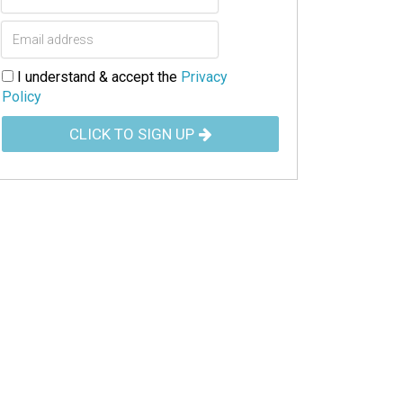
I understand & accept the
Privacy
Policy
CLICK TO SIGN UP