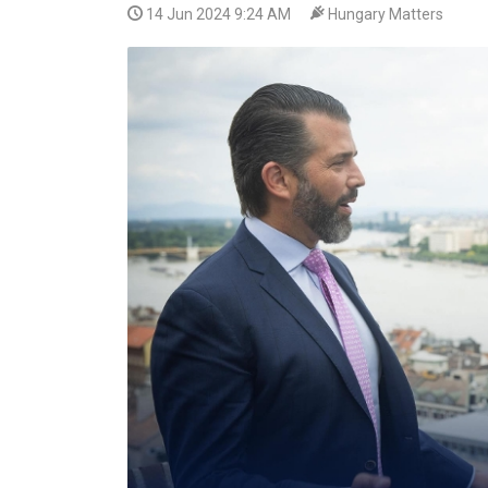
14 Jun 2024 9:24 AM
Hungary Matters
VIDEO