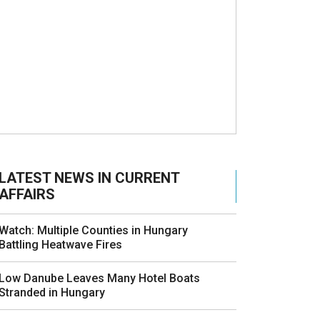
LATEST NEWS IN CURRENT
AFFAIRS
Watch: Multiple Counties in Hungary
Battling Heatwave Fires
Low Danube Leaves Many Hotel Boats
Stranded in Hungary