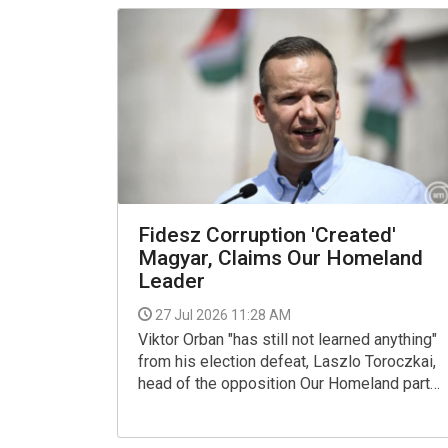
Fidesz Corruption 'Created'
Magyar, Claims Our Homeland
Leader
27 Jul 2026 11:28 AM
Viktor Orban "has still not learned anything"
from his election defeat, Laszlo Toroczkai,
head of the opposition Our Homeland party
said on X on Saturday, commenting on the
speech given by the Fidesz president at the