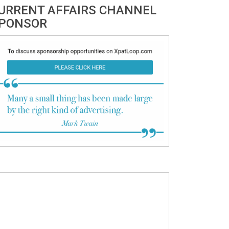
URRENT AFFAIRS CHANNEL
PONSOR