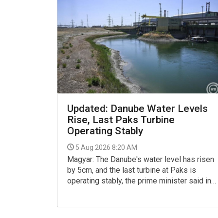
Updated: Danube Water Levels
Rise, Last Paks Turbine
Operating Stably
5 Aug 2026 8:20 AM
Magyar: The Danube's water level has risen
by 5cm, and the last turbine at Paks is
operating stably, the prime minister said in a
Facebook post on Tuesday, referring to the
Paks nuclear plant's operations.