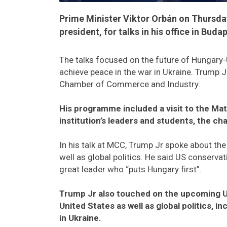
Prime Minister Viktor Orbán on Thursda
president, for talks in his office in Buda
The talks focused on the future of Hungary-US 
achieve peace in the war in Ukraine. Trump J
Chamber of Commerce and Industry.
His programme included a visit to the Mat
institution’s leaders and students, the ch
In his talk at MCC, Trump Jr spoke about th
well as global politics. He said US conserva
great leader who “puts Hungary first”.
Trump Jr also touched on the upcoming US 
United States as well as global politics, i
in Ukraine.