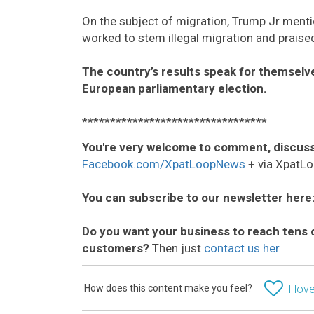
On the subject of migration, Trump Jr men
worked to stem illegal migration and praised
The country’s results speak for themselve
European parliamentary election.
*********************************
You're very welcome to comment, discuss
Facebook.com/XpatLoopNews
+ via XpatLo
You can subscribe to our newsletter here
Do you want your business to reach tens 
customers?
Then just
contact us her
How does this content make you feel?
I love