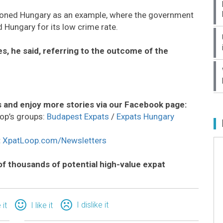
tioned Hungary as an example, where the government
 Hungary for its low crime rate.
s, he said, referring to the outcome of the
 and enjoy more stories via our Facebook page:
op’s groups:
Budapest Expats
/
Expats Hungary
:
XpatLoop.com/Newsletters
of thousands of potential high-value expat
I dislike it
 it
I like it