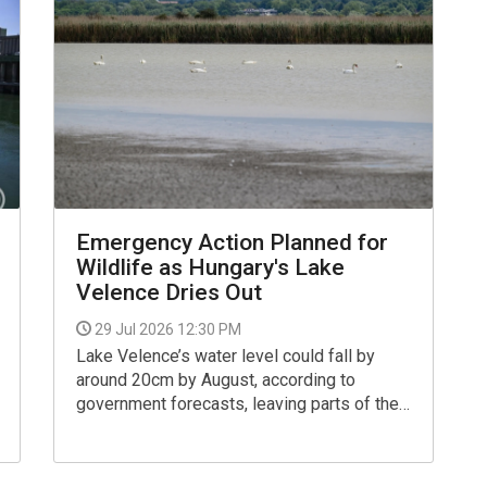
Emergency Action Planned for
Wildlife as Hungary's Lake
Velence Dries Out
29 Jul 2026 12:30 PM
Lake Velence’s water level could fall by
around 20cm by August, according to
government forecasts, leaving parts of the
lake fragmented into isolated pools
separated by dry land, said Zoltán Orbán,
press secretary for the Ministry of the