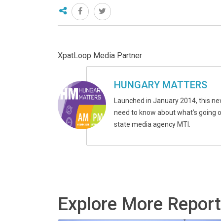
XpatLoop Media Partner
HUNGARY MATTERS
Launched in January 2014, this ne
need to know about what’s going on
state media agency MTI.
Explore More Repor