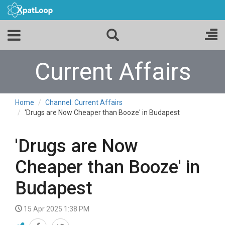
Current Affairs
Home
Channel: Current Affairs
'Drugs are Now Cheaper than Booze' in Budapest
'Drugs are Now
Cheaper than Booze' in
Budapest
15 Apr 2025 1:38 PM