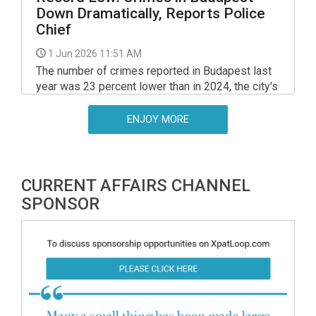
Down Dramatically, Reports Police
Chief
1 Jun 2026 11:51 AM
The number of crimes reported in Budapest last
year was 23 percent lower than in 2024, the city's
police chief told a session of the Budapest
Assembly on Friday.
ENJOY MORE
CURRENT AFFAIRS CHANNEL
SPONSOR