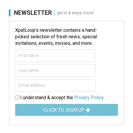
NEWSLETTER
get in & enjoy more!
XpatLoop’s newsletter contains a hand-
picked selection of fresh news, special
invitations, events, movies, and more.
I understand & accept the
Privacy Policy
CLICK TO SIGN UP