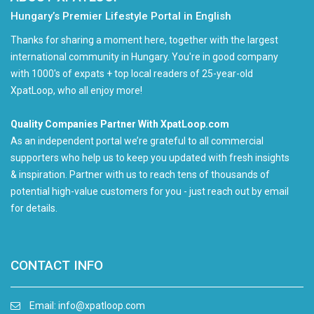
Hungary’s Premier Lifestyle Portal in English
Thanks for sharing a moment here, together with the largest
international community in Hungary. You're in good company
with 1000's of expats + top local readers of 25-year-old
XpatLoop, who all enjoy more!
Quality Companies Partner With XpatLoop.com
As an independent portal we’re grateful to all commercial
supporters who help us to keep you updated with fresh insights
& inspiration. Partner with us to reach tens of thousands of
potential high-value customers for you - just reach out by email
for details.
CONTACT INFO
Email:
info@xpatloop.com