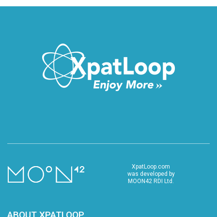
XpatLoop.com
was developed by
MOON42 RDI Ltd.
ABOUT XPATLOOP