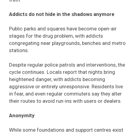
Addicts do not hide in the shadows anymore
Public parks and squares have become open-air
stages for the drug problem, with addicts
congregating near playgrounds, benches and metro
stations.
Despite regular police patrols and interventions, the
cycle continues. Locals report that nights bring
heightened danger, with addicts becoming
aggressive or entirely unresponsive. Residents live
in fear, and even regular commuters say they alter
their routes to avoid run-ins with users or dealers.
Anonymity
While some foundations and support centres exist