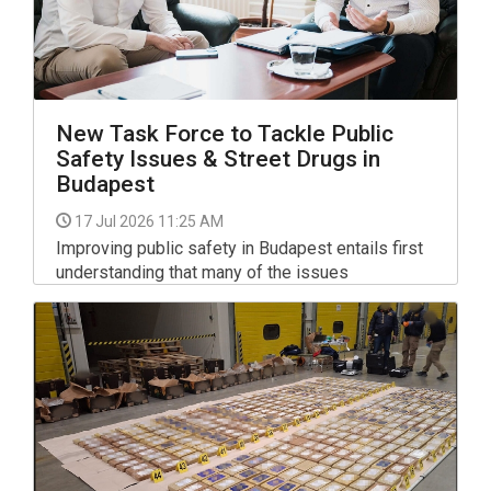
New Task Force to Tackle Public
Safety Issues & Street Drugs in
Budapest
17 Jul 2026 11:25 AM
Improving public safety in Budapest entails first
understanding that many of the issues
concerning residents are not actually law
enforcement problems but social ones that play
out nationwide, too, Gergely Karacsony, the city's
mayor said on Facebook.