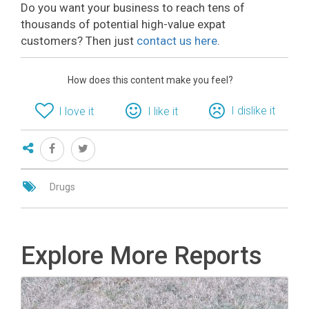
Do you want your business to reach tens of
thousands of potential high-value expat
customers? Then just
contact us here
.
How does this content make you feel?
I dislike it
I love it
I like it
Drugs
Explore More Reports