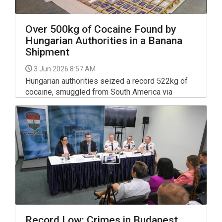
Over 500kg of Cocaine Found by
Hungarian Authorities in a Banana
Shipment
3 Jun 2026 8:57 AM
Hungarian authorities seized a record 522kg of
cocaine, smuggled from South America via
Germany, in an international operation last autumn,
police told a press conference on Tuesday.
Record Low: Crimes in Budapest