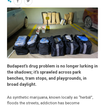
Budapest’s drug problem is no longer lurking in
the shadows; it’s sprawled across park
benches, tram stops, and playgrounds, in
broad daylight.
As synthetic marijuana, known locally as “herbál”,
floods the streets, addiction has become