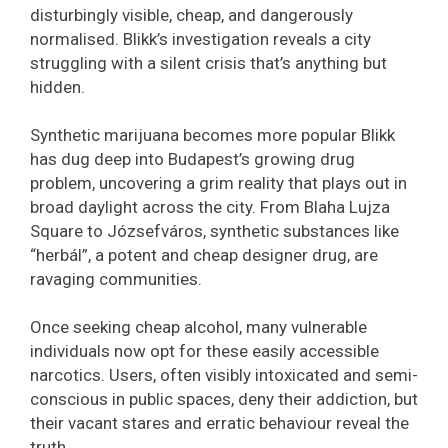
disturbingly visible, cheap, and dangerously
normalised. Blikk’s investigation reveals a city
struggling with a silent crisis that’s anything but
hidden.
Synthetic marijuana becomes more popular Blikk
has dug deep into Budapest’s growing drug
problem, uncovering a grim reality that plays out in
broad daylight across the city. From Blaha Lujza
Square to Józsefváros, synthetic substances like
“herbál”, a potent and cheap designer drug, are
ravaging communities.
Once seeking cheap alcohol, many vulnerable
individuals now opt for these easily accessible
narcotics. Users, often visibly intoxicated and semi-
conscious in public spaces, deny their addiction, but
their vacant stares and erratic behaviour reveal the
truth.