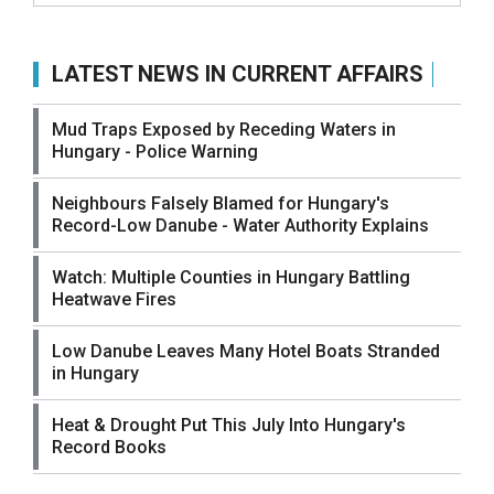
LATEST NEWS IN CURRENT AFFAIRS
Mud Traps Exposed by Receding Waters in
Hungary - Police Warning
Neighbours Falsely Blamed for Hungary's
Record-Low Danube - Water Authority Explains
Watch: Multiple Counties in Hungary Battling
Heatwave Fires
Low Danube Leaves Many Hotel Boats Stranded
in Hungary
Heat & Drought Put This July Into Hungary's
Record Books