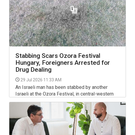
Stabbing Scars Ozora Festival
Hungary, Foreigners Arrested for
Drug Dealing
29 Jul 2026 11:33 AM
An Israeli man has been stabbed by another
Israeli at the Ozora Festival, in central-western
Hungary, and transported to hospital by
paramedics, the Fejér County police department
said on Facebook.