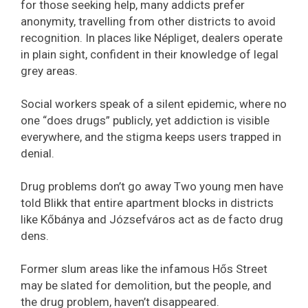
for those seeking help, many addicts prefer
anonymity, travelling from other districts to avoid
recognition. In places like Népliget, dealers operate
in plain sight, confident in their knowledge of legal
grey areas.
Social workers speak of a silent epidemic, where no
one “does drugs” publicly, yet addiction is visible
everywhere, and the stigma keeps users trapped in
denial.
Drug problems don’t go away Two young men have
told Blikk that entire apartment blocks in districts
like Kőbánya and Józsefváros act as de facto drug
dens.
Former slum areas like the infamous Hős Street
may be slated for demolition, but the people, and
the drug problem, haven’t disappeared.