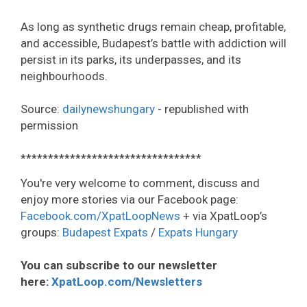
As long as synthetic drugs remain cheap, profitable,
and accessible, Budapest’s battle with addiction will
persist in its parks, its underpasses, and its
neighbourhoods.
Source:
dailynewshungary
- republished with
permission
*********************************
You're very welcome to comment, discuss and
enjoy more stories via our Facebook page:
Facebook.com/XpatLoopNews
+ via XpatLoop’s
groups:
Budapest Expats
/
Expats Hungary
You can subscribe to our newsletter
here:
XpatLoop.com/Newsletters