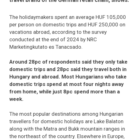
The holidaymakers spent an average HUF 105,000
per person on domestic trips and HUF 250,000 on
vacations abroad, according to the survey
conducted at the end of 2024 by NRC
Marketingkutato es Tanacsado.
Around 28pc of respondents said they only take
domestic trips and 28pc said they travel both in
Hungary and abroad. Most Hungarians who take
domestic trips spend at most four nights away
from home, while just 8pc spend more than a
week.
The most popular destinations among Hungarian
travellers for domestic holidays are Lake Balaton
along with the Matra and Bukk mountain ranges in
the northeast of the country. Elsewhere in Europe,