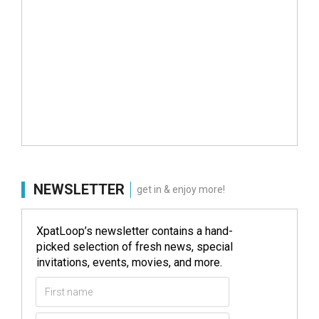
NEWSLETTER
get in & enjoy more!
XpatLoop’s newsletter contains a hand-
picked selection of fresh news, special
invitations, events, movies, and more.