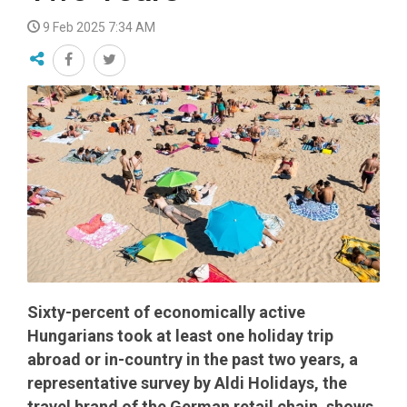
9 Feb 2025 7:34 AM
Sixty-percent of economically active
Hungarians took at least one holiday trip
abroad or in-country in the past two years, a
representative survey by Aldi Holidays, the
travel brand of the German retail chain, shows.