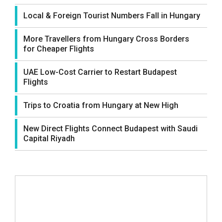
Local & Foreign Tourist Numbers Fall in Hungary
More Travellers from Hungary Cross Borders
for Cheaper Flights
UAE Low-Cost Carrier to Restart Budapest
Flights
Trips to Croatia from Hungary at New High
New Direct Flights Connect Budapest with Saudi
Capital Riyadh