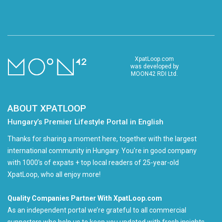
XpatLoop.com
was developed by
MOON42 RDI Ltd.
ABOUT XPATLOOP
Hungary’s Premier Lifestyle Portal in English
Thanks for sharing a moment here, together with the largest
international community in Hungary. You're in good company
with 1000's of expats + top local readers of 25-year-old
XpatLoop, who all enjoy more!
Quality Companies Partner With XpatLoop.com
As an independent portal we’re grateful to all commercial