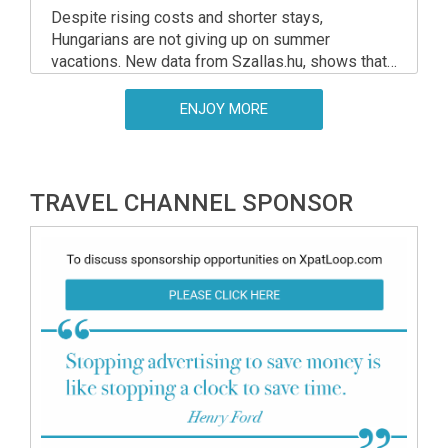
Despite rising costs and shorter stays,
Hungarians are not giving up on summer
vacations. New data from Szallas.hu, shows that
domestic travel remains strong heading into the
peak 2025 season.
ENJOY MORE
TRAVEL CHANNEL SPONSOR