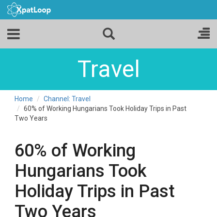
Travel
Home
Channel: Travel
60% of Working Hungarians Took Holiday Trips in Past
Two Years
60% of Working
Hungarians Took
Holiday Trips in Past
Two Years