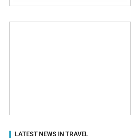
LATEST NEWS IN TRAVEL