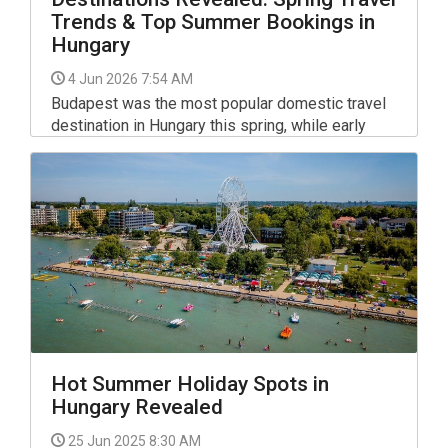
Trends & Top Summer Bookings in
Hungary
4 Jun 2026 7:54 AM
Budapest was the most popular domestic travel
destination in Hungary this spring, while early
summer bookings suggest that Siófok, Lake
Balaton resorts and spa towns are drawing the
strongest interest, according to accommodation
booking platform Szallas.hu.
Hot Summer Holiday Spots in
Hungary Revealed
25 Jun 2025 8:30 AM