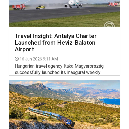
Travel Insight: Antalya Charter
Launched from Heviz-Balaton
Airport
16 Jun 2026 9:11 AM
Hungarian travel agency Itaka Magyarország
successfully launched its inaugural weekly
summer charter flight from Hévíz-Balaton Airport
(SOB) to Antalya, Turkey. Turkish carrier Tailwind
Airlines operated the debut flight using a 168-
seat Boeing 734 aircraft.