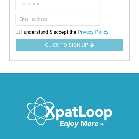
I understand & accept the
Privacy Policy
CLICK TO SIGN UP