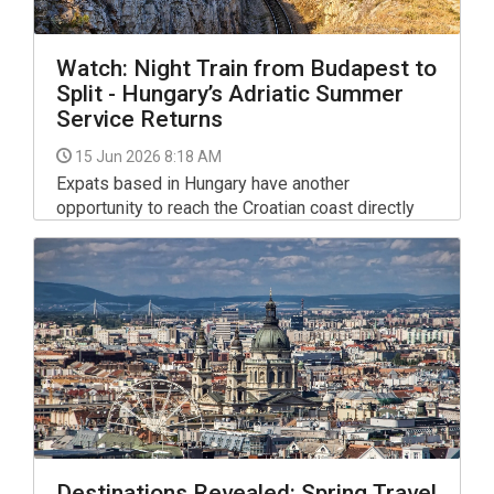
Watch: Night Train from Budapest to
Split - Hungary’s Adriatic Summer
Service Returns
15 Jun 2026 8:18 AM
Expats based in Hungary have another
opportunity to reach the Croatian coast directly
from Budapest this summer, as the popular Adria
InterCity night train prepares to resume its
seasonal operations - for inspiration check out
the video below.
Destinations Revealed: Spring Travel