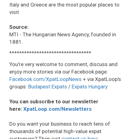
Italy and Greece are the most popular places to
visit.
Source:
MTI - The Hungarian News Agency, founded in
1881.
*********************************
You're very welcome to comment, discuss and
enjoy more stories via our Facebook page:
Facebook.com/XpatLoopNews
+ via XpatLoop’s
groups:
Budapest Expats
/
Expats Hungary
You can subscribe to our newsletter
here:
XpatLoop.com/Newsletters
Do you want your business to reach tens of
thousands of potential high-value expat
customers? Then just
contact us here
.