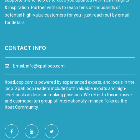
supporters who help us to keep you updated with fresh insights
& inspiration. Partner with us to reach tens of thousands of
potential high-value customers for you - just reach out by email
for details.
CONTACT INFO
Email:
info@xpatloop.com
XpatLoop.com is powered by experienced expats, and locals in the
loop. XpatLoop readers include both valuable expats and high-
level locals in decision making positions. We refer to this inclusive
and cosmopolitan group of internationally-minded folks as the
Xpat Community.