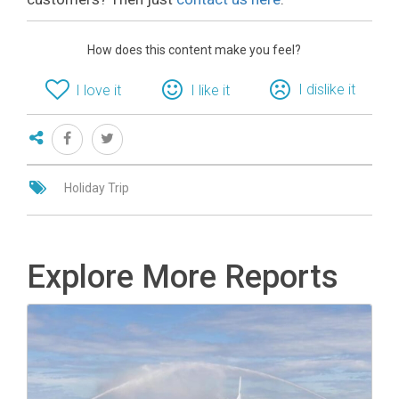
How does this content make you feel?
I dislike it
I love it
I like it
Holiday Trip
Explore More Reports