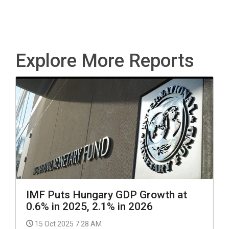
Explore More Reports
IMF Puts Hungary GDP Growth at
0.6% in 2025, 2.1% in 2026
15 Oct 2025 7:28 AM