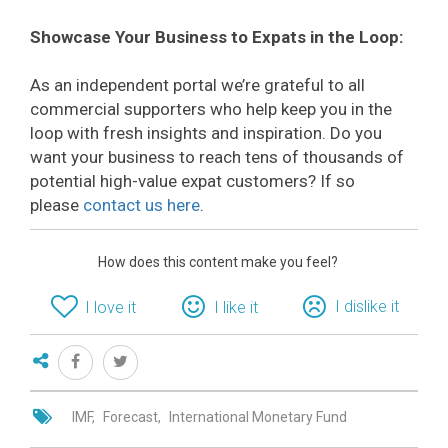
Showcase Your Business to Expats in the Loop:
As an independent portal we’re grateful to all
commercial supporters who help keep you in the
loop with fresh insights and inspiration. Do you
want your business to reach tens of thousands of
potential high-value expat customers? If so
please
contact us here
.
How does this content make you feel?
I dislike it
I love it
I like it
IMF
Forecast
International Monetary Fund