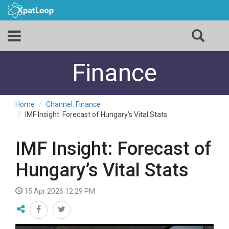
Finance
Home
Channel: Finance
IMF Insight: Forecast of Hungary’s Vital Stats
IMF Insight: Forecast of
Hungary’s Vital Stats
15 Apr 2026 12:29 PM