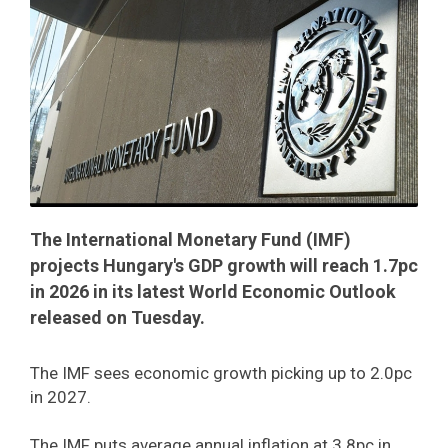
The International Monetary Fund (IMF)
projects Hungary's GDP growth will reach 1.7pc
in 2026 in its latest World Economic Outlook
released on Tuesday.
The IMF sees economic growth picking up to 2.0pc
in 2027.
The IMF puts average annual inflation at 3.8pc in