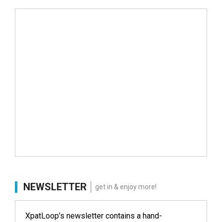
NEWSLETTER
get in & enjoy more!
XpatLoop’s newsletter contains a hand-