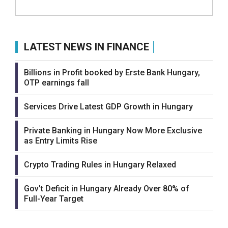
LATEST NEWS IN FINANCE
Billions in Profit booked by Erste Bank Hungary,
OTP earnings fall
Services Drive Latest GDP Growth in Hungary
Private Banking in Hungary Now More Exclusive
as Entry Limits Rise
Crypto Trading Rules in Hungary Relaxed
Gov't Deficit in Hungary Already Over 80% of
Full-Year Target