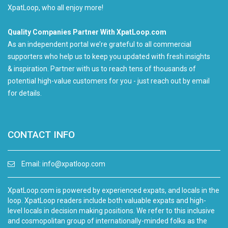
XpatLoop, who all enjoy more!
Quality Companies Partner With XpatLoop.com
As an independent portal we’re grateful to all commercial
supporters who help us to keep you updated with fresh insights
& inspiration. Partner with us to reach tens of thousands of
potential high-value customers for you - just reach out by email
for details.
CONTACT INFO
Email:
info@xpatloop.com
XpatLoop.com is powered by experienced expats, and locals in the
loop. XpatLoop readers include both valuable expats and high-
level locals in decision making positions. We refer to this inclusive
and cosmopolitan group of internationally-minded folks as the