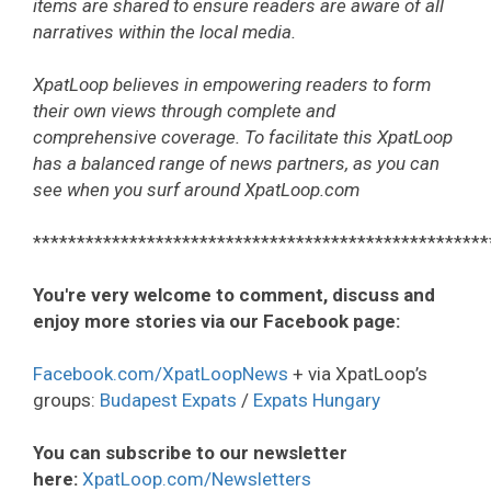
items are shared to ensure readers are aware of all
narratives within the local media.
XpatLoop believes in empowering readers to form
their own views through complete and
comprehensive coverage. To facilitate this XpatLoop
has a balanced range of news partners, as you can
see when you surf around XpatLoop.com
****************************************************
You're very welcome to comment, discuss and
enjoy more stories via our Facebook page:
Facebook.com/XpatLoopNews
+ via XpatLoop’s
groups:
Budapest Expats
/
Expats Hungary
You can subscribe to our newsletter
here:
XpatLoop.com/Newsletters