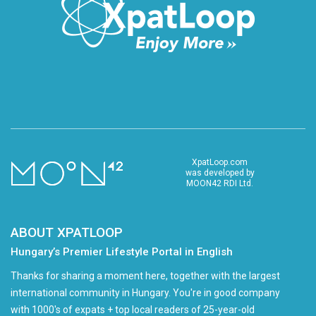
XpatLoop.com
was developed by
MOON42 RDI Ltd.
ABOUT XPATLOOP
Hungary’s Premier Lifestyle Portal in English
Thanks for sharing a moment here, together with the largest
international community in Hungary. You're in good company
with 1000's of expats + top local readers of 25-year-old