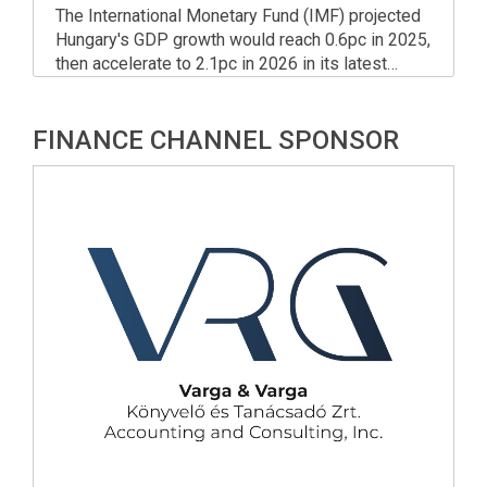
The International Monetary Fund (IMF) projected
Hungary's GDP growth would reach 0.6pc in 2025,
then accelerate to 2.1pc in 2026 in its latest
World Economic Outlook released on Tuesday.
FINANCE CHANNEL SPONSOR