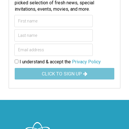
picked selection of fresh news, special
invitations, events, movies, and more.
I understand & accept the
Privacy Policy
CLICK TO SIGN UP