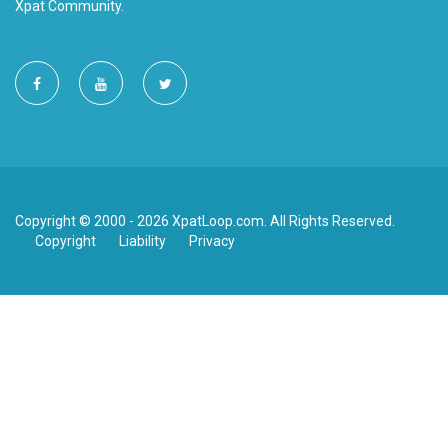
Xpat Community.
Copyright © 2000 - 2026 XpatLoop.com. All Rights Reserved.
Copyright
Liability
Privacy