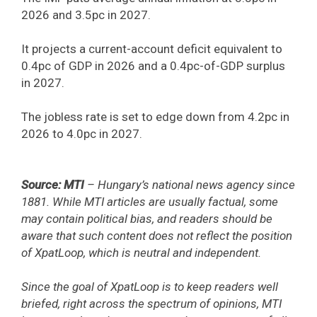
2026 and 3.5pc in 2027.
It projects a current-account deficit equivalent to
0.4pc of GDP in 2026 and a 0.4pc-of-GDP surplus
in 2027.
The jobless rate is set to edge down from 4.2pc in
2026 to 4.0pc in 2027.
Source: MTI
– Hungary’s national news agency since
1881. While MTI articles are usually factual, some
may contain political bias, and readers should be
aware that such content does not reflect the position
of XpatLoop, which is neutral and independent.
Since the goal of XpatLoop is to keep readers well
briefed, right across the spectrum of opinions, MTI