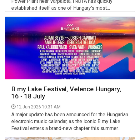
Power Plant near Várpalota, INOTA has quickly
established itself as one of Hungary’s most
distinctive cultural festivals.
More >>
B my Lake Festival, Velence Hungary,
16 - 18 July
12 Jun 2026 10:31 AM
A major update has been announced for the Hungarian
electronic music calendar, as the iconic B my Lake
Festival enters a brand-new chapter this summer.
More >>