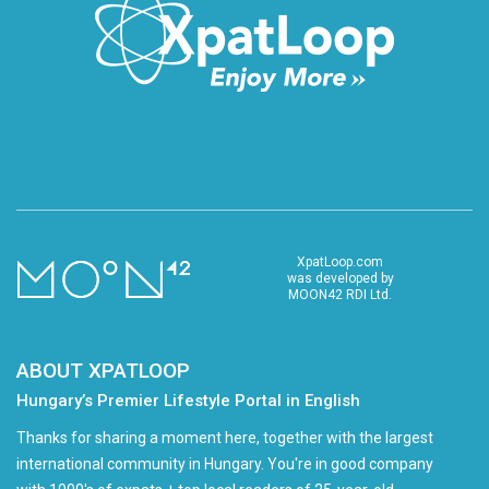
XpatLoop.com
was developed by
MOON42 RDI Ltd.
ABOUT XPATLOOP
Hungary’s Premier Lifestyle Portal in English
Thanks for sharing a moment here, together with the largest
international community in Hungary. You're in good company