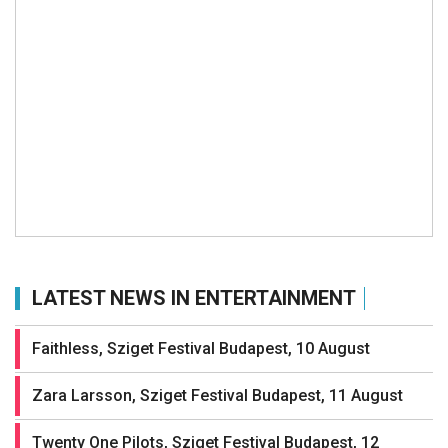
LATEST NEWS IN ENTERTAINMENT
Faithless, Sziget Festival Budapest, 10 August
Zara Larsson, Sziget Festival Budapest, 11 August
Twenty One Pilots, Sziget Festival Budapest, 12