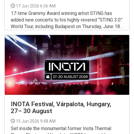
17 Jun 2026 6:56 AM
17-time Grammy Award winning artist STING has
added new concerts to his highly revered “STING 3.0”
World Tour, including Budapest on Thursday, June 18
at MVM Dome.
More >>
INOTA Festival, Várpalota, Hungary,
27– 30 August
15 Jun 2026 9:48 AM
Set inside the monumental former Inota Thermal