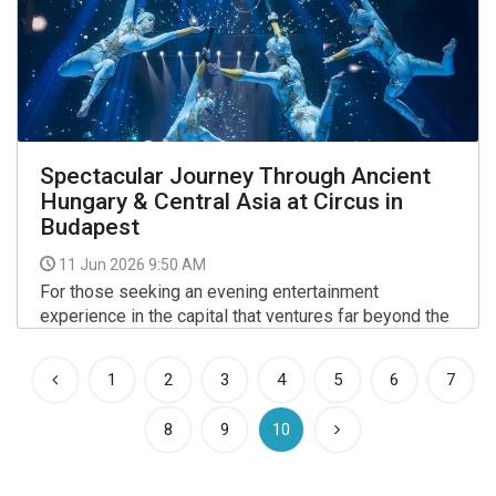
Spectacular Journey Through Ancient
Hungary & Central Asia at Circus in
Budapest
11 Jun 2026 9:50 AM
For those seeking an evening entertainment
experience in the capital that ventures far beyond the
conventional, a major new performance at the Capital
Circus of Budapest (Fővárosi Nagycirkusz) offers a
More >>
1
2
3
4
5
6
7
compelling blend of high-level acrobatics and deep
cultural narrative.
(current)
8
9
10