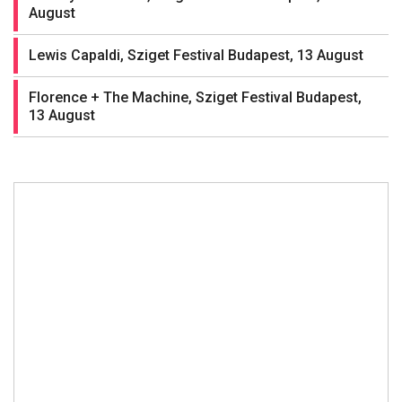
August
Lewis Capaldi, Sziget Festival Budapest, 13 August
Florence + The Machine, Sziget Festival Budapest,
13 August