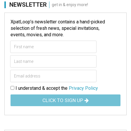
NEWSLETTER
get in & enjoy more!
XpatLoop’s newsletter contains a hand-picked
selection of fresh news, special invitations,
events, movies, and more.
I understand & accept the
Privacy Policy
CLICK TO SIGN UP