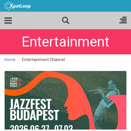
Entertainment
Home
Entertainment Channel