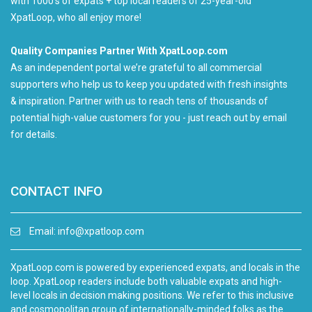
with 1000's of expats + top local readers of 25-year-old
XpatLoop, who all enjoy more!
Quality Companies Partner With XpatLoop.com
As an independent portal we’re grateful to all commercial
supporters who help us to keep you updated with fresh insights
& inspiration. Partner with us to reach tens of thousands of
potential high-value customers for you - just reach out by email
for details.
CONTACT INFO
Email:
info@xpatloop.com
XpatLoop.com is powered by experienced expats, and locals in the
loop. XpatLoop readers include both valuable expats and high-
level locals in decision making positions. We refer to this inclusive
and cosmopolitan group of internationally-minded folks as the