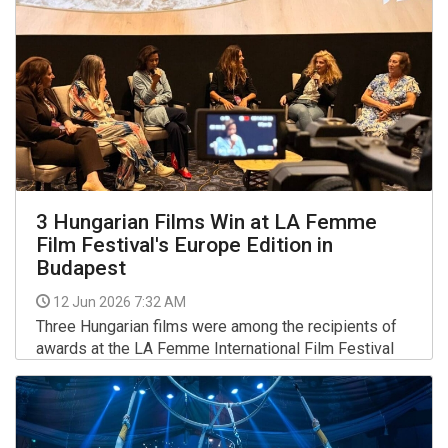
3 Hungarian Films Win at LA Femme
Film Festival's Europe Edition in
Budapest
12 Jun 2026 7:32 AM
Three Hungarian films were among the recipients of
awards at the LA Femme International Film Festival
Europe (LAFIFFE) held in Budapest, the organisers
said on Thursday.
More >>