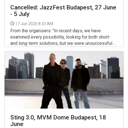
Cancelled: JazzFest Budapest, 27 June
- 5 July
17 Jun 2026 8:33 AM
From the organisers: "In recent days, we have
examined every possibility, looking for both short-
and long-term solutions, but we were unsuccessful.
We had to realize that the festival has become
More >>
financially unsustainable. In order to avoid greater
losses, tonight we had to make the sad and
extremely painful decision to cancel it."
Sting 3.0, MVM Dome Budapest, 18
June