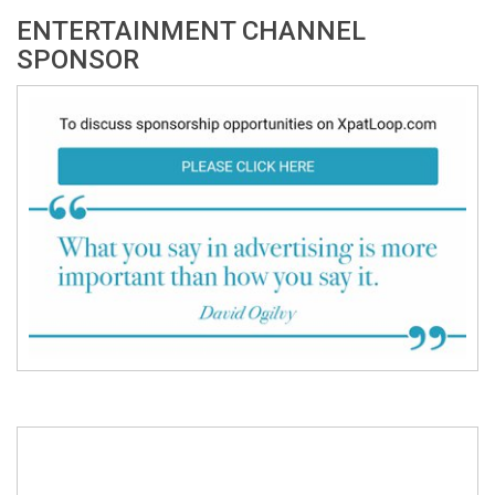
ENTERTAINMENT CHANNEL
SPONSOR