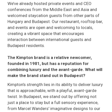
We’ve already hosted private events and CEO
conferences from the Middle East and Asia and
welcomed staycation guests from other parts of
Hungary and Budapest. Our restaurant, rooftop bar,
and events are open and welcoming to locals,
creating a vibrant space that encourages
interaction between international guests and
Budapest residents.
The Kimpton brand is a relative newcomer,
founded in 1981, but has a reputation for
combining luxury and the avant-garde. What will
make the brand stand out in Budapest?
Kimpton’s strength lies in its ability to deliver luxury
that is approachable, with a playful, avant-garde
twist. In Budapest, we stand out by offering not
just a place to stay but a full sensory experience,
from Marcel Wanders’ imaginative designs to our