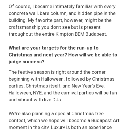
Of course, I became intimately familiar with every
concrete wall, bare column, and hidden pipe in the
building. My favorite part, however, might be the
craftsmanship you don’t see but is present
throughout the entire Kimpton BEM Budapest.
What are your targets for the run-up to
Christmas and next year? How will we be able to
judge success?
The festive season is right around the corner,
beginning with Halloween, followed by Christmas
parties, Christmas itself, and New Year’s Eve.
Halloween, NYE, and the carnival parties will be fun
and vibrant with live DJs.
We’re also planning a special Christmas tree
contest, which we hope will become a Budapest Art
moment in the city. Luxury is both an experience