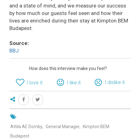
and a state of mind, and we measure our success
by how much our guests feel seen and how their
lives are enriched during their stay at Kimpton BEM
Budapest.
Source:
BBJ
How does this interview make you feel?
I dislike it
I love it
I like it
Attila AE Domby
General Manager
Kimpton BEM
Budapest