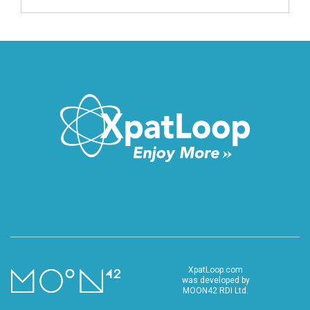
XpatLoop.com
was developed by
MOON42 RDI Ltd.