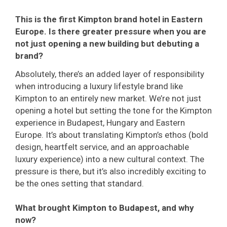
This is the first Kimpton brand hotel in Eastern
Europe. Is there greater pressure when you are
not just opening a new building but debuting a
brand?
Absolutely, there’s an added layer of responsibility
when introducing a luxury lifestyle brand like
Kimpton to an entirely new market. We’re not just
opening a hotel but setting the tone for the Kimpton
experience in Budapest, Hungary and Eastern
Europe. It’s about translating Kimpton’s ethos (bold
design, heartfelt service, and an approachable
luxury experience) into a new cultural context. The
pressure is there, but it’s also incredibly exciting to
be the ones setting that standard.
What brought Kimpton to Budapest, and why
now?