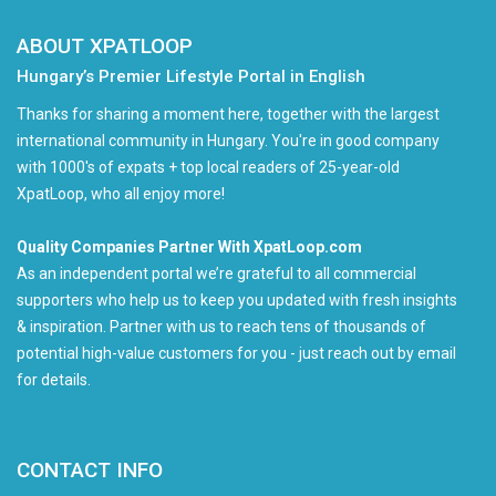
ABOUT XPATLOOP
Hungary’s Premier Lifestyle Portal in English
Thanks for sharing a moment here, together with the largest
international community in Hungary. You're in good company
with 1000's of expats + top local readers of 25-year-old
XpatLoop, who all enjoy more!
Quality Companies Partner With XpatLoop.com
As an independent portal we’re grateful to all commercial
supporters who help us to keep you updated with fresh insights
& inspiration. Partner with us to reach tens of thousands of
potential high-value customers for you - just reach out by email
for details.
CONTACT INFO