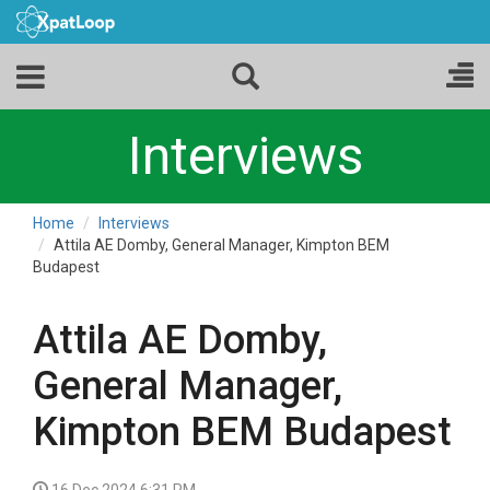
Interviews
Home
Interviews
Attila AE Domby, General Manager, Kimpton BEM
Budapest
Attila AE Domby,
General Manager,
Kimpton BEM Budapest