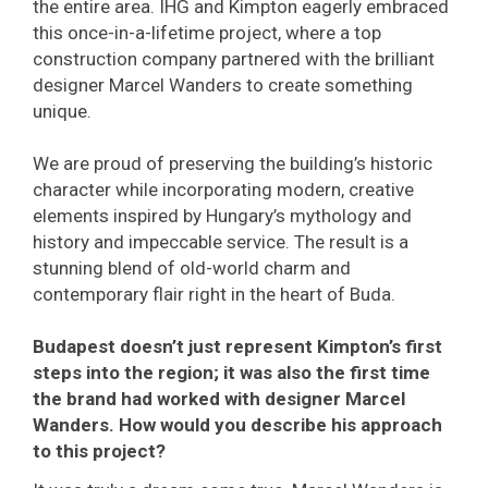
the entire area. IHG and Kimpton eagerly embraced
this once-in-a-lifetime project, where a top
construction company partnered with the brilliant
designer Marcel Wanders to create something
unique.
We are proud of preserving the building’s historic
character while incorporating modern, creative
elements inspired by Hungary’s mythology and
history and impeccable service. The result is a
stunning blend of old-world charm and
contemporary flair right in the heart of Buda.
Budapest doesn’t just represent Kimpton’s first
steps into the region; it was also the first time
the brand had worked with designer Marcel
Wanders. How would you describe his approach
to this project?