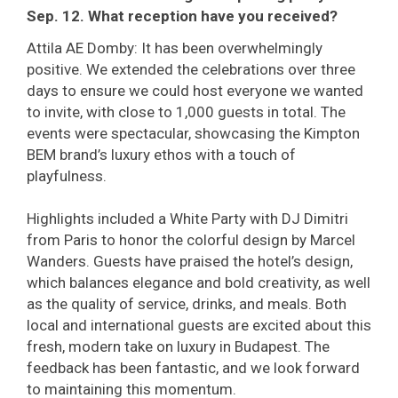
Sep. 12. What reception have you received?
Attila AE Domby: It has been overwhelmingly
positive. We extended the celebrations over three
days to ensure we could host everyone we wanted
to invite, with close to 1,000 guests in total. The
events were spectacular, showcasing the Kimpton
BEM brand’s luxury ethos with a touch of
playfulness.
Highlights included a White Party with DJ Dimitri
from Paris to honor the colorful design by Marcel
Wanders. Guests have praised the hotel’s design,
which balances elegance and bold creativity, as well
as the quality of service, drinks, and meals. Both
local and international guests are excited about this
fresh, modern take on luxury in Budapest. The
feedback has been fantastic, and we look forward
to maintaining this momentum.