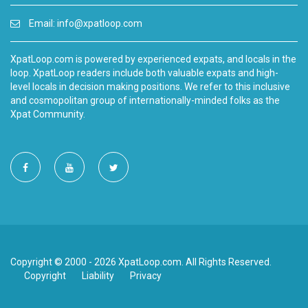
Email:
info@xpatloop.com
XpatLoop.com is powered by experienced expats, and locals in the
loop. XpatLoop readers include both valuable expats and high-
level locals in decision making positions. We refer to this inclusive
and cosmopolitan group of internationally-minded folks as the
Xpat Community.
Copyright © 2000 - 2026 XpatLoop.com. All Rights Reserved.
Copyright
Liability
Privacy