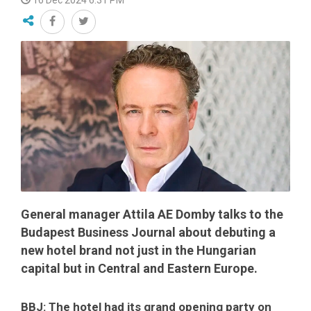
16 Dec 2024 6:31 PM
General manager Attila AE Domby talks to the
Budapest Business Journal about debuting a
new hotel brand not just in the Hungarian
capital but in Central and Eastern Europe.
BBJ: The hotel had its grand opening party on