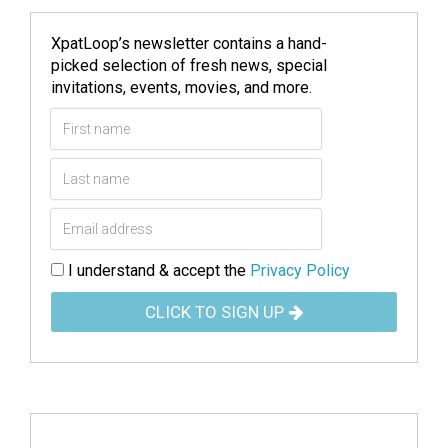
XpatLoop’s newsletter contains a hand-
picked selection of fresh news, special
invitations, events, movies, and more.
I understand & accept the
Privacy Policy
CLICK TO SIGN UP