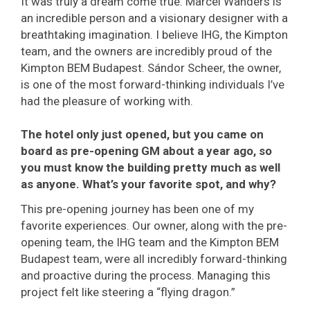
It was truly a dream come true. Marcel Wanders is
an incredible person and a visionary designer with a
breathtaking imagination. I believe IHG, the Kimpton
team, and the owners are incredibly proud of the
Kimpton BEM Budapest. Sándor Scheer, the owner,
is one of the most forward-thinking individuals I’ve
had the pleasure of working with.
The hotel only just opened, but you came on
board as pre-opening GM about a year ago, so
you must know the building pretty much as well
as anyone. What’s your favorite spot, and why?
This pre-opening journey has been one of my
favorite experiences. Our owner, along with the pre-
opening team, the IHG team and the Kimpton BEM
Budapest team, were all incredibly forward-thinking
and proactive during the process. Managing this
project felt like steering a “flying dragon.”