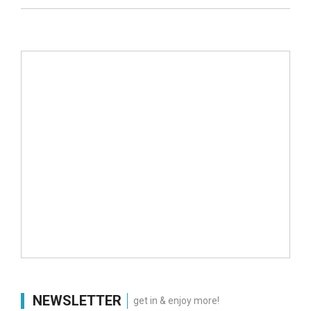
NEWSLETTER
get in & enjoy more!