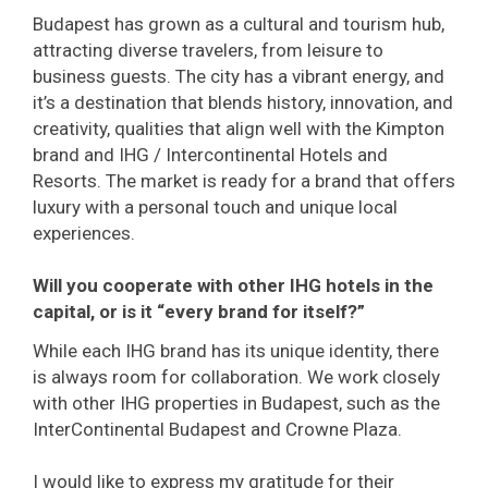
Budapest has grown as a cultural and tourism hub,
attracting diverse travelers, from leisure to
business guests. The city has a vibrant energy, and
it’s a destination that blends history, innovation, and
creativity, qualities that align well with the Kimpton
brand and IHG / Intercontinental Hotels and
Resorts. The market is ready for a brand that offers
luxury with a personal touch and unique local
experiences.
Will you cooperate with other IHG hotels in the
capital, or is it “every brand for itself?”
While each IHG brand has its unique identity, there
is always room for collaboration. We work closely
with other IHG properties in Budapest, such as the
InterContinental Budapest and Crowne Plaza.
I would like to express my gratitude for their