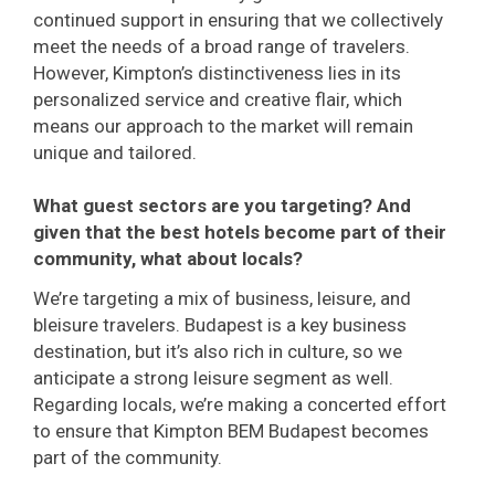
continued support in ensuring that we collectively
meet the needs of a broad range of travelers.
However, Kimpton’s distinctiveness lies in its
personalized service and creative flair, which
means our approach to the market will remain
unique and tailored.
What guest sectors are you targeting? And
given that the best hotels become part of their
community, what about locals?
We’re targeting a mix of business, leisure, and
bleisure travelers. Budapest is a key business
destination, but it’s also rich in culture, so we
anticipate a strong leisure segment as well.
Regarding locals, we’re making a concerted effort
to ensure that Kimpton BEM Budapest becomes
part of the community.