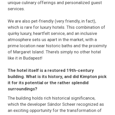
unique culinary offerings and personalized guest
services.
We are also pet-friendly (very friendly, in fact),
which is rare for luxury hotels. This combination of
quirky luxury, heartfelt service, and an inclusive
atmosphere sets us apart in the market, with a
prime location near historic baths and the proximity
of Margaret Island. There’s simply no other hotel
like it in Budapest!
The hotel itself is a restored 19th-century
building. What is its history, and did Kimpton pick
it for its potential or the rather splendid
surroundings?
The building holds rich historical significance,
which the developer Sándor Scheer recognized as
an exciting opportunity for the transformation of