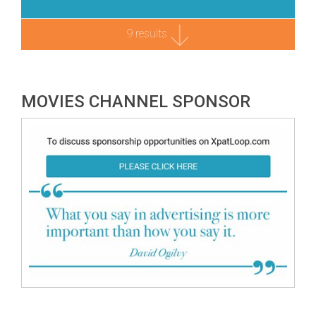
9 results
MOVIES CHANNEL SPONSOR