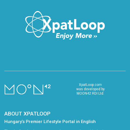
XpatLoop.com
was developed by
MOON42 RDI Ltd.
ABOUT XPATLOOP
Hungary’s Premier Lifestyle Portal in English