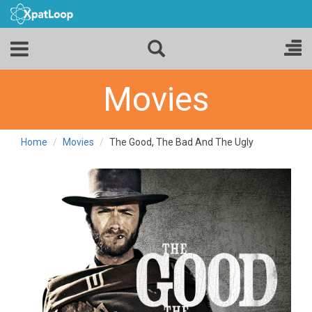
Movies
Home
Movies
The Good, The Bad And The Ugly