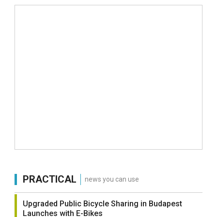
PRACTICAL
news you can use
Upgraded Public Bicycle Sharing in Budapest
Launches with E-Bikes