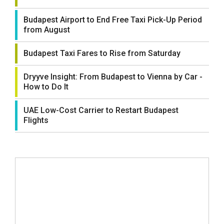
Budapest Airport to End Free Taxi Pick-Up Period
from August
Budapest Taxi Fares to Rise from Saturday
Dryyve Insight: From Budapest to Vienna by Car -
How to Do It
UAE Low-Cost Carrier to Restart Budapest
Flights