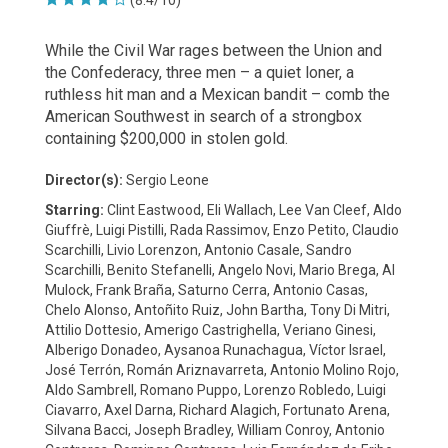
(8.4/10)
While the Civil War rages between the Union and
the Confederacy, three men – a quiet loner, a
ruthless hit man and a Mexican bandit – comb the
American Southwest in search of a strongbox
containing $200,000 in stolen gold.
Director(s):
Sergio Leone
Starring:
Clint Eastwood, Eli Wallach, Lee Van Cleef, Aldo
Giuffrè, Luigi Pistilli, Rada Rassimov, Enzo Petito, Claudio
Scarchilli, Livio Lorenzon, Antonio Casale, Sandro
Scarchilli, Benito Stefanelli, Angelo Novi, Mario Brega, Al
Mulock, Frank Braña, Saturno Cerra, Antonio Casas,
Chelo Alonso, Antoñito Ruiz, John Bartha, Tony Di Mitri,
Attilio Dottesio, Amerigo Castrighella, Veriano Ginesi,
Alberigo Donadeo, Aysanoa Runachagua, Víctor Israel,
José Terrón, Román Ariznavarreta, Antonio Molino Rojo,
Aldo Sambrell, Romano Puppo, Lorenzo Robledo, Luigi
Ciavarro, Axel Darna, Richard Alagich, Fortunato Arena,
Silvana Bacci, Joseph Bradley, William Conroy, Antonio