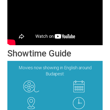
Showtime Guide
Movies now showing in English around
Budapest: