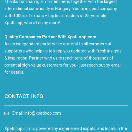
Thanks for sharing a moment here, together with the largest
international community in Hungary. You're in good company
with 1000's of expats + top local readers of 25-year-old
XpatLoop, who all enjoy more!
Quality Companies Partner With XpatLoop.com
As an independent portal we’re grateful to all commercial
supporters who help us to keep you updated with fresh insights
& inspiration. Partner with us to reach tens of thousands of
potential high-value customers for you - just reach out by email
for details.
CONTACT INFO
Email:
info@xpatloop.com
XpatLoop.com is powered by experienced expats, and locals in the