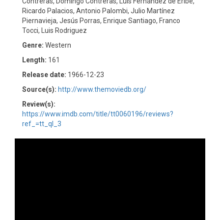
Contreras, Domingo Contreras, Luis Fernández de Eribe,
Ricardo Palacios, Antonio Palombi, Julio Martínez
Piernavieja, Jesús Porras, Enrique Santiago, Franco
Tocci, Luis Rodriguez
Genre:
Western
Length:
161
Release date:
1966-12-23
Source(s):
http://www.themoviedb.org/
Review(s):
https://www.imdb.com/title/tt0060196/reviews?
ref_=tt_ql_3