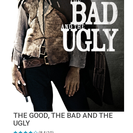
THE GOOD, THE BAD AND THE
UGLY