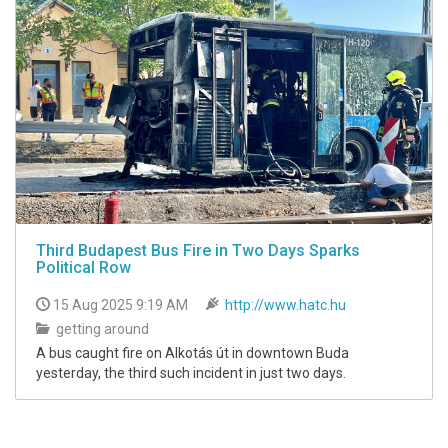
Third Budapest Bus Fire in Two Days Sparks
Political Row
15 Aug 2025 9:19 AM
http://www.hatc.hu
getting around
A bus caught fire on Alkotás út in downtown Buda
yesterday, the third such incident in just two days.