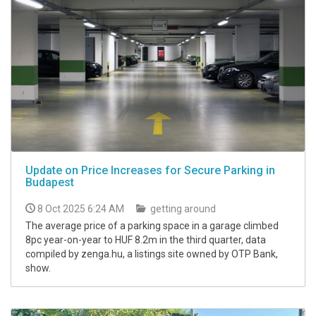
Update on Price Increases for Secure Parking in
Budapest
8 Oct 2025 6:24 AM
getting around
The average price of a parking space in a garage climbed
8pc year-on-year to HUF 8.2m in the third quarter, data
compiled by zenga.hu, a listings site owned by OTP Bank,
show.