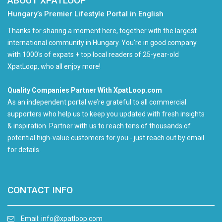
ABOUT XPATLOOP
Hungary’s Premier Lifestyle Portal in English
Thanks for sharing a moment here, together with the largest
international community in Hungary. You're in good company
with 1000's of expats + top local readers of 25-year-old
XpatLoop, who all enjoy more!
Quality Companies Partner With XpatLoop.com
As an independent portal we’re grateful to all commercial
supporters who help us to keep you updated with fresh insights
& inspiration. Partner with us to reach tens of thousands of
potential high-value customers for you - just reach out by email
for details.
CONTACT INFO
Email:
info@xpatloop.com