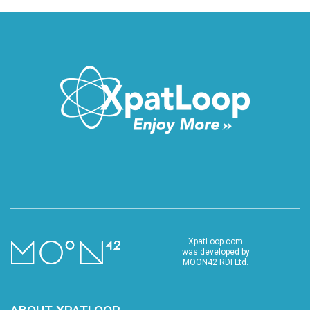
XpatLoop.com
was developed by
MOON42 RDI Ltd.