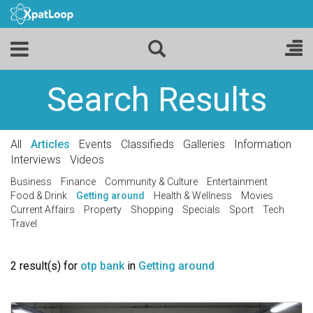
Search Results
All
Articles
Events
Classifieds
Galleries
Information
Interviews
Videos
Business
Finance
Community & Culture
Entertainment
Food & Drink
Getting around
Health & Wellness
Movies
Current Affairs
Property
Shopping
Specials
Sport
Tech
Travel
2 result(s) for
otp bank
in
Getting around