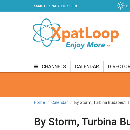
SMART EXPATS LOOK HERE
B
CHANNELS
CALENDAR
DIRECTO
BUSINESS
COMMUNITY & CULTURE
CUR
ENTERTAINMENT
FINANCE
FOOD & DRI
Home
Calendar
By Storm, Turbina Budapest, 1
GETTING AROUND
HEALTH & WELLNESS
By Storm, Turbina Bu
SHOPPING
SPECIALS
SPORT
TECH