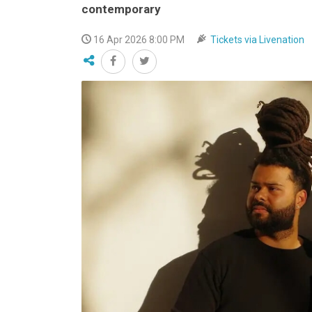
contemporary
VIDEO
16 Apr 2026 8:00 PM
Tickets via Livenation