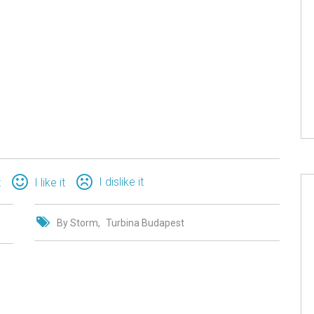
I dislike it
t
I like it
By Storm
Turbina Budapest