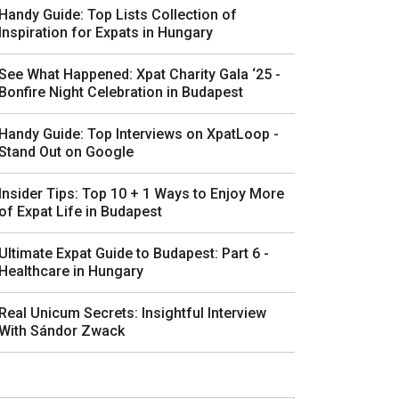
Handy Guide: Top Lists Collection of
Inspiration for Expats in Hungary
See What Happened: Xpat Charity Gala ‘25 -
Bonfire Night Celebration in Budapest
Handy Guide: Top Interviews on XpatLoop -
Stand Out on Google
Insider Tips: Top 10 + 1 Ways to Enjoy More
of Expat Life in Budapest
Ultimate Expat Guide to Budapest: Part 6 -
Healthcare in Hungary
Real Unicum Secrets: Insightful Interview
With Sándor Zwack