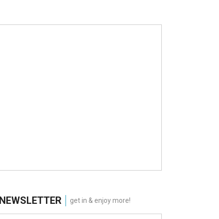
NEWSLETTER
get in & enjoy more!