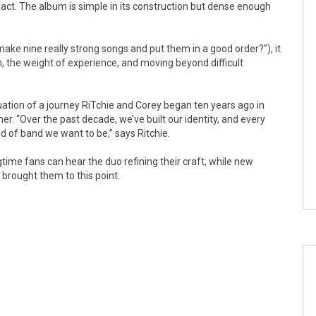
ct. The album is simple in its construction but dense enough
ake nine really strong songs and put them in a good order?”), it
, the weight of experience, and moving beyond difficult
uation of a journey RiTchie and Corey began ten years ago in
r. “Over the past decade, we’ve built our identity, and every
 of band we want to be,” says Ritchie.
time fans can hear the duo refining their craft, while new
 brought them to this point.