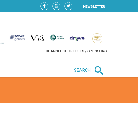
NEWSLETTER
CHANNEL SHORTCUTS / SPONSORS
SEARCH
New in business
HEAVY LOSS FOR WIZZ AIR
AFTER EXPANSION GAMBLE