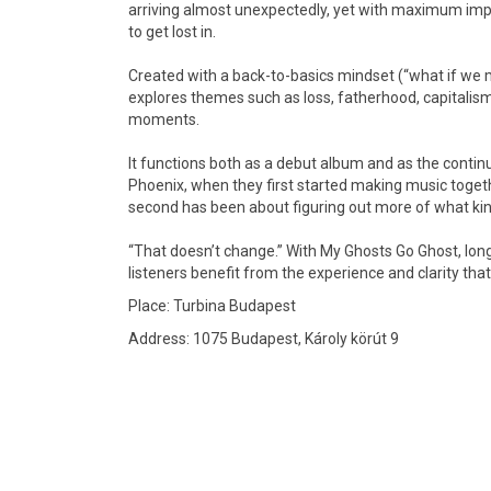
arriving almost unexpectedly, yet with maximum impa
to get lost in.
Created with a back-to-basics mindset (“what if we m
explores themes such as loss, fatherhood, capitalism
moments.
It functions both as a debut album and as the contin
Phoenix, when they first started making music togethe
second has been about figuring out more of what kind
“That doesn’t change.” With My Ghosts Go Ghost, long
listeners benefit from the experience and clarity that
Place: Turbina Budapest
Address: 1075 Budapest, Károly körút 9