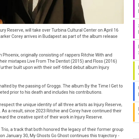
y Reserve, will take over Turbina Cultural Center on April 16
Parker Corey arrives in Budapest as part of the album release
 Phoenix, originally consisting of rappers Ritchie With and
Their mixtapes Live From The Dentist (2015) and Floss (2016)
rther built upon with their self-titled debut album Injury
alted by the passing of Groggs. The album By the Time I Get to
ed prior to his death and includes his contributions.
spect the unique identity of all three artists as Injury Reserve,
As a result, since 2023 Ritchie and Corey have continued their
rd the creative spirit of their work in Injury Reserve.
 Trio, a track that both honored the legacy of their former group
n January 30, My Ghosts Go Ghost continues this trajectory -