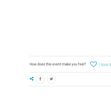
How does this event make you feel?
I love i