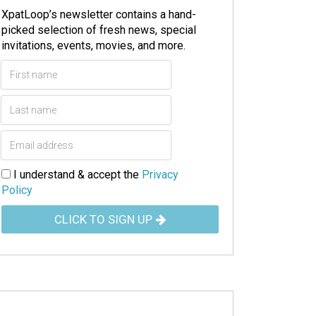
XpatLoop’s newsletter contains a hand-
picked selection of fresh news, special
invitations, events, movies, and more.
I understand & accept the
Privacy
Policy
CLICK TO SIGN UP