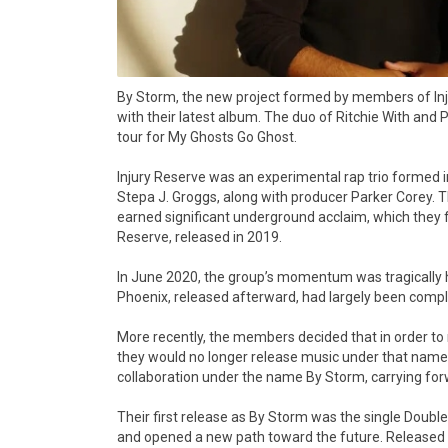
By Storm, the new project formed by members of Injur
with their latest album. The duo of Ritchie With and 
tour for My Ghosts Go Ghost.
Injury Reserve was an experimental rap trio formed in
Stepa J. Groggs, along with producer Parker Corey. 
earned significant underground acclaim, which they fu
Reserve, released in 2019.
In June 2020, the group’s momentum was tragically h
Phoenix, released afterward, had largely been complet
More recently, the members decided that in order to re
they would no longer release music under that name. 
collaboration under the name By Storm, carrying forwa
Their first release as By Storm was the single Double
and opened a new path toward the future. Released o