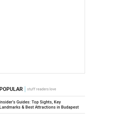
POPULAR
stuff readers love
Insider’s Guides: Top Sights, Key
Landmarks & Best Attractions in Budapest