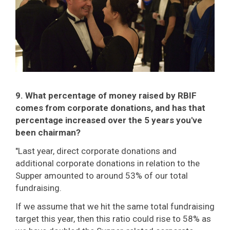
9. What percentage of money raised by RBIF
comes from corporate donations, and has that
percentage increased over the 5 years you've
been chairman?
"Last year, direct corporate donations and
additional corporate donations in relation to the
Supper amounted to around 53% of our total
fundraising.
If we assume that we hit the same total fundraising
target this year, then this ratio could rise to 58% as