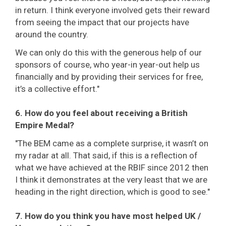
in return. I think everyone involved gets their reward
from seeing the impact that our projects have
around the country.
We can only do this with the generous help of our
sponsors of course, who year-in year-out help us
financially and by providing their services for free,
it’s a collective effort."
6. How do you feel about receiving a British
Empire Medal?
"The BEM came as a complete surprise, it wasn’t on
my radar at all. That said, if this is a reflection of
what we have achieved at the RBIF since 2012 then
I think it demonstrates at the very least that we are
heading in the right direction, which is good to see."
7. How do you think you have most helped UK /