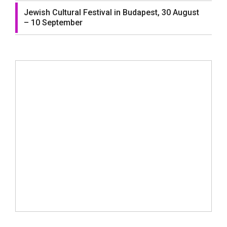
Jewish Cultural Festival in Budapest, 30 August
– 10 September