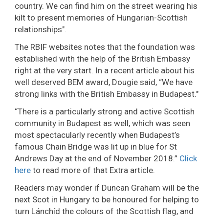
country. We can find him on the street wearing his
kilt to present memories of Hungarian-Scottish
relationships".
The RBIF websites notes that the foundation was
established with the help of the British Embassy
right at the very start. In a recent article about his
well deserved BEM award, Dougie said, “We have
strong links with the British Embassy in Budapest."
“There is a particularly strong and active Scottish
community in Budapest as well, which was seen
most spectacularly recently when Budapest’s
famous Chain Bridge was lit up in blue for St
Andrews Day at the end of November 2018.”
Click
here
to read more of that Extra article.
Readers may wonder if Duncan Graham will be the
next Scot in Hungary to be honoured for helping to
turn Lánchíd the colours of the Scottish flag, and