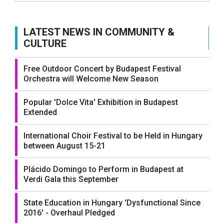
LATEST NEWS IN COMMUNITY &
CULTURE
Free Outdoor Concert by Budapest Festival
Orchestra will Welcome New Season
Popular 'Dolce Vita' Exhibition in Budapest
Extended
International Choir Festival to be Held in Hungary
between August 15-21
Plácido Domingo to Perform in Budapest at
Verdi Gala this September
State Education in Hungary 'Dysfunctional Since
2016' - Overhaul Pledged