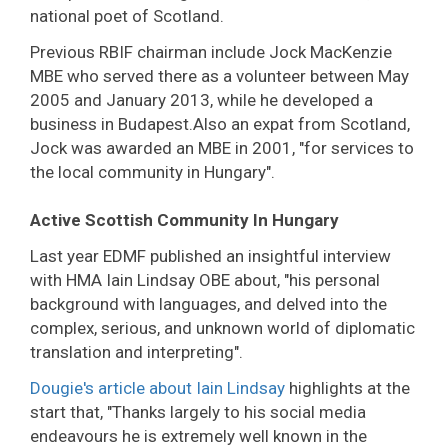
national poet of Scotland.
Previous RBIF chairman include Jock MacKenzie
MBE who served there as a volunteer between May
2005 and January 2013, while he developed a
business in Budapest.Also an expat from Scotland,
Jock was awarded an MBE in 2001, "for services to
the local community in Hungary".
Active Scottish Community In Hungary
Last year EDMF published an insightful interview
with HMA Iain Lindsay OBE about, "his personal
background with languages, and delved into the
complex, serious, and unknown world of diplomatic
translation and interpreting".
Dougie's article about Iain Lindsay
highlights at the
start that, "Thanks largely to his social media
endeavours he is extremely well known in the