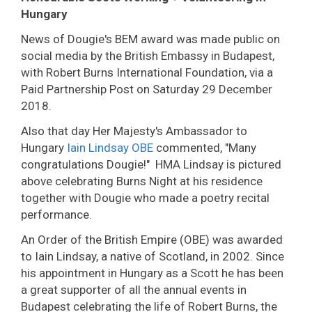
Hungary
News of Dougie's BEM award was made public on
social media by the British Embassy in Budapest,
with Robert Burns International Foundation, via a
Paid Partnership Post on Saturday 29 December
2018.
Also that day Her Majesty's Ambassador to
Hungary
Iain Lindsay OBE
commented, "Many
congratulations Dougie!" HMA Lindsay is pictured
above celebrating Burns Night at his residence
together with Dougie who made a poetry recital
performance.
An Order of the British Empire (OBE) was awarded
to Iain Lindsay, a native of Scotland, in 2002. Since
his appointment in Hungary as a Scott he has been
a great supporter of all the annual events in
Budapest celebrating the life of Robert Burns, the