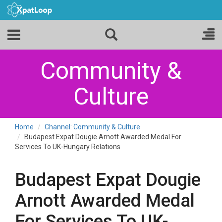
Community &
Culture
Home
Channel: Community & Culture
Budapest Expat Dougie Arnott Awarded Medal For
Services To UK-Hungary Relations
Budapest Expat Dougie
Arnott Awarded Medal
For Services To UK-