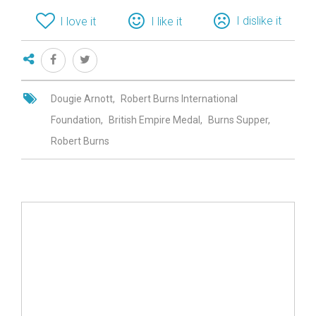
I dislike it
I love it
I like it
Dougie Arnott
Robert Burns International
Foundation
British Empire Medal
Burns Supper
Robert Burns