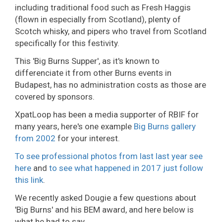
including traditional food such as Fresh Haggis
(flown in especially from Scotland), plenty of
Scotch whisky, and pipers who travel from Scotland
specifically for this festivity.
This 'Big Burns Supper', as it's known to
differenciate it from other Burns events in
Budapest, has no administration costs as those are
covered by sponsors.
XpatLoop has been a media supporter of RBIF for
many years, here's one example
Big Burns gallery
from 2002
for your interest.
To see professional photos from last last year see
here
and
to see what happened in 2017 just follow
this link
.
We recently asked Dougie a few questions about
'Big Burns' and his BEM award, and here below is
what he had to say.