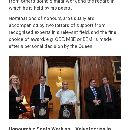
from others doing similar work and the regard in
which he is held by his peers'.
Nominations of honours are usually are
accompanied by two letters of support from
recognised experts in a relevant field, and the final
choice of award, e.g. OBE, MBE or BEM, is made
after a personal decision by the Queen.
Honourable Scots Working + Volunteering
In