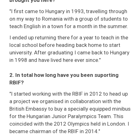
"I first came to Hungary in 1993, travelling through
on my way to Romania with a group of students to
teach English in a town for a month in the summer.
I ended up returning there for a year to teach in the
local school before heading back home to start
university. After graduating I came back to Hungary
in 1998 and have lived here ever since."
2. In total how long have you been suporting
RBIF?
"I started working with the RBIF in 2012 to head up
a project we organised in collaboration with the
British Embassy to buy a specially equipped minibus
for the Hungarian Junior Paralympics Team. This
coincided with the 2012 Olympics held in London. I
became chairman of the RBIF in 2014."