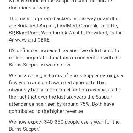
we have doubled the Supper-related corporate
donations already.
The main corporate backers in one way or another
are Budapest Airport, FirstMed, Generali, Deloitte,
BP, BlackRock, Woodbrook Wealth, Provident, Qatar
Airways and CBRE.
It’s definitely increased because we didn’t used to
collect corporate donations in connection with the
Burns Supper as we do now.
We hit a ceiling in terms of Burns Supper earnings a
few years ago and switched approach. This
obviously had a knock-on effect on revenue, as did
the fact that over the last six years the Supper
attendance has risen by around 75%. Both have
contributed to the higher revenue.
We now expect 340-350 people every year for the
Burns Supper."