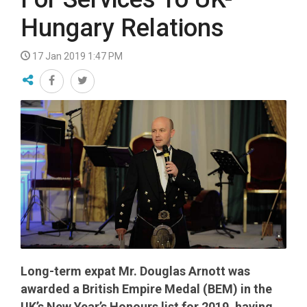
Hungary Relations
17 Jan 2019 1:47 PM
Long-term expat Mr. Douglas Arnott was
awarded a British Empire Medal (BEM) in the
UK’s New Year’s Honours list for 2019, having