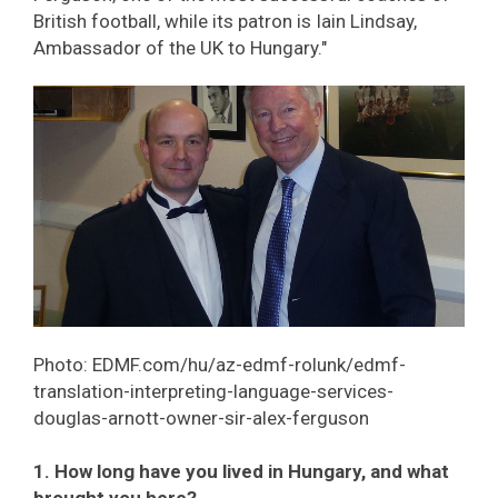
British football, while its patron is Iain Lindsay,
Ambassador of the UK to Hungary."
Photo: EDMF.com/hu/az-edmf-rolunk/edmf-
translation-interpreting-language-services-
douglas-arnott-owner-sir-alex-ferguson
1. How long have you lived in Hungary, and what
brought you here?