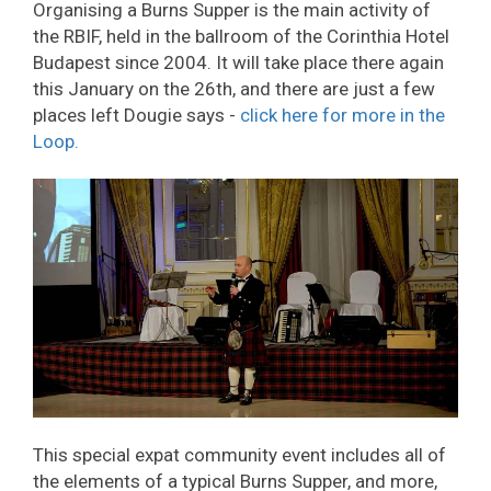
Organising a Burns Supper is the main activity of
the RBIF, held in the ballroom of the Corinthia Hotel
Budapest since 2004. It will take place there again
this January on the 26th, and there are just a few
places left Dougie says -
click here for more in the
Loop.
This special expat community event includes all of
the elements of a typical Burns Supper, and more,