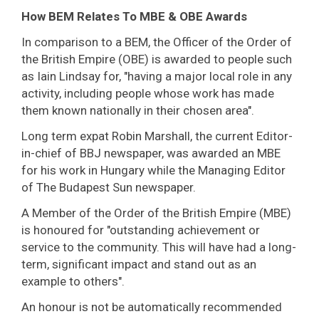
How BEM Relates To MBE & OBE Awards
In comparison to a BEM, the Officer of the Order of
the British Empire (OBE) is awarded to people such
as Iain Lindsay for, "having a major local role in any
activity, including people whose work has made
them known nationally in their chosen area".
Long term expat Robin Marshall, the current Editor-
in-chief of BBJ newspaper, was awarded an MBE
for his work in Hungary while the Managing Editor
of The Budapest Sun newspaper.
A Member of the Order of the British Empire (MBE)
is honoured for "outstanding achievement or
service to the community. This will have had a long-
term, significant impact and stand out as an
example to others".
An honour is not be automatically recommended