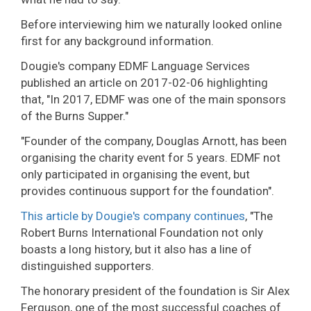
Before interviewing him we naturally looked online
first for any background information.
Dougie's company EDMF Language Services
published an article on 2017-02-06 highlighting
that, "In 2017, EDMF was one of the main sponsors
of the Burns Supper."
"Founder of the company, Douglas Arnott, has been
organising the charity event for 5 years. EDMF not
only participated in organising the event, but
provides continuous support for the foundation".
This article by Dougie's company continues
, "The
Robert Burns International Foundation not only
boasts a long history, but it also has a line of
distinguished supporters.
The honorary president of the foundation is Sir Alex
Ferguson, one of the most successful coaches of