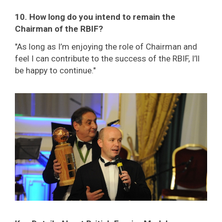
10. How long do you intend to remain the
Chairman of the RBIF?
"As long as I’m enjoying the role of Chairman and
feel I can contribute to the success of the RBIF, I’ll
be happy to continue."