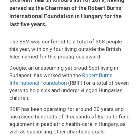
served as the Chairman of the Robert Burns
International Foundation in Hungary for the
last five years.
The BEM was conferred to a total of 358 people
this year, with only four living outside the British
Isles named for this prestigious award.
Dougie, an unassuming yet proud Scot living in
Budapest, has worked with the
Robert Burns
International Foundation
(RBIF) for a total of seven
years to help sick and underprivileged Hungarian
children.
RBIF has been operating for around 20 years and
has raised hundreds of thousands of Euros to fund
equipment in paediatric health-care in Hungary, as
well as supporting other charitable goals.