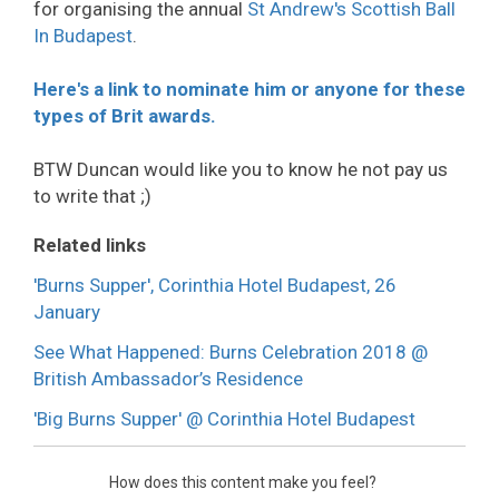
for organising the annual
St Andrew's Scottish Ball
In Budapest
.
Here's a link to nominate him or anyone for these
types of Brit awards.
BTW Duncan would like you to know he not pay us
to write that ;)
Related links
'Burns Supper', Corinthia Hotel Budapest, 26
January
See What Happened: Burns Celebration 2018 @
British Ambassador’s Residence
'Big Burns Supper' @ Corinthia Hotel Budapest
How does this content make you feel?