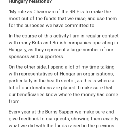
Hungary relations?
"My role as Chairman of the RBIF is to make the
most out of the funds that we raise, and use them
for the purposes we have committed to.
In the course of this activity I am in regular contact
with many Brits and British companies operating in
Hungary, as they represent a large number of our
sponsors and supporters.
On the other side, I spend a lot of my time talking
with representatives of Hungarian organisations,
particularly in the health sector, as this is where a
lot of our donations are placed. I make sure that
our beneficiaries know where the money has come
from.
Every year at the Burns Supper we make sure and
give feedback to our guests, showing them exactly
what we did with the funds raised in the previous