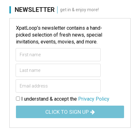
NEWSLETTER
get in & enjoy more!
XpatLoop’s newsletter contains a hand-
picked selection of fresh news, special
invitations, events, movies, and more.
I understand & accept the
Privacy Policy
CLICK TO SIGN UP