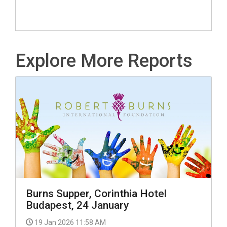
Explore More Reports
Burns Supper, Corinthia Hotel
Budapest, 24 January
19 Jan 2026 11:58 AM