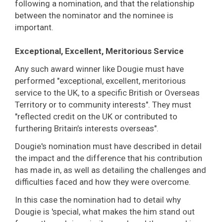
following a nomination, and that the relationship
between the nominator and the nominee is
important.
Exceptional, Excellent, Meritorious Service
Any such award winner like Dougie must have
performed "exceptional, excellent, meritorious
service to the UK, to a specific British or Overseas
Territory or to community interests". They must
"reflected credit on the UK or contributed to
furthering Britain’s interests overseas".
Dougie's nomination must have described in detail
the impact and the difference that his contribution
has made in, as well as detailing the challenges and
difficulties faced and how they were overcome.
In this case the nomination had to detail why
Dougie is 'special, what makes the him stand out