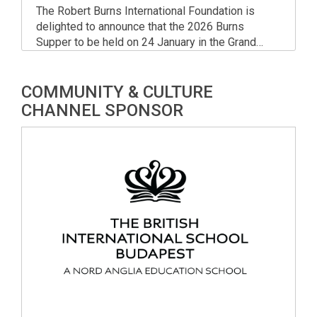
The Robert Burns International Foundation is
delighted to announce that the 2026 Burns
Supper to be held on 24 January in the Grand
Ballroom of the Corinthia Hotel Budapest. Join in
for one of the year’s most popular and longest-
COMMUNITY & CULTURE
running charity events, enjoying a touch of
Scottish culture in the heart of Central Europe!
CHANNEL SPONSOR