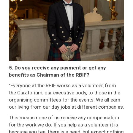
5. Do you receive any payment or get any
benefits as Chairman of the RBIF?
"Everyone at the RBIF works as a volunteer, from
the Curatorium, our executive body, to those in the
organising committees for the events. We all earn
our living from our day jobs at different companies.
This means none of us receive any compensation
for the work we do. If you help as a volunteer it is
because you feel there is a need, but expect nothing