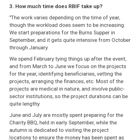
3. How much time does RBIF take up?
"The work varies depending on the time of year,
though the workload does seem to be increasing.
We start preparations for the Burns Supper in
September, and it gets quite intensive from October
through January.
We spend February tying things up after the event,
and from March to June we focus on the projects
for the year, identifying beneficiaries, vetting the
projects, arranging the finances, etc. Most of the
projects are medical in nature, and involve public-
sector institutions, so the project durations can be
quite lengthy.
June and July are mostly spent preparing for the
Charity BBQ, held in early September, while the
autumn is dedicated to visiting the project
locations to ensure the money has been spent as