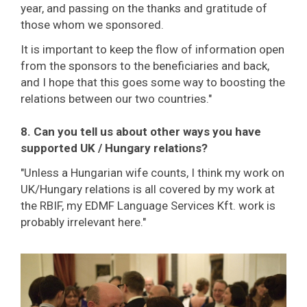
year, and passing on the thanks and gratitude of
those whom we sponsored.
It is important to keep the flow of information open
from the sponsors to the beneficiaries and back,
and I hope that this goes some way to boosting the
relations between our two countries."
8. Can you tell us about other ways you have
supported UK / Hungary relations?
"Unless a Hungarian wife counts, I think my work on
UK/Hungary relations is all covered by my work at
the RBIF, my EDMF Language Services Kft. work is
probably irrelevant here."