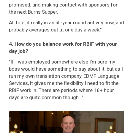
promised, and making contact with sponsors for
the next Burns Supper.
All told, it really is an all-year round activity now, and
probably averages out at one day a week."
4. How do you balance work for RBIF with your
day job?
"If I was employed somewhere else I’m sure my
boss would have something to say about it, but as I
run my own translation company, EDMF Language
Services, it gives me the flexibility I need to fit the
RBIF work in. There are periods where 16+ hour
days are quite common though…"