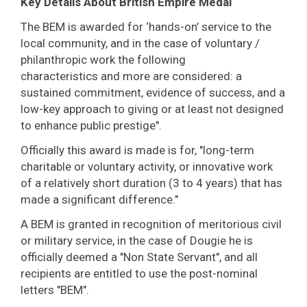
Key Details About British Empire Medal
The BEM is awarded for ‘hands-on’ service to the
local community, and in the case of voluntary /
philanthropic work the following
characteristics and more are considered: a
sustained commitment, evidence of success, and a
low-key approach to giving or at least not designed
to enhance public prestige".
Officially this award is made is for, "long-term
charitable or voluntary activity, or innovative work
of a relatively short duration (3 to 4 years) that has
made a significant difference."
A BEM is granted in recognition of meritorious civil
or military service, in the case of Dougie he is
officially deemed a "Non State Servant", and all
recipients are entitled to use the post-nominal
letters "BEM".