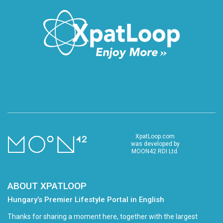
XpatLoop.com
was developed by
MOON42 RDI Ltd.
ABOUT XPATLOOP
Hungary’s Premier Lifestyle Portal in English
Thanks for sharing a moment here, together with the largest