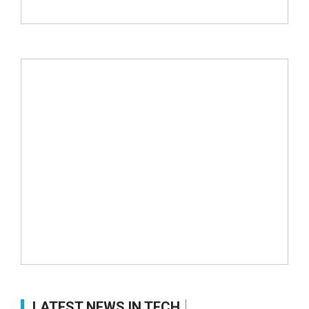
LATEST NEWS IN TECH