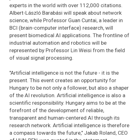
experts in the world with over 112,000 citations.
Albert-László Barabási will speak about network
science, while Professor Guan Cuntai, a leader in
BCI (brain-computer interface) research, will
present biomedical AI applications. The frontline of
industrial automation and robotics will be
represented by Professor Lin Weisi from the field
of visual signal processing.
"Artificial intelligence is not the future - it is the
present. This event creates an opportunity for
Hungary to be not only a follower, but also a shaper
of the AI ​​revolution. Artificial intelligence is also a
scientific responsibility. Hungary aims to be at the
forefront of the development of reliable,
transparent and human-centered AI through its
research network. Artificial intelligence is therefore
a compass towards the future," Jakab Roland, CEO