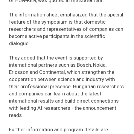
of HUN-REN, was quoted in the statement.
The information sheet emphasized that the special
feature of the symposium is that domestic
researchers and representatives of companies can
become active participants in the scientific
dialogue.
They added that the event is supported by
international partners such as Bosch, Nokia,
Ericsson and Continental, which strengthen the
cooperation between science and industry with
their professional presence. Hungarian researchers
and companies can learn about the latest
international results and build direct connections
with leading AI researchers - the announcement
reads.
Further information and program details are