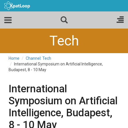
Tech
Home
Channel: Tech
International Symposium on Artificial Intelligence,
Budapest, 8 - 10 May
International
Symposium on Artificial
Intelligence, Budapest,
8 - 10 May