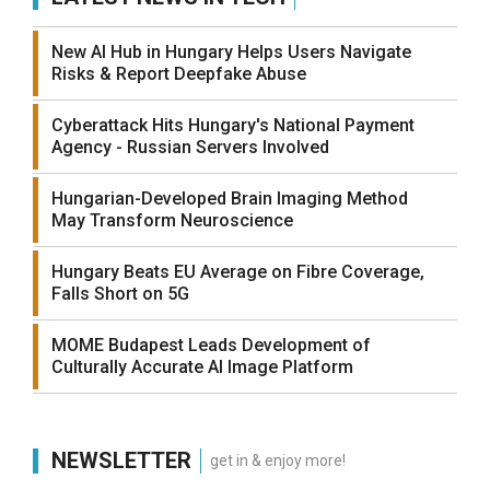
New AI Hub in Hungary Helps Users Navigate
Risks & Report Deepfake Abuse
Cyberattack Hits Hungary's National Payment
Agency - Russian Servers Involved
Hungarian-Developed Brain Imaging Method
May Transform Neuroscience
Hungary Beats EU Average on Fibre Coverage,
Falls Short on 5G
MOME Budapest Leads Development of
Culturally Accurate AI Image Platform
NEWSLETTER
get in & enjoy more!