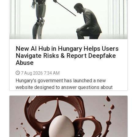
New AI Hub in Hungary Helps Users
Navigate Risks & Report Deepfake
Abuse
7 Aug 2026 7:34 AM
Hungary's government has launched a new
website designed to answer questions about
artificial intelligence and allow users to report
potential AI-related rights violations.