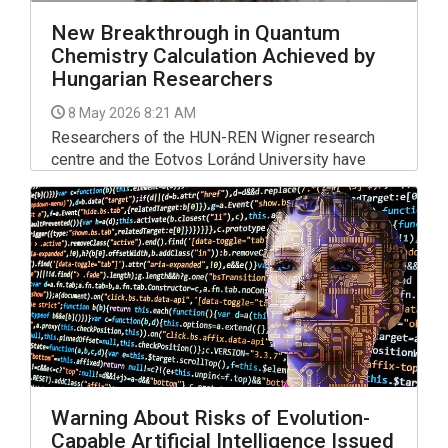
New Breakthrough in Quantum
Chemistry Calculation Achieved by
Hungarian Researchers
8 May 2026 8:21 AM
Researchers of the HUN-REN Wigner research
centre and the Eotvos Loránd University have
developed a new calculation method to solve
problems in quantum chemistry that were hitherto
deemed too complicated, the HUN-REN research
network said on Thursday.
Warning About Risks of Evolution-
Capable Artificial Intelligence Issued