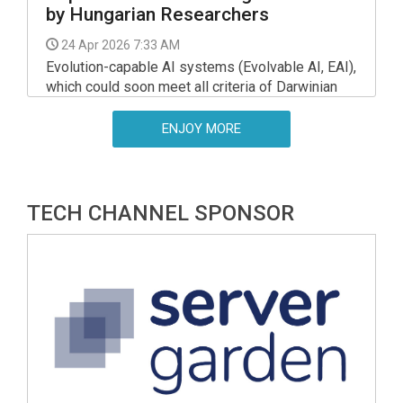
by Hungarian Researchers
24 Apr 2026 7:33 AM
Evolution-capable AI systems (Evolvable AI, EAI),
which could soon meet all criteria of Darwinian
evolution, may pose exceptional risks, according
to a new study by researchers from the HUN-REN
ENJOY MORE
Centre for Ecological Research, Eotvos Lorand
University (ELTE), and the Royal Flemish
Academy of Belgium for Science and the Arts.
TECH CHANNEL SPONSOR