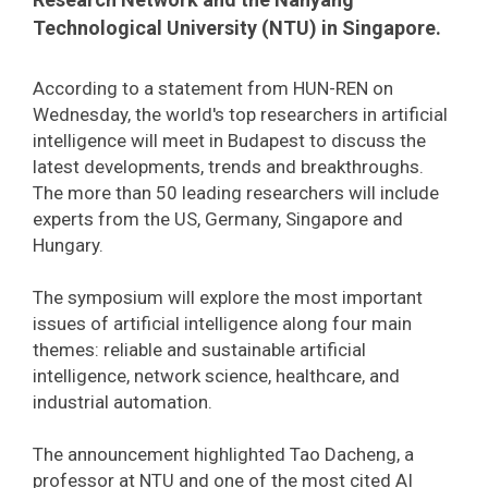
Technological University (NTU) in Singapore.
According to a statement from HUN-REN on
Wednesday, the world's top researchers in artificial
intelligence will meet in Budapest to discuss the
latest developments, trends and breakthroughs.
The more than 50 leading researchers will include
experts from the US, Germany, Singapore and
Hungary.
The symposium will explore the most important
issues of artificial intelligence along four main
themes: reliable and sustainable artificial
intelligence, network science, healthcare, and
industrial automation.
The announcement highlighted Tao Dacheng, a
professor at NTU and one of the most cited AI