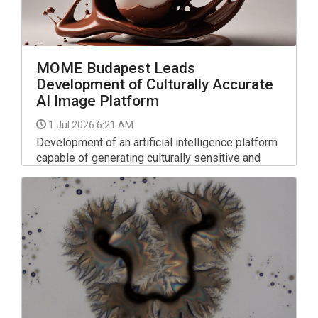
MOME Budapest Leads
Development of Culturally Accurate
AI Image Platform
1 Jul 2026 6:21 AM
Development of an artificial intelligence platform
capable of generating culturally sensitive and
linguistically accurate images and videos has
begun under the leadership of the Moholy-Nagy
University of Art and Design (MOME), the
institution told MTI on Tuesday.