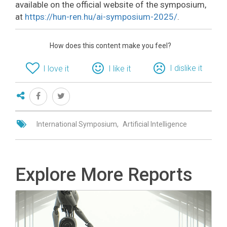
available on the official website of the symposium,
at
https://hun-ren.hu/ai-symposium-2025/
.
How does this content make you feel?
I dislike it
I love it
I like it
International Symposium
Artificial Intelligence
Explore More Reports