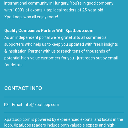
international community in Hungary. You're in good company
with 1000's of expats + top local readers of 25-year-old
XpatLoop, who all enjoy more!
Quality Companies Partner With XpatLoop.com
As an independent portal we’re grateful to all commercial
supporters who help us to keep you updated with fresh insights
& inspiration. Partner with us to reach tens of thousands of
potential high-value customers for you - just reach out by email
for details.
CONTACT INFO
Email:
info@xpatloop.com
XpatLoop.com is powered by experienced expats, and locals in the
loop. XpatLoop readers include both valuable expats and high-