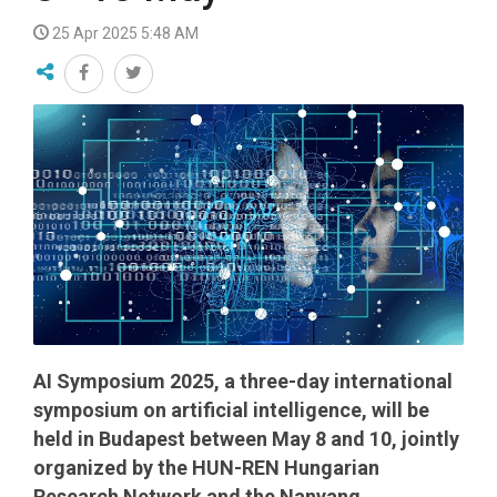
25 Apr 2025 5:48 AM
AI Symposium 2025, a three-day international
symposium on artificial intelligence, will be
held in Budapest between May 8 and 10, jointly
organized by the HUN-REN Hungarian
Research Network and the Nanyang