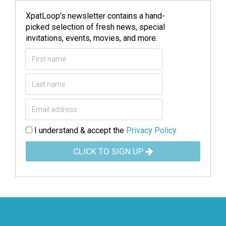
XpatLoop’s newsletter contains a hand-
picked selection of fresh news, special
invitations, events, movies, and more.
I understand & accept the
Privacy Policy
CLICK TO SIGN UP