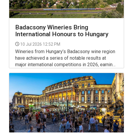
Badacsony Wineries Bring
International Honours to Hungary
10 Jul 2026 12:52 PM
Wineries from Hungary’s Badacsony wine region
have achieved a series of notable results at
major international competitions in 2026, earning
prestigious recognition at both the VinAgora
International Wine Competition and GROW du
Monde, a global contest dedicated to
Olaszrizling (Welschriesling).