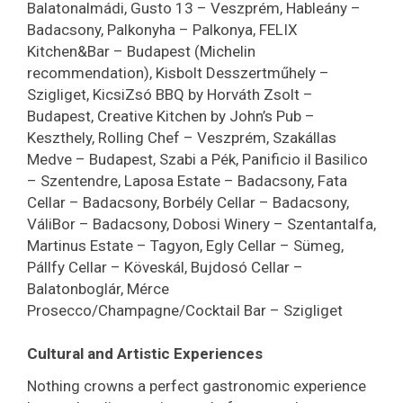
Balatonalmádi, Gusto 13 – Veszprém, Hableány –
Badacsony, Palkonyha – Palkonya, FELIX
Kitchen&Bar – Budapest (Michelin
recommendation), Kisbolt Desszertműhely –
Szigliget, KicsiZsó BBQ by Horváth Zsolt –
Budapest, Creative Kitchen by John’s Pub –
Keszthely, Rolling Chef – Veszprém, Szakállas
Medve – Budapest, Szabi a Pék, Panificio il Basilico
– Szentendre, Laposa Estate – Badacsony, Fata
Cellar – Badacsony, Borbély Cellar – Badacsony,
VáliBor – Badacsony, Dobosi Winery – Szentantalfa,
Martinus Estate – Tagyon, Egly Cellar – Sümeg,
Pállfy Cellar – Köveskál, Bujdosó Cellar –
Balatonboglár, Mérce
Prosecco/Champagne/Cocktail Bar – Szigliget
Cultural and Artistic Experiences
Nothing crowns a perfect gastronomic experience