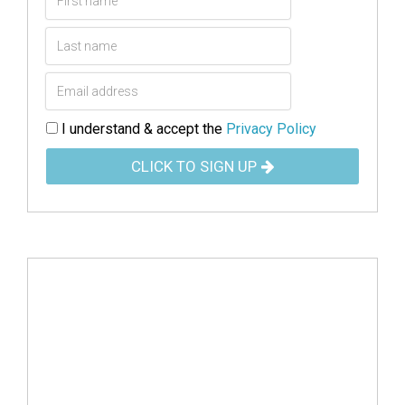
I understand & accept the
Privacy Policy
CLICK TO SIGN UP