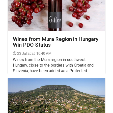
Wines from Mura Region in Hungary
Win PDO Status
23 Jul 2026 10:40 AM
Wines from the Mura region in southwest
Hungary, close to the borders with Croatia and
Slovenia, have been added as a Protected
Designation of Origin (PDO) in the European
Union's eAmbrosia database, the European
Commission said on Wednesday.