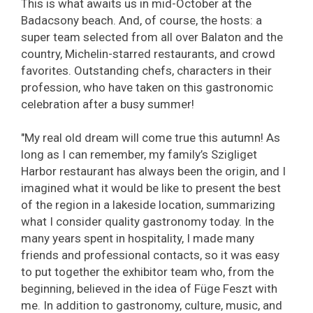
This is what awaits us in mid-October at the
Badacsony beach. And, of course, the hosts: a
super team selected from all over Balaton and the
country, Michelin-starred restaurants, and crowd
favorites. Outstanding chefs, characters in their
profession, who have taken on this gastronomic
celebration after a busy summer!
"My real old dream will come true this autumn! As
long as I can remember, my family’s Szigliget
Harbor restaurant has always been the origin, and I
imagined what it would be like to present the best
of the region in a lakeside location, summarizing
what I consider quality gastronomy today. In the
many years spent in hospitality, I made many
friends and professional contacts, so it was easy
to put together the exhibitor team who, from the
beginning, believed in the idea of Füge Feszt with
me. In addition to gastronomy, culture, music, and