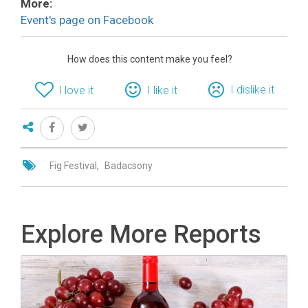
More:
Event's page on Facebook
How does this content make you feel?
I dislike it
I love it
I like it
Fig Festival
Badacsony
Explore More Reports