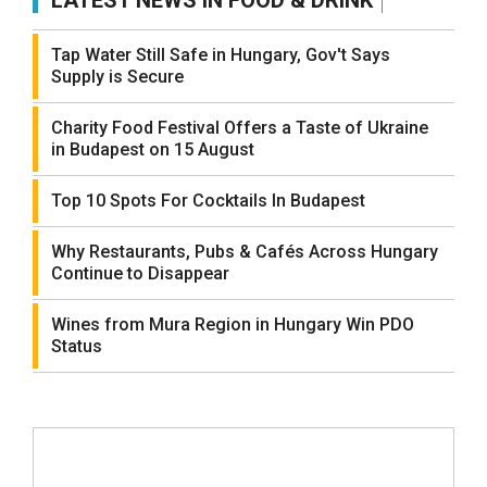
LATEST NEWS IN FOOD & DRINK
Tap Water Still Safe in Hungary, Gov't Says
Supply is Secure
Charity Food Festival Offers a Taste of Ukraine
in Budapest on 15 August
Top 10 Spots For Cocktails In Budapest
Why Restaurants, Pubs & Cafés Across Hungary
Continue to Disappear
Wines from Mura Region in Hungary Win PDO
Status