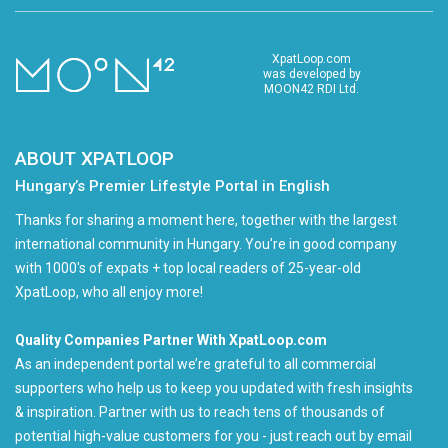
XpatLoop.com
was developed by
MOON42 RDI Ltd.
ABOUT XPATLOOP
Hungary’s Premier Lifestyle Portal in English
Thanks for sharing a moment here, together with the largest
international community in Hungary. You're in good company
with 1000's of expats + top local readers of 25-year-old
XpatLoop, who all enjoy more!
Quality Companies Partner With XpatLoop.com
As an independent portal we’re grateful to all commercial
supporters who help us to keep you updated with fresh insights
& inspiration. Partner with us to reach tens of thousands of
potential high-value customers for you - just reach out by email