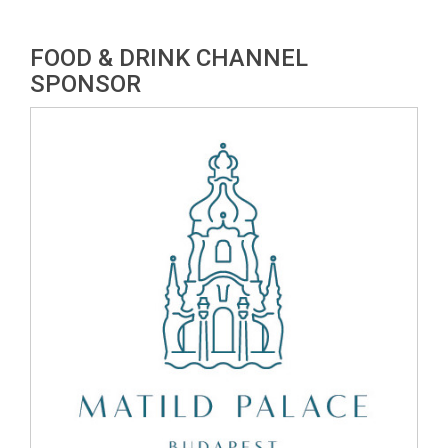
FOOD & DRINK CHANNEL
SPONSOR