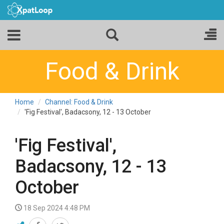
Food & Drink
Home
Channel: Food & Drink
'Fig Festival', Badacsony, 12 - 13 October
'Fig Festival',
Badacsony, 12 - 13
October
18 Sep 2024 4:48 PM