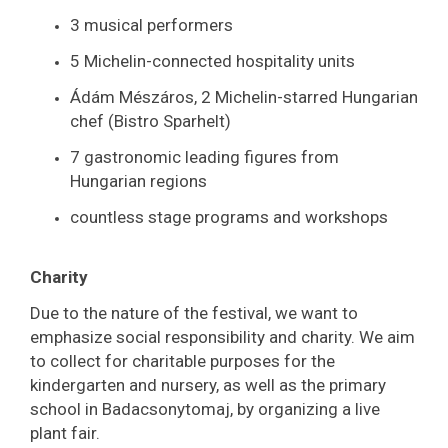
3 musical performers
5 Michelin-connected hospitality units
Ádám Mészáros, 2 Michelin-starred Hungarian
chef (Bistro Sparhelt)
7 gastronomic leading figures from
Hungarian regions
countless stage programs and workshops
Charity
Due to the nature of the festival, we want to
emphasize social responsibility and charity. We aim
to collect for charitable purposes for the
kindergarten and nursery, as well as the primary
school in Badacsonytomaj, by organizing a live
plant fair.