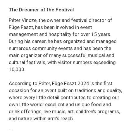
The Dreamer of the Festival
Péter Vincze, the owner and festival director of
Füge Feszt, has been involved in event
management and hospitality for over 15 years.
During his career, he has organized and managed
numerous community events and has been the
main organizer of many successful musical and
cultural festivals, with visitor numbers exceeding
10,000.
According to Péter, Füge Feszt 2024 is the first
occasion for an event built on traditions and quality,
where every little detail contributes to creating our
own little world: excellent and unique food and
drink offerings, live music, art, children's programs,
and nature within arm's reach.