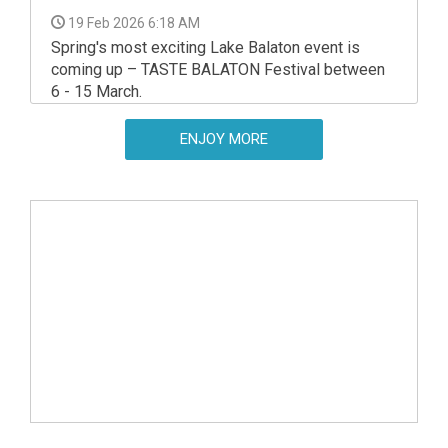
19 Feb 2026 6:18 AM
Spring's most exciting Lake Balaton event is
coming up – TASTE BALATON Festival between
6 - 15 March.
ENJOY MORE