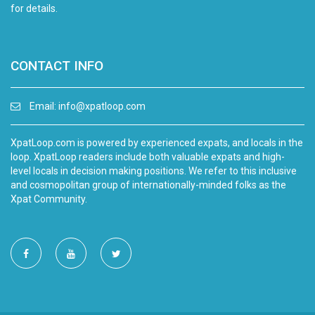
for details.
CONTACT INFO
Email:
info@xpatloop.com
XpatLoop.com is powered by experienced expats, and locals in the
loop. XpatLoop readers include both valuable expats and high-
level locals in decision making positions. We refer to this inclusive
and cosmopolitan group of internationally-minded folks as the
Xpat Community.