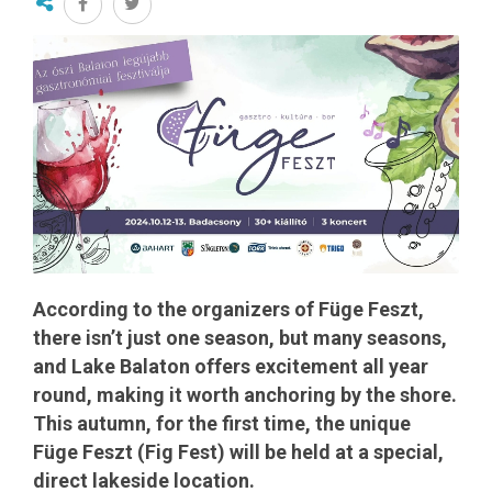
According to the organizers of Füge Feszt,
there isn’t just one season, but many seasons,
and Lake Balaton offers excitement all year
round, making it worth anchoring by the shore.
This autumn, for the first time, the unique
Füge Feszt (Fig Fest) will be held at a special,
direct lakeside location.