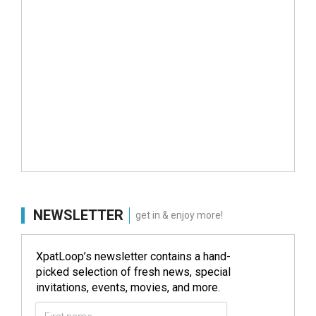
NEWSLETTER
get in & enjoy more!
XpatLoop’s newsletter contains a hand-
picked selection of fresh news, special
invitations, events, movies, and more.