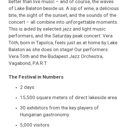
better than live music – and of course, the waves
of Lake Balaton beside us. A sip of wine, a delicious
bite, the sight of the sunset, and the sounds of the
concert – all combine into unforgettable moments.
This is aided by selected jazz and light music
performers, and the Saturday peak concert: Vera
Tóth, born in Tapolca, feels just as at home by Lake
Balaton as she does on stage! Our performers:
Vera Tóth and the Budapest Jazz Orchestra,
Vagabond, P.A.R.T.
The Festival in Numbers
2 days
15,500 square meters of direct lakeside area
30 exhibitors from the key players of
Hungarian gastronomy
5,000 visitors