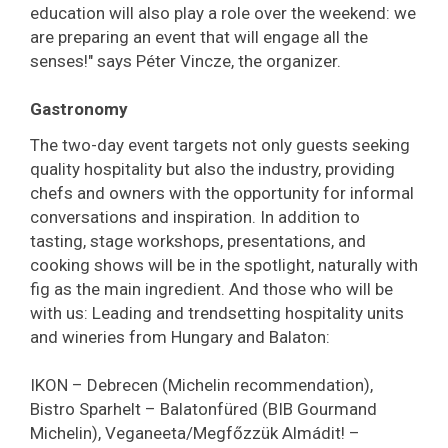
education will also play a role over the weekend: we
are preparing an event that will engage all the
senses!" says Péter Vincze, the organizer.
Gastronomy
The two-day event targets not only guests seeking
quality hospitality but also the industry, providing
chefs and owners with the opportunity for informal
conversations and inspiration. In addition to
tasting, stage workshops, presentations, and
cooking shows will be in the spotlight, naturally with
fig as the main ingredient. And those who will be
with us: Leading and trendsetting hospitality units
and wineries from Hungary and Balaton:
IKON – Debrecen (Michelin recommendation),
Bistro Sparhelt – Balatonfüred (BIB Gourmand
Michelin), Veganeeta/Megfőzzük Almádit! –