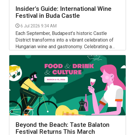
Insider's Guide: International Wine
Festival in Buda Castle
6 Jul 2026 9:34 AM
Each September, Budapest’s historic Castle
District transforms into a vibrant celebration of
Hungarian wine and gastronomy. Celebrating a
major milestone, the 35th Budapest Wine Festival
will take place from Wednesday, 9 September to
Saturday, 12 September 2026.
Beyond the Beach: Taste Balaton
Festival Returns This March