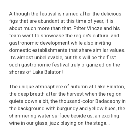
Although the festival is named after the delicious
figs that are abundant at this time of year, it is
about much more than that. Péter Vincze and his
team want to showcase the region's cultural and
gastronomic development while also inviting
domestic establishments that share similar values.
It’s almost unbelievable, but this will be the first
such gastronomic festival truly organized on the
shores of Lake Balaton!
The unique atmosphere of autumn at Lake Balaton,
the deep breath after the harvest when the region
quiets down a bit, the thousand-color Badacsony in
the background with burgundy and yellow hues, the
shimmering water surface beside us, an exciting
wine in our glass, jazz playing on the stage...