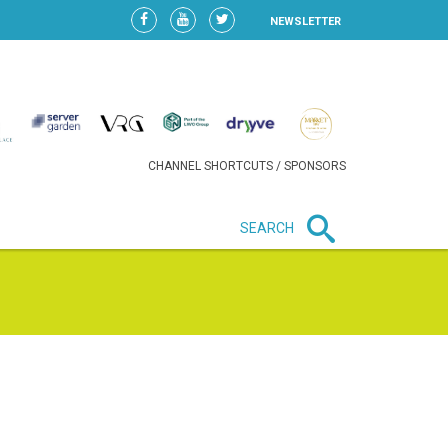
NEWSLETTER
CHANNEL SHORTCUTS / SPONSORS
SEARCH
New in business
HEAVY LOSS FOR WIZZ AIR
AFTER EXPANSION GAMBLE