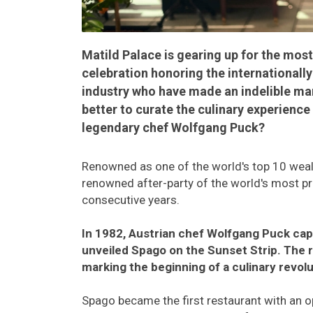
Matild Palace is gearing up for the most 
celebration honoring the internationall
industry who have made an indelible ma
better to curate the culinary experience
legendary chef Wolfgang Puck?
Renowned as one of the world's top 10 wealt
renowned after-party of the world's most pr
consecutive years.
In 1982, Austrian chef Wolfgang Puck cap
unveiled Spago on the Sunset Strip. The r
marking the beginning of a culinary revolu
Spago became the first restaurant with an o