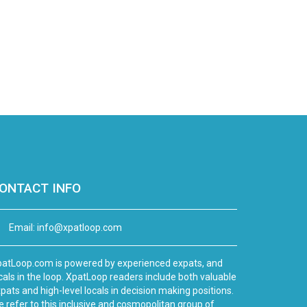
ONTACT INFO
Email:
info@xpatloop.com
atLoop.com is powered by experienced expats, and
cals in the loop. XpatLoop readers include both valuable
pats and high-level locals in decision making positions.
 refer to this inclusive and cosmopolitan group of