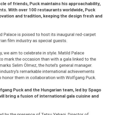
rcle of friends, Puck maintains his approachability,
ants. With over 100 restaurants worldwide, Puck
ovation and tradition, keeping the design fresh and
ild Palace is poised to host its inaugural red-carpet
ian film industry as special guests.
y, we aim to celebrate in style. Matild Palace
to mark the occasion than with a gala linked to the
marks Selim Ölmez, the hotel's general manager.
industry's remarkable international achievements
 to honor them in collaboration with Wolfgang Puck.
lfgang Puck and the Hungarian team, led by Spago
l bring a fusion of international gala cuisine and
ed by the presence of Tetsu Yahagi, Director of