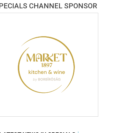
PECIALS CHANNEL SPONSOR