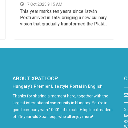
17 Oct 2025 9:15 AM
This year marks ten years since István
Pesti arrived in Tata, bringing a new culinary
vision that gradually transformed the Platán
experience. What began as a single
restaurant has evolved over the years into a
diverse gastronomic world — today
encompassing a fine-dining restaurant, a
bistro and a manor house, each with its own
character and philosophy.
ABOUT XPATLOOP
C
Hungary’s Premier Lifestyle Portal in English
Thanks for sharing a moment here, together with the
largest international community in Hungary. You're in
good company with 1000's of expats + top local readers
Xp
lo
of 25-year-old XpatLoop, who all enjoy more!
ex
We