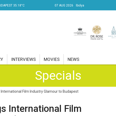
UDAPEST 35.18°C
07 AUG 2026
Ibolya
RY
INTERVIEWS
MOVIES
NEWS
Specials
RENT AFFAIRS
NK
International Film Industry Glamour to Budapest
PROPERTY
s International Film
TRAVEL