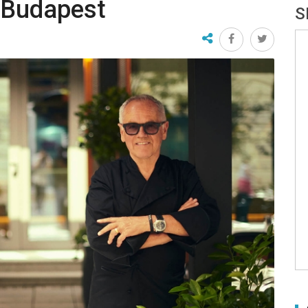
 Budapest
S