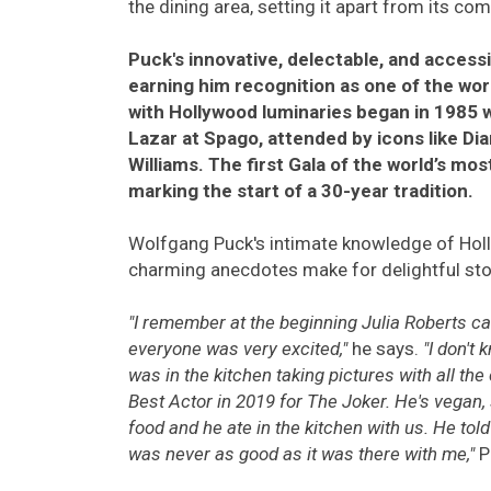
the dining area, setting it apart from its co
Puck's innovative, delectable, and accessi
earning him recognition as one of the wor
with Hollywood luminaries began in 1985 w
Lazar at Spago, attended by icons like Di
Williams. The first Gala of the world’s mo
marking the start of a 30-year tradition.
Wolfgang Puck's intimate knowledge of Holl
charming anecdotes make for delightful stor
"I remember at the beginning Julia Roberts ca
everyone was very excited,"
he says.
"I don't
was in the kitchen taking pictures with all 
Best Actor in 2019 for The Joker. He's vegan, 
food and he ate in the kitchen with us. He told
was never as good as it was there with me,"
P