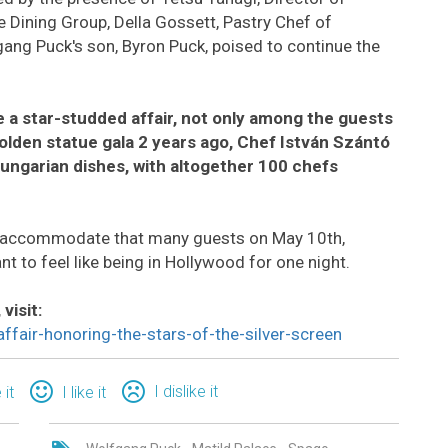
 Dining Group, Della Gossett, Pastry Chef of
ang Puck's son, Byron Puck, poised to continue the
 a star-studded affair, not only among the guests
golden statue gala 2 years ago, Chef István Szántó
ungarian dishes, with altogether 100 chefs
 accommodate that many guests on May 10th,
nt to feel like being in Hollywood for one night.
visit:
fair-honoring-the-stars-of-the-silver-screen
I dislike it
 it
I like it