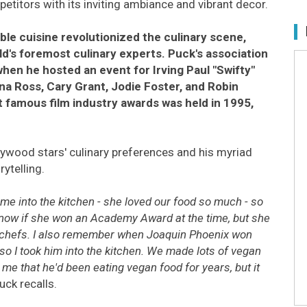
mpetitors with its inviting ambiance and vibrant decor.
ble cuisine revolutionized the culinary scene,
ld's foremost culinary experts. Puck's association
hen he hosted an event for Irving Paul "Swifty"
ana Ross, Cary Grant, Jodie Foster, and Robin
st famous film industry awards was held in 1995,
ywood stars' culinary preferences and his myriad
ytelling.
me into the kitchen - she loved our food so much - so
 know if she won an Academy Award at the time, but she
the chefs. I also remember when Joaquin Phoenix won
so I took him into the kitchen. We made lots of vegan
 me that he'd been eating vegan food for years, but it
uck recalls.