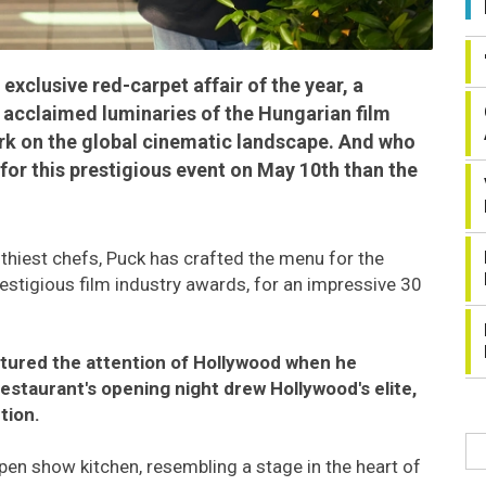
exclusive red-carpet affair of the year, a
y acclaimed luminaries of the Hungarian film
rk on the global cinematic landscape. And who
 for this prestigious event on May 10th than the
hiest chefs, Puck has crafted the menu for the
estigious film industry awards, for an impressive 30
tured the attention of Hollywood when he
estaurant's opening night drew Hollywood's elite,
tion.
pen show kitchen, resembling a stage in the heart of