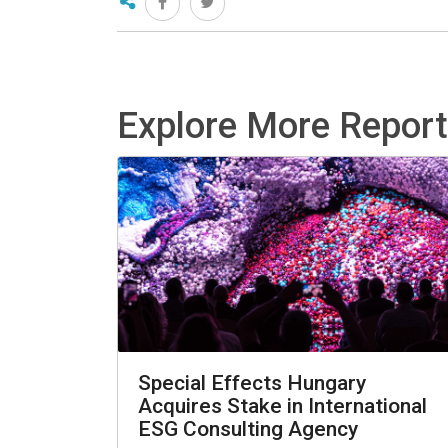
Explore More Repor
Special Effects Hungary
Acquires Stake in International
ESG Consulting Agency