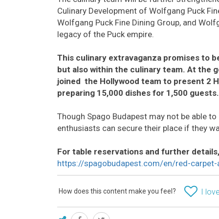
Culinary Development of Wolfgang Puck Fine
Wolfgang Puck Fine Dining Group, and Wolfg
legacy of the Puck empire.
This culinary extravaganza promises to be
but also within the culinary team. At the 
joined the Hollywood team to present 2 H
preparing 15,000 dishes for 1,500 guests.
Though Spago Budapest may not be able to
enthusiasts can secure their place if they wa
For table reservations and further details, 
https://spagobudapest.com/en/red-carpet-af
How does this content make you feel?
I love