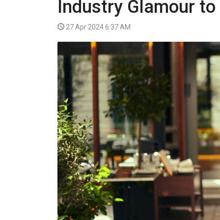
Industry Glamour to
VIDEO
27 Apr 2024 6:37 AM