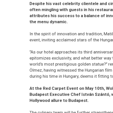
Despite his vast celebrity clientele and ci
often mingling with guests in his restaur
attributes his success to a balance of inn
the menu dynamic.
In the spirit of innovation and tradition, Mat
event, inviting acclaimed stars of the Hungar
"As our hotel approaches its third anniversar
epitomizes exclusivity, and what better way 
world's most prestigious golden statue?" re
Ölmez, having witnessed the Hungarian film 
during his time in Hungary, deems it fitting
At the Red Carpet Event on May 10th, Wo
Budapest Executive Chef István Szántó, wil
Hollywood allure to Budapest.
The culinary team will be further strengthen