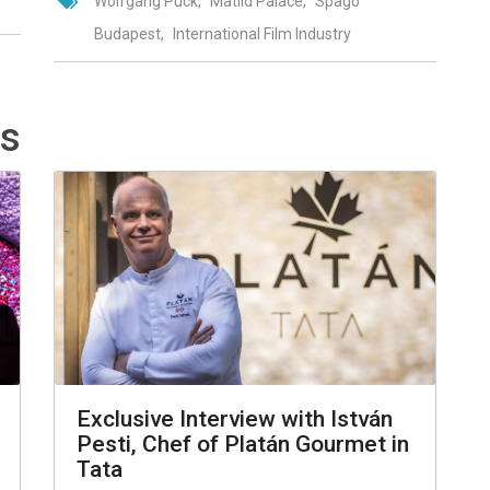
Wolfgang Puck
Matild Palace
Spago
Budapest
International Film Industry
ts
Exclusive Interview with István
Pesti, Chef of Platán Gourmet in
Tata