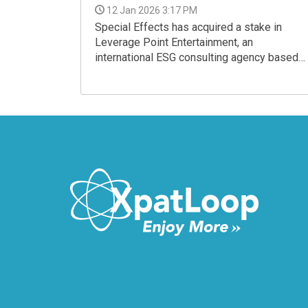
12 Jan 2026 3:17 PM
Special Effects has acquired a stake in
Leverage Point Entertainment, an
international ESG consulting agency based
in the United Kingdom.