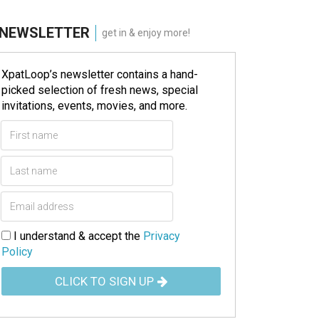
NEWSLETTER
get in & enjoy more!
XpatLoop’s newsletter contains a hand-
picked selection of fresh news, special
invitations, events, movies, and more.
I understand & accept the
Privacy
Policy
CLICK TO SIGN UP