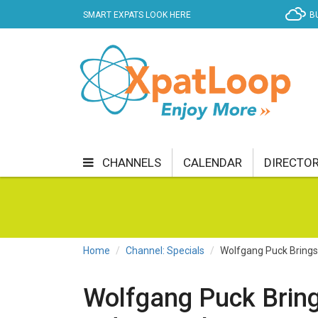
SMART EXPATS LOOK HERE
B
CHANNELS
CALENDAR
DIRECTO
BUSINESS
COMMUNITY & CULTURE
CUR
ENTERTAINMENT
FINANCE
FOOD & DRI
Home
Channel: Specials
Wolfgang Puck Brings 
GETTING AROUND
HEALTH & WELLNESS
Wolfgang Puck Bring
SHOPPING
SPECIALS
SPORT
TECH