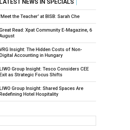
LATEST NEWS IN SPECIALS
'Meet the Teacher' at BISB: Sarah Che
Great Read: Xpat Community E-Magazine, 6
August
VRG Insight: The Hidden Costs of Non-
Digital Accounting in Hungary
LIWO Group Insight: Tesco Considers CEE
Exit as Strategic Focus Shifts
LIWO Group Insight: Shared Spaces Are
Redefining Hotel Hospitality