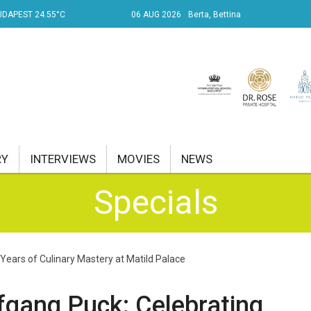
UDAPEST 24.55°C
06 AUG 2026
Berta, Bettina
RY
INTERVIEWS
MOVIES
NEWS
Specials
RENT AFFAIRS
NK
Years of Culinary Mastery at Matild Palace
PROPERTY
TRAVEL
fgang Puck: Celebrating