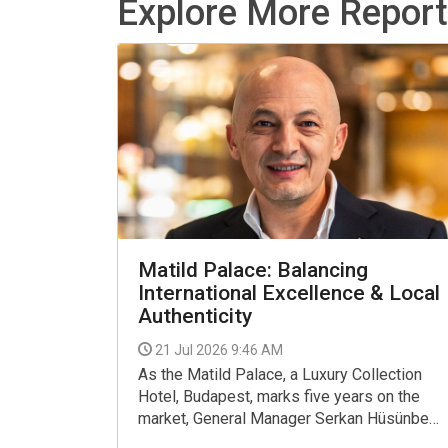
Explore More Repor
Matild Palace: Balancing
International Excellence & Local
Authenticity
21 Jul 2026 9:46 AM
As the Matild Palace, a Luxury Collection
Hotel, Budapest, marks five years on the
market, General Manager Serkan Hüsünbeyi
reflects on the journey so far, recent