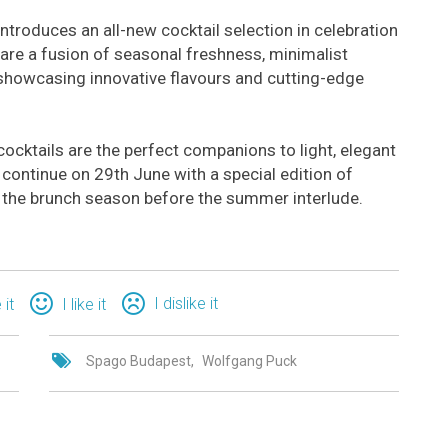
troduces an all-new cocktail selection in celebration
 are a fusion of seasonal freshness, minimalist
showcasing innovative flavours and cutting-edge
ocktails are the perfect companions to light, elegant
continue on 29th June with a special edition of
f the brunch season before the summer interlude.
I dislike it
 it
I like it
Spago Budapest
Wolfgang Puck