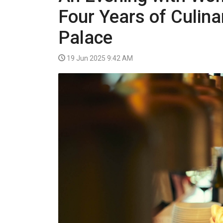
VIDEO
Four Years of Culina
Palace
19 Jun 2025 9:42 AM