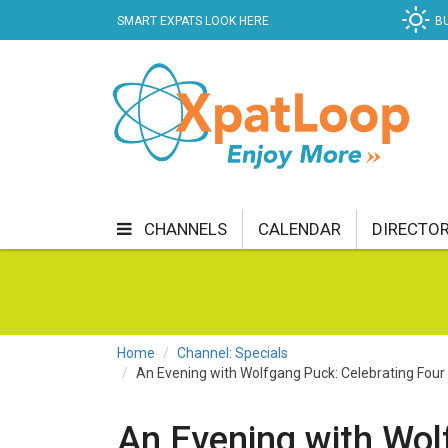
SMART EXPATS LOOK HERE
B
CHANNELS
CALENDAR
DIRECTO
BUSINESS
COMMUNITY & CULTURE
CUR
ENTERTAINMENT
FINANCE
FOOD & DRI
Home
Channel: Specials
An Evening with Wolfgang Puck: Celebrating Four 
GETTING AROUND
HEALTH & WELLNESS
SHOPPING
SPECIALS
SPORT
TECH
An Evening with Wol