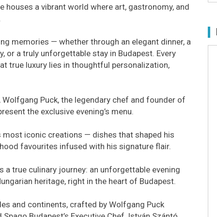
re houses a vibrant world where art, gastronomy, and
.
sting memories — whether through an elegant dinner, a
, or a truly unforgettable stay in Budapest. Every
at true luxury lies in thoughtful personalization,
, Wolfgang Puck, the legendary chef and founder of
 present the exclusive evening’s menu.
s most iconic creations — dishes that shaped his
ood favourites infused with his signature flair.
s a true culinary journey: an unforgettable evening
garian heritage, right in the heart of Budapest.
des and continents, crafted by Wolfgang Puck
nd Spago Budapest’s Executive Chef, István Szántó.