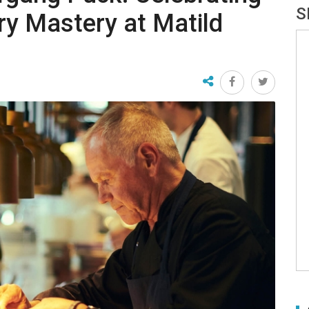
S
ry Mastery at Matild