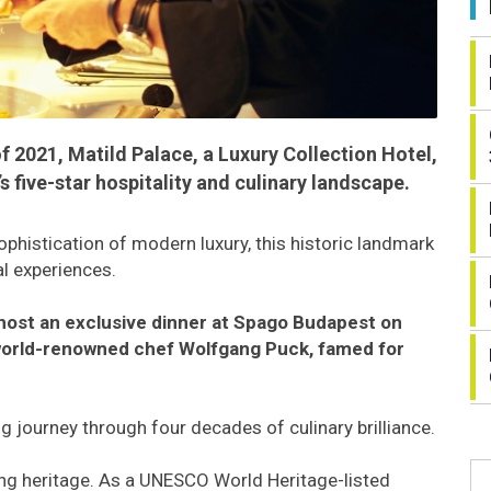
f 2021, Matild Palace, a Luxury Collection Hotel,
 five-star hospitality and culinary landscape.
ophistication of modern luxury, this historic landmark
al experiences.
l host an exclusive dinner at Spago Budapest on
 world-renowned chef Wolfgang Puck, famed for
g journey through four decades of culinary brilliance.
iving heritage. As a UNESCO World Heritage-listed