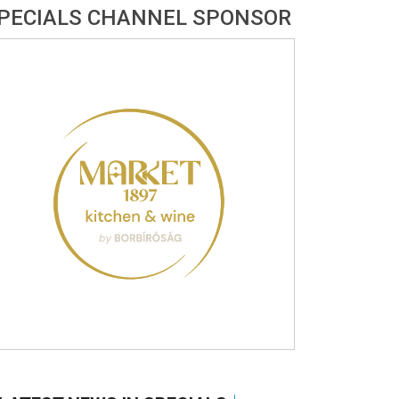
PECIALS CHANNEL SPONSOR