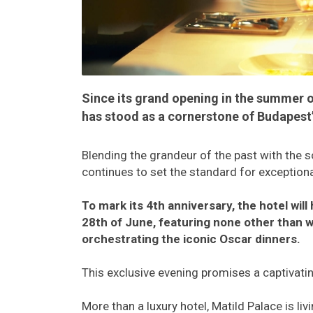
Since its grand opening in the summer o
has stood as a cornerstone of Budapest’s
Blending the grandeur of the past with the s
continues to set the standard for exception
To mark its 4th anniversary, the hotel wil
28th of June, featuring none other than
orchestrating the iconic Oscar dinners.
This exclusive evening promises a captivatin
More than a luxury hotel, Matild Palace is l