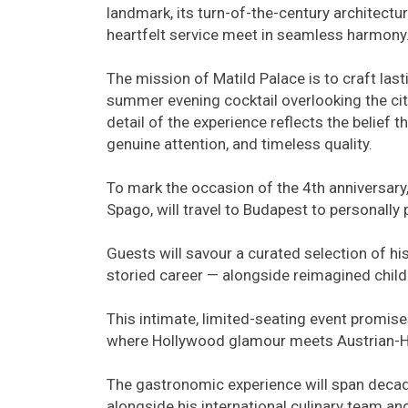
landmark, its turn-of-the-century architectu
heartfelt service meet in seamless harmony
The mission of Matild Palace is to craft la
summer evening cocktail overlooking the city
detail of the experience reflects the belief th
genuine attention, and timeless quality.
To mark the occasion of the 4th anniversary
Spago, will travel to Budapest to personally
Guests will savour a curated selection of hi
storied career — alongside reimagined childh
This intimate, limited-seating event promise
where Hollywood glamour meets Austrian-Hun
The gastronomic experience will span deca
alongside his international culinary team a