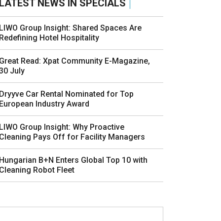
LATEST NEWS IN SPECIALS
LIWO Group Insight: Shared Spaces Are
Redefining Hotel Hospitality
Great Read: Xpat Community E-Magazine,
30 July
Dryyve Car Rental Nominated for Top
European Industry Award
LIWO Group Insight: Why Proactive
Cleaning Pays Off for Facility Managers
Hungarian B+N Enters Global Top 10 with
Cleaning Robot Fleet