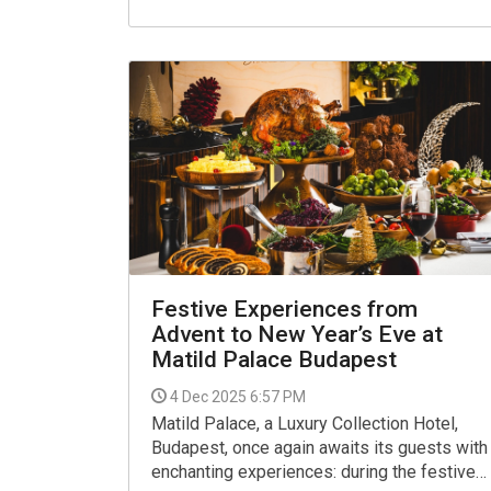
developments, and the future of luxury
tourism in the Hungarian capital.
Festive Experiences from
Advent to New Year’s Eve at
Matild Palace Budapest
4 Dec 2025 6:57 PM
Matild Palace, a Luxury Collection Hotel,
Budapest, once again awaits its guests with
enchanting experiences: during the festive