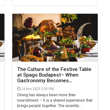
15:00, enjoy an unforgettable dining
experience at one of Budapest’s most
iconic venues, set within the
legendary Matild Palace.
The Culture of the Festive Table
at Spago Budapest– When
Gastronomy Becomes
Connection
24 Nov 2025 5:05 PM
Dining has always been more than
nourishment – it is a shared experience that
brings people together. The recently