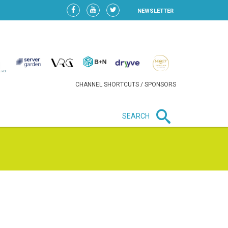
NEWSLETTER
CHANNEL SHORTCUTS / SPONSORS
SEARCH
New in business
LIDL CONTINUES EXPANSION IN
HUNGARY AS SALES HIT NEW
HIGH