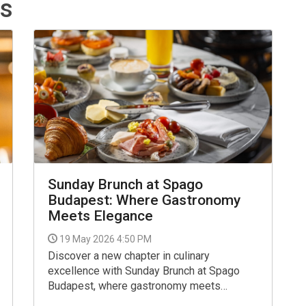
ts
Sunday Brunch at Spago
Budapest: Where Gastronomy
Meets Elegance
19 May 2026 4:50 PM
Discover a new chapter in culinary
excellence with Sunday Brunch at Spago
Budapest, where gastronomy meets
elegance. Every Sunday from 12:00 to