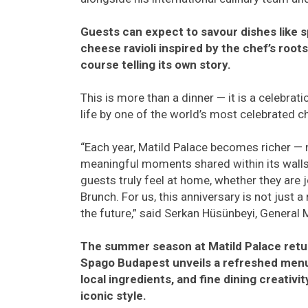
Guests can expect to savour dishes like s
cheese ravioli inspired by the chef’s root
course telling its own story.
This is more than a dinner — it is a celebrat
life by one of the world’s most celebrated c
“Each year, Matild Palace becomes richer — n
meaningful moments shared within its walls
guests truly feel at home, whether they are 
Brunch. For us, this anniversary is not just a
the future,” said Serkan Hüsünbeyi, General 
The summer season at Matild Palace retu
Spago Budapest unveils a refreshed menu 
local ingredients, and fine dining creativ
iconic style.