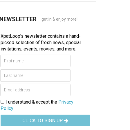
NEWSLETTER
get in & enjoy more!
XpatLoop’s newsletter contains a hand-
picked selection of fresh news, special
invitations, events, movies, and more.
I understand & accept the
Privacy
Policy
CLICK TO SIGN UP