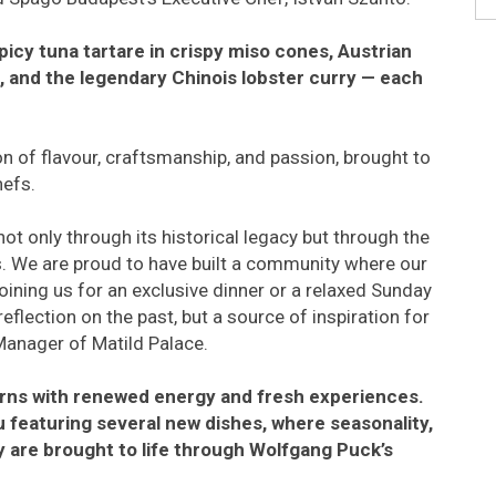
picy tuna tartare in crispy miso cones, Austrian
s, and the legendary Chinois lobster curry — each
ion of flavour, craftsmanship, and passion, brought to
hefs.
ot only through its historical legacy but through the
. We are proud to have built a community where our
joining us for an exclusive dinner or a relaxed Sunday
 reflection on the past, but a source of inspiration for
Manager of Matild Palace.
rns with renewed energy and fresh experiences.
featuring several new dishes, where seasonality,
ity are brought to life through Wolfgang Puck’s