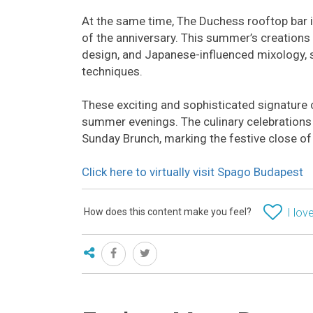
At the same time, The Duchess rooftop bar in
of the anniversary. This summer’s creations
design, and Japanese-influenced mixology, 
techniques.
These exciting and sophisticated signature c
summer evenings. The culinary celebrations 
Sunday Brunch, marking the festive close o
Click here to virtually visit Spago Budapest
How does this content make you feel?
I love