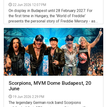
22 Jun 2026 12:07 PM
On display in Budapest until 28 February 2027. For
the first time in Hungary, the 'World of Freddie'
presents the personal story of Freddie Mercury - as
you have never seen it before, they say.
More >>
Scorpions, MVM Dome Budapest, 20
June
19 Jun 2026 2:29 PM
The legendary German rock band Scorpions