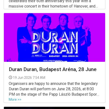
celebrated their 60th anniversary this year with a
massive concert in their hometown of Hanover, and
next year they will once again embark on a tour to
More >>
honor these magical, success-filled six decades.
Duran Duran, Budapest Aréna, 28 June
19 Jun 2026 7:54 AM
Organisers are happy to announce that the legendary
Duran Duran will perform on June 28, 2026, at 8:00
PM on the stage of the Papp László Budapest Sport
Arena.
More >>