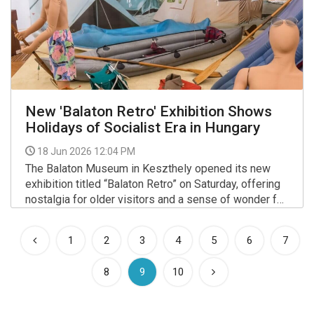
New 'Balaton Retro' Exhibition Shows
Holidays of Socialist Era in Hungary
18 Jun 2026 12:04 PM
The Balaton Museum in Keszthely opened its new
exhibition titled “Balaton Retro” on Saturday, offering
nostalgia for older visitors and a sense of wonder for
younger generations.
More >>
1
2
3
4
5
6
7
(current)
8
9
10