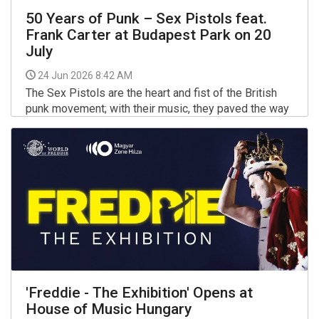
50 Years of Punk – Sex Pistols feat.
Frank Carter at Budapest Park on 20
July
24 Jun 2026 8:42 AM
The Sex Pistols are the heart and fist of the British
punk movement; with their music, they paved the way
for generations, forever changing the conventions of
the style and society itself. The birth of the punk
More >>
movement is dated to 1976, and Sex Pistols feat.
'Freddie - The Exhibition' Opens at
House of Music Hungary