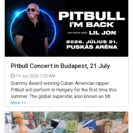
Pitbull Concert in Budapest, 21 July
19 Jun 2026 7:20 AM
Grammy Award-winning Cuban-American rapper
Pitbull will perform in Hungary for the first time this
summer. The global superstar, also known as Mr
Worldwide, is scheduled to take the stage at
More >>
Budapest’s Puskás Aréna on 21 July 2026 as part of
his "I’m Back!" European tour.