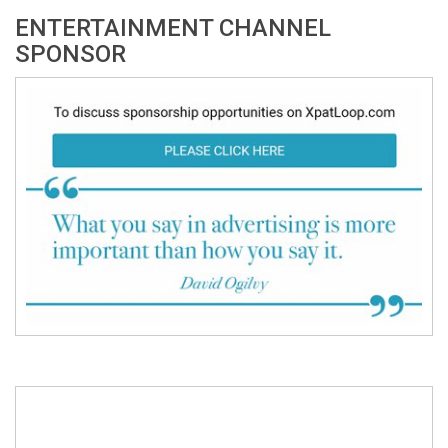
ENTERTAINMENT CHANNEL
SPONSOR