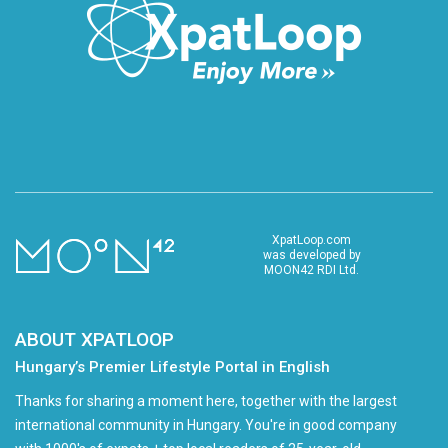
XpatLoop.com
was developed by
MOON42 RDI Ltd.
ABOUT XPATLOOP
Hungary’s Premier Lifestyle Portal in English
Thanks for sharing a moment here, together with the largest
international community in Hungary. You're in good company