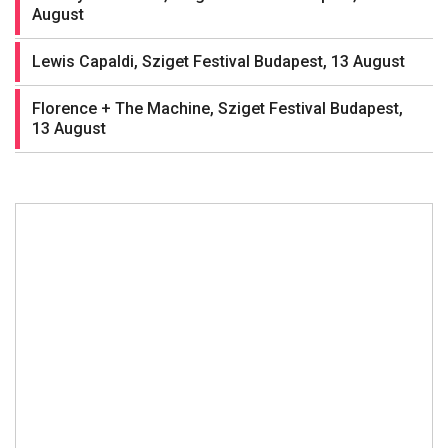
August
Lewis Capaldi, Sziget Festival Budapest, 13 August
Florence + The Machine, Sziget Festival Budapest,
13 August