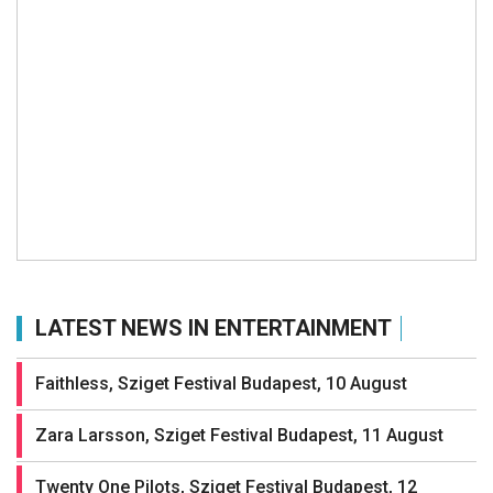
LATEST NEWS IN ENTERTAINMENT
Faithless, Sziget Festival Budapest, 10 August
Zara Larsson, Sziget Festival Budapest, 11 August
Twenty One Pilots, Sziget Festival Budapest, 12