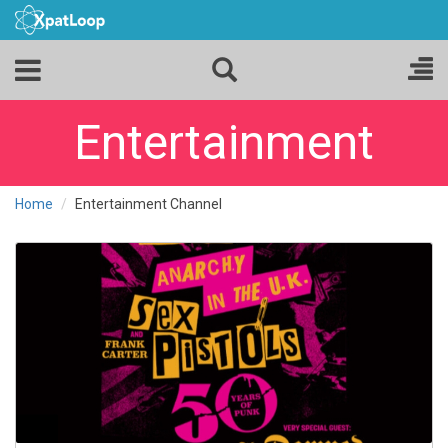
Entertainment
Home
Entertainment Channel