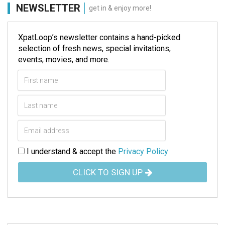
NEWSLETTER
get in & enjoy more!
XpatLoop’s newsletter contains a hand-picked
selection of fresh news, special invitations,
events, movies, and more.
I understand & accept the
Privacy Policy
CLICK TO SIGN UP