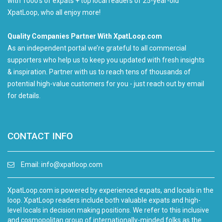
with 1000's of expats + top local readers of 25-year-old
XpatLoop, who all enjoy more!
Quality Companies Partner With XpatLoop.com
As an independent portal we’re grateful to all commercial
supporters who help us to keep you updated with fresh insights
& inspiration. Partner with us to reach tens of thousands of
potential high-value customers for you - just reach out by email
for details.
CONTACT INFO
Email:
info@xpatloop.com
XpatLoop.com is powered by experienced expats, and locals in the
loop. XpatLoop readers include both valuable expats and high-
level locals in decision making positions. We refer to this inclusive
and cosmopolitan group of internationally-minded folks as the