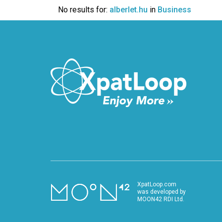
VIDEO
No results for:
alberlet.hu
in
Business
XpatLoop.com
was developed by
MOON42 RDI Ltd.