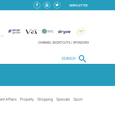
NEWSLETTER
CHANNEL SHORTCUTS / SPONSORS
SEARCH
New in business
LIDL CONTINUES EXPANSION IN
HUNGARY AS SALES HIT NEW
HIGH
ent Affairs
Property
Shopping
Specials
Sport