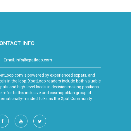
ONTACT INFO
Email:
info@xpatloop.com
atLoop.com is powered by experienced expats, and
cals in the loop. XpatLoop readers include both valuable
pats and high-level locals in decision making positions.
 refer to this inclusive and cosmopolitan group of
ternationally-minded folks as the Xpat Community.