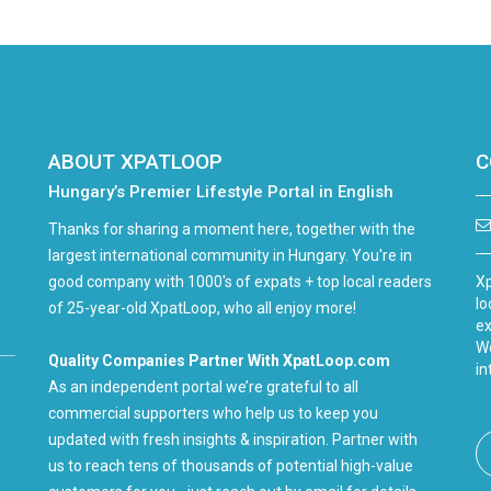
ABOUT XPATLOOP
C
Hungary’s Premier Lifestyle Portal in English
Thanks for sharing a moment here, together with the
largest international community in Hungary. You're in
good company with 1000's of expats + top local readers
Xp
lo
of 25-year-old XpatLoop, who all enjoy more!
ex
We
Quality Companies Partner With XpatLoop.com
in
As an independent portal we’re grateful to all
commercial supporters who help us to keep you
updated with fresh insights & inspiration. Partner with
us to reach tens of thousands of potential high-value