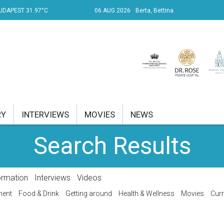
UDAPEST 31.97°C
06 AUG 2026
Berta, Bettina
RY
INTERVIEWS
MOVIES
NEWS
Search Results
RENT AFFAIRS
NK
ormation
Interviews
Videos
PROPERTY
ment
Food & Drink
Getting around
Health & Wellness
Movies
Curr
TRAVEL