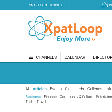
SMART EXPATS LOOK HERE
B
CHANNELS
CALENDAR
DIRECTO
BUSINESS
COMMUNITY & CULTURE
CUR
ENTERTAINMENT
FINANCE
FOOD & DRI
All
Articles
Events
Classifieds
Galleries
Inf
GETTING AROUND
HEALTH & WELLNESS
Business
Finance
Community & Culture
Entertain
Tech
Travel
SHOPPING
SPECIALS
SPORT
TECH