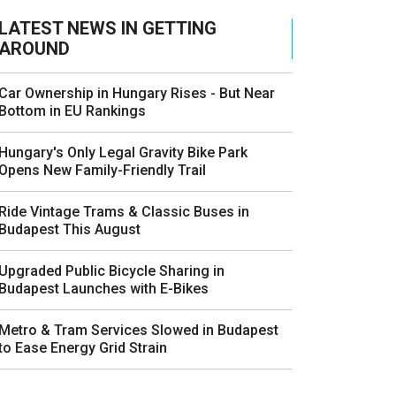
LATEST NEWS IN GETTING
AROUND
Car Ownership in Hungary Rises - But Near
Bottom in EU Rankings
Hungary's Only Legal Gravity Bike Park
Opens New Family-Friendly Trail
Ride Vintage Trams & Classic Buses in
Budapest This August
Upgraded Public Bicycle Sharing in
Budapest Launches with E-Bikes
Metro & Tram Services Slowed in Budapest
to Ease Energy Grid Strain