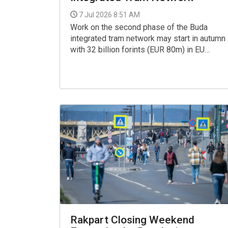
7 Jul 2026 8:51 AM
Work on the second phase of the Buda
integrated tram network may start in autumn
with 32 billion forints (EUR 80m) in EU
funding, the Budapest Transport Centre
(BKK) said in a statement on Monday.
Rakpart Closing Weekend