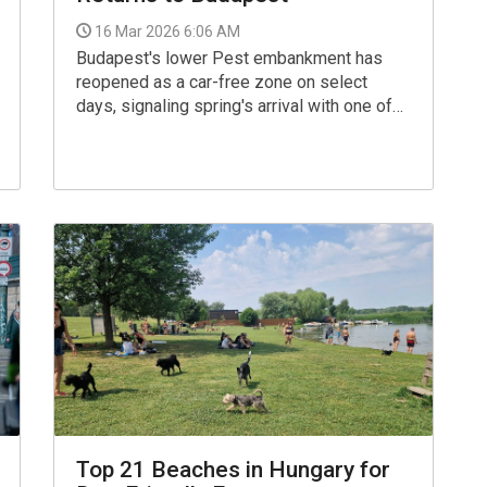
16 Mar 2026 6:06 AM
Budapest's lower Pest embankment has
reopened as a car-free zone on select
days, signaling spring's arrival with one of
the city's most beloved traditions.
Top 21 Beaches in Hungary for