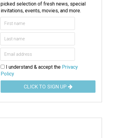
picked selection of fresh news, special
invitations, events, movies, and more.
I understand & accept the
Privacy
Policy
CLICK TO SIGN UP