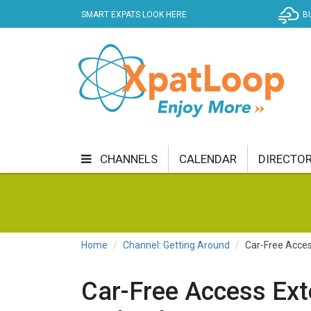
SMART EXPATS LOOK HERE
B
CHANNELS
CALENDAR
DIRECTO
BUSINESS
COMMUNITY & CULTURE
CUR
ENTERTAINMENT
FINANCE
FOOD & DRI
Home
Channel: Getting Around
Car-Free Acce
GETTING AROUND
HEALTH & WELLNESS
Car-Free Access Ex
SHOPPING
SPECIALS
SPORT
TECH