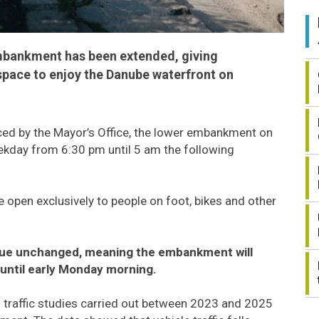
embankment has been extended, giving
space to enjoy the Danube waterfront on
ed by the Mayor’s Office, the lower embankment on
eekday from 6:30 pm until 5 am the following
be open exclusively to people on foot, bikes and other
inue unchanged, meaning the embankment will
 until early Monday morning.
n traffic studies carried out between 2023 and 2025