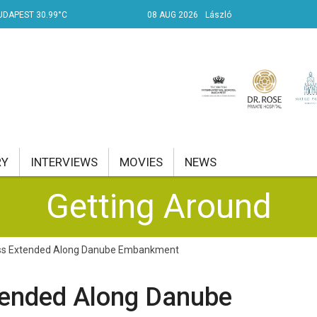
UDAPEST 30.99°C
08 AUG 2026
László
RY
INTERVIEWS
MOVIES
NEWS
Getting Around
RENT AFFAIRS
NK
ss Extended Along Danube Embankment
PROPERTY
tended Along Danube
TRAVEL