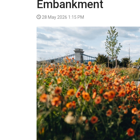
Embankment
VIDEO
28 May 2026 1:15 PM