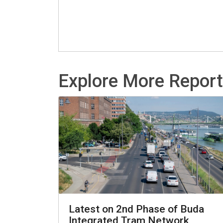
Explore More Repor
Latest on 2nd Phase of Buda
Integrated Tram Network