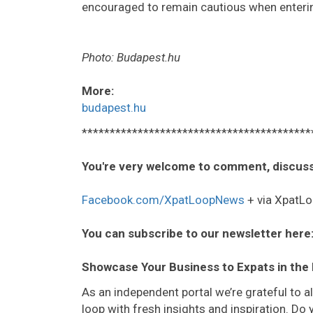
encouraged to remain cautious when enterin
Photo: Budapest.hu
More:
budapest.hu
*****************************************
You're very welcome to comment, discuss
Facebook.com/XpatLoopNews
+ via XpatLo
You can subscribe to our newsletter here
Showcase Your Business to Expats in the
As an independent portal we’re grateful to 
loop with fresh insights and inspiration. D