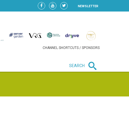
NEWSLETTER
CHANNEL SHORTCUTS / SPONSORS
SEARCH
New in business
HEAVY LOSS FOR WIZZ AIR
AFTER EXPANSION GAMBLE