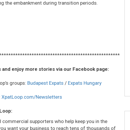
g the embankment during transition periods.
****************************************************
 and enjoy more stories via our Facebook page:
op’s groups:
Budapest Expats
/
Expats Hungary
:
XpatLoop.com/Newsletters
 Loop:
all commercial supporters who help keep you in the
o you want your business to reach tens of thousands of