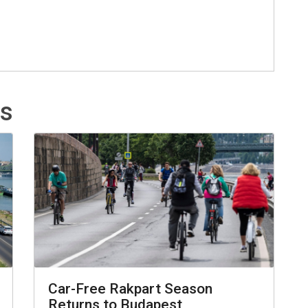
ts
Car-Free Rakpart Season
Returns to Budapest