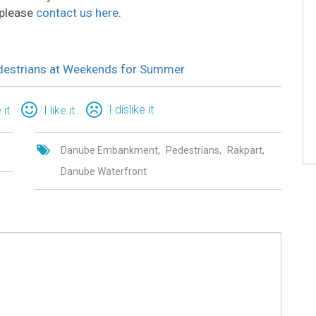
 please
contact us here
.
edestrians at Weekends for Summer
I dislike it
 it
I like it
Danube Embankment
Pedestrians
Rakpart
Danube Waterfront