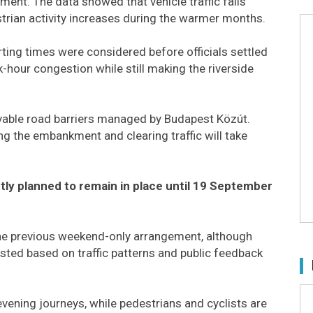
ent. The data showed that vehicle traffic falls
estrian activity increases during the warmer months.
arting times were considered before officials settled
-hour congestion while still making the riverside
vable road barriers managed by Budapest Közút.
ng the embankment and clearing traffic will take
ly planned to remain in place until 19 September
o the previous weekend-only arrangement, although
justed based on traffic patterns and public feedback
evening journeys, while pedestrians and cyclists are