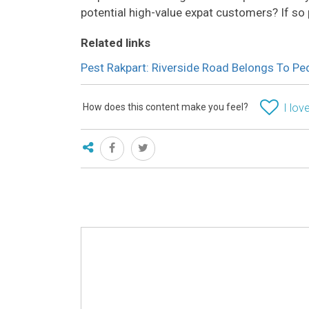
potential high-value expat customers? If so
Related links
Pest Rakpart: Riverside Road Belongs To P
How does this content make you feel?
I love