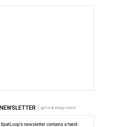
NEWSLETTER
get in & enjoy more!
XpatLoop’s newsletter contains a hand-