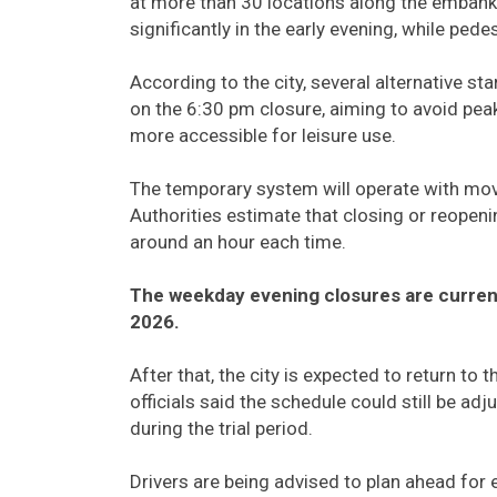
at more than 30 locations along the embankm
significantly in the early evening, while ped
According to the city, several alternative st
on the 6:30 pm closure, aiming to avoid peak
more accessible for leisure use.
The temporary system will operate with mo
Authorities estimate that closing or reopeni
around an hour each time.
The weekday evening closures are current
2026.
After that, the city is expected to return t
officials said the schedule could still be ad
during the trial period.
Drivers are being advised to plan ahead for 