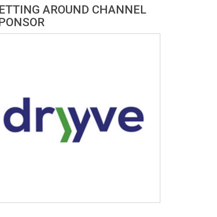
ETTING AROUND CHANNEL
PONSOR