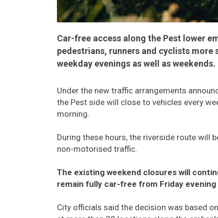
Car-free access along the Pest lower 
pedestrians, runners and cyclists more 
weekday evenings as well as weekends.
Under the new traffic arrangements announc
the Pest side will close to vehicles every w
morning.
During these hours, the riverside route will 
non-motorised traffic.
The existing weekend closures will cont
remain fully car-free from Friday evening
City officials said the decision was based o