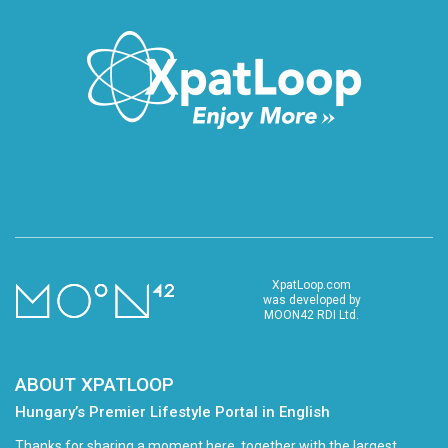
XpatLoop.com
was developed by
MOON42 RDI Ltd.
ABOUT XPATLOOP
Hungary’s Premier Lifestyle Portal in English
Thanks for sharing a moment here, together with the largest