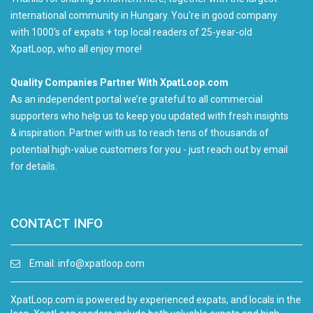
international community in Hungary. You're in good company
with 1000's of expats + top local readers of 25-year-old
XpatLoop, who all enjoy more!
Quality Companies Partner With XpatLoop.com
As an independent portal we’re grateful to all commercial
supporters who help us to keep you updated with fresh insights
& inspiration. Partner with us to reach tens of thousands of
potential high-value customers for you - just reach out by email
for details.
CONTACT INFO
Email:
info@xpatloop.com
XpatLoop.com is powered by experienced expats, and locals in the