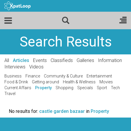
Search Results
All
Articles
Events
Classifieds
Galleries
Information
Interviews
Videos
Business
Finance
Community & Culture
Entertainment
Food & Drink
Getting around
Health & Wellness
Movies
Current Affairs
Property
Shopping
Specials
Sport
Tech
Travel
No results for:
castle garden bazaar
in
Property