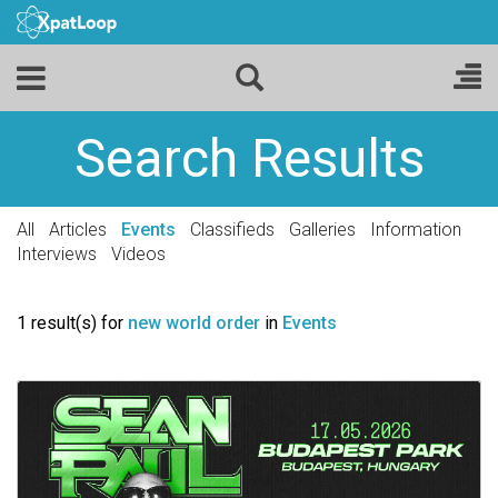
Search Results
All
Articles
Events
Classifieds
Galleries
Information
Interviews
Videos
1 result(s) for
new world order
in
Events