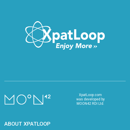
XpatLoop.com
was developed by
MOON42 RDI Ltd.
ABOUT XPATLOOP