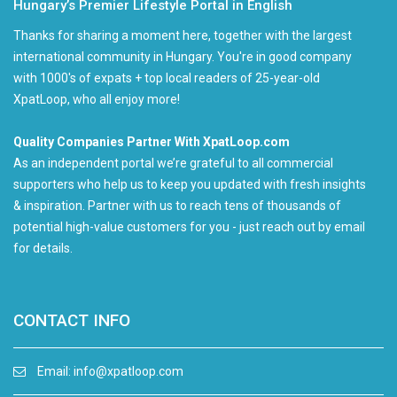
Hungary’s Premier Lifestyle Portal in English
Thanks for sharing a moment here, together with the largest
international community in Hungary. You're in good company
with 1000's of expats + top local readers of 25-year-old
XpatLoop, who all enjoy more!
Quality Companies Partner With XpatLoop.com
As an independent portal we’re grateful to all commercial
supporters who help us to keep you updated with fresh insights
& inspiration. Partner with us to reach tens of thousands of
potential high-value customers for you - just reach out by email
for details.
CONTACT INFO
Email:
info@xpatloop.com