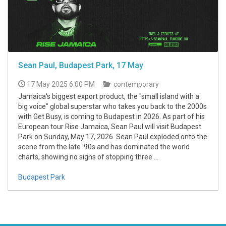
Sean Paul, Budapest Park, 17 May
17 May 2025 6:00 PM
contemporary
Jamaica's biggest export product, the "small island with a
big voice" global superstar who takes you back to the 2000s
with Get Busy, is coming to Budapest in 2026. As part of his
European tour Rise Jamaica, Sean Paul will visit Budapest
Park on Sunday, May 17, 2026. Sean Paul exploded onto the
scene from the late '90s and has dominated the world
charts, showing no signs of stopping three ...
Budapest Park