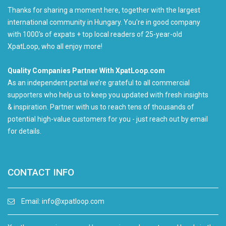
Thanks for sharing a moment here, together with the largest
international community in Hungary. You're in good company
with 1000's of expats + top local readers of 25-year-old
XpatLoop, who all enjoy more!
Quality Companies Partner With XpatLoop.com
As an independent portal we’re grateful to all commercial
supporters who help us to keep you updated with fresh insights
& inspiration. Partner with us to reach tens of thousands of
potential high-value customers for you - just reach out by email
for details.
CONTACT INFO
Email:
info@xpatloop.com