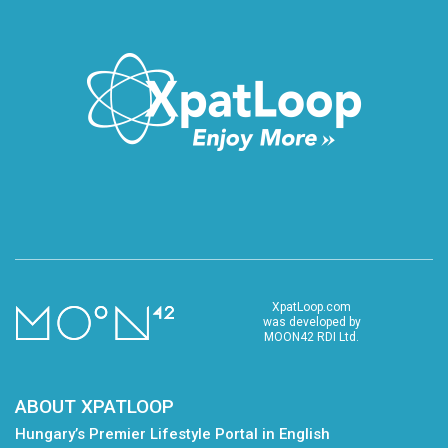
XpatLoop.com
was developed by
MOON42 RDI Ltd.
ABOUT XPATLOOP
Hungary’s Premier Lifestyle Portal in English