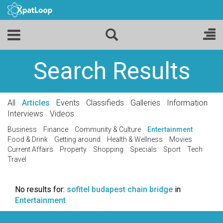
Search Results
All
Articles
Events
Classifieds
Galleries
Information
Interviews
Videos
Business
Finance
Community & Culture
Entertainment
Food & Drink
Getting around
Health & Wellness
Movies
Current Affairs
Property
Shopping
Specials
Sport
Tech
Travel
No results for:
sofitel budapest chain bridge
in
Entertainment