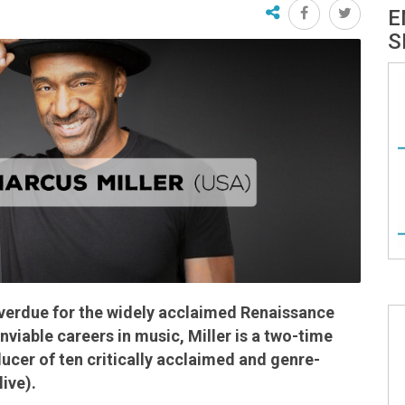
E
S
overdue for the widely acclaimed Renaissance
viable careers in music, Miller is a two-time
er of ten critically acclaimed and genre-
ive).