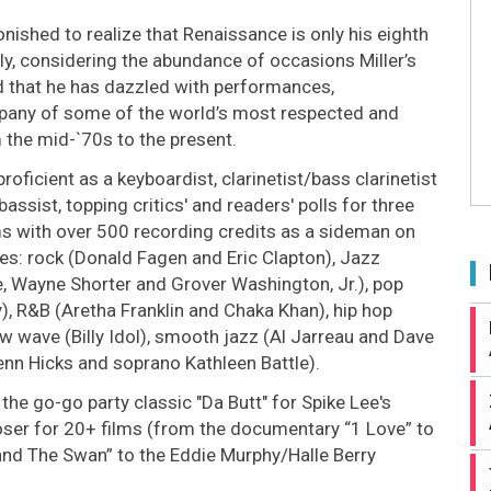
ished to realize that Renaissance is only his eighth
ly, considering the abundance of occasions Miller’s
 that he has dazzled with performances,
pany of some of the world’s most respected and
 the mid-`70s to the present.
roficient as a keyboardist, clarinetist/bass clarinetist
assist, topping critics' and readers' polls for three
ms with over 500 recording credits as a sideman on
es: rock (Donald Fagen and Eric Clapton), Jazz
, Wayne Shorter and Grover Washington, Jr.), pop
), R&B (Aretha Franklin and Chaka Khan), hip hop
ew wave (Billy Idol), smooth jazz (Al Jarreau and Dave
enn Hicks and soprano Kathleen Battle).
 the go-go party classic "Da Butt" for Spike Lee's
ser for 20+ films (from the documentary “1 Love” to
and The Swan” to the Eddie Murphy/Halle Berry