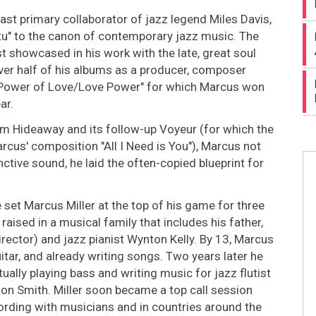
last primary collaborator of jazz legend Miles Davis,
tu" to the canon of contemporary jazz music. The
st showcased in his work with the late, great soul
ver half of his albums as a producer, composer
y "Power of Love/Love Power" for which Marcus won
ar.
um Hideaway and its follow-up Voyeur (for which the
cus' composition "All I Need is You"), Marcus not
nctive sound, he laid the often-copied blueprint for
 set Marcus Miller at the top of his game for three
ised in a musical family that includes his father,
irector) and jazz pianist Wynton Kelly. By 13, Marcus
itar, and already writing songs. Two years later he
ually playing bass and writing music for jazz flutist
on Smith. Miller soon became a top call session
ording with musicians and in countries around the