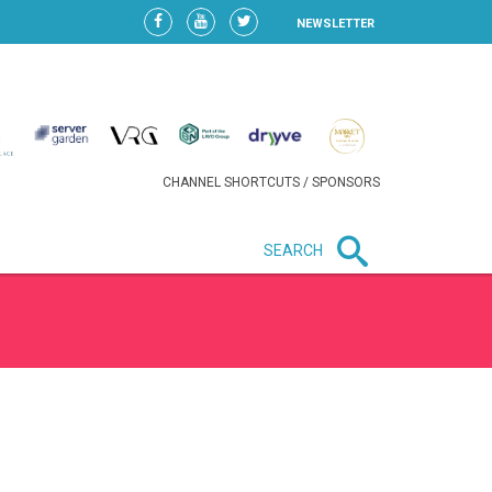
NEWSLETTER
CHANNEL SHORTCUTS / SPONSORS
SEARCH
New in business
LIDL CONTINUES EXPANSION IN
HUNGARY AS SALES HIT NEW
HIGH