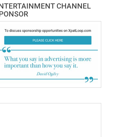
NTERTAINMENT CHANNEL
PONSOR