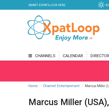
SMART EXPATS LOOK HERE
B
CHANNELS
CALENDAR
DIRECTO
BUSINESS
COMMUNITY & CULTURE
CUR
ENTERTAINMENT
FINANCE
FOOD & DRI
Home
Channel: Entertainment
Marcus Miller (
GETTING AROUND
HEALTH & WELLNESS
Marcus Miller (USA),
SHOPPING
SPECIALS
SPORT
TECH