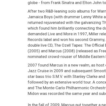
globe - from Frank Sinatra and Elton John to
After two R&B-leaning solo albums for Warne
Jamaica Boys (with drummer Lenny White an
returned rejuvenated with the galvanizing Th
which found him brilliantly connecting the d
demanded Live and More in 1997, Miller re
Records label and won his second Grammy,
double live CD, The Ozell Tapes: The Officia
(2005) and Marcus (2008) (released as Free
nominated crowd-rouser of Middle Eastern F
2007 found Marcus in a new realm, as host o
Jazz Cruise in 2009 and subsequent Smooth J
star bass trio S.M.V. with Stanley Clarke an
followed by an extensive world tour. A con
and The Monte-Carlo Philharmonic Orchestra
Midon was recorded the same year and subs
In the fall of 2009, Marcus put together a n