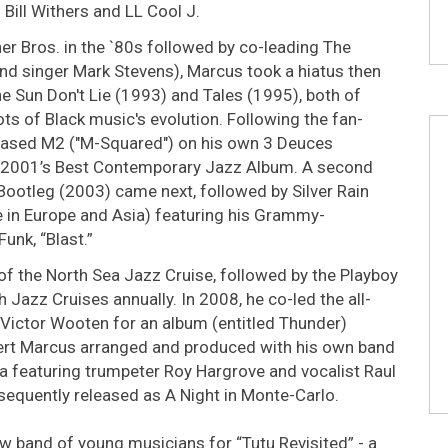
 Bill Withers and LL Cool J.
r Bros. in the `80s followed by co-leading The
d singer Mark Stevens), Marcus took a hiatus then
e Sun Don't Lie (1993) and Tales (1995), both of
ots of Black music's evolution. Following the fan-
leased M2 ("M-Squared") on his own 3 Deuces
 2001’s Best Contemporary Jazz Album. A second
l Bootleg (2003) came next, followed by Silver Rain
 in Europe and Asia) featuring his Grammy-
unk, “Blast.”
f the North Sea Jazz Cruise, followed by the Playboy
azz Cruises annually. In 2008, he co-led the all-
d Victor Wooten for an album (entitled Thunder)
cert Marcus arranged and produced with his own band
 featuring trumpeter Roy Hargrove and vocalist Raul
equently released as A Night in Monte-Carlo.
ew band of young musicians for “Tutu Revisited” - a