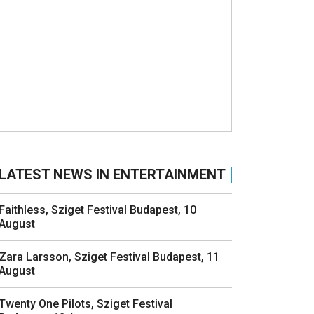
LATEST NEWS IN ENTERTAINMENT
Faithless, Sziget Festival Budapest, 10
August
Zara Larsson, Sziget Festival Budapest, 11
August
Twenty One Pilots, Sziget Festival