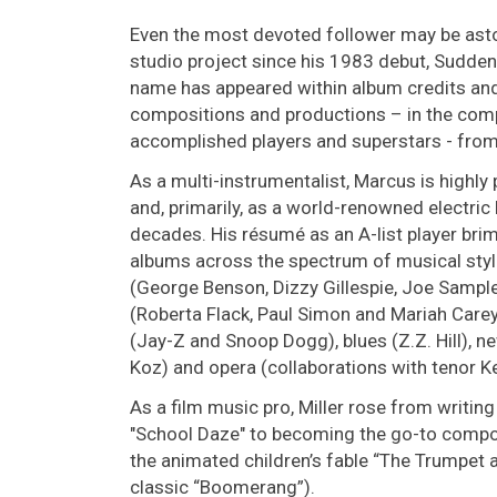
Even the most devoted follower may be aston
studio project since his 1983 debut, Sudden
name has appeared within album credits and
compositions and productions – in the com
accomplished players and superstars - from
As a multi-instrumentalist, Marcus is highly p
and, primarily, as a world-renowned electric b
decades. His résumé as an A-list player bri
albums across the spectrum of musical styl
(George Benson, Dizzy Gillespie, Joe Sample
(Roberta Flack, Paul Simon and Mariah Carey
(Jay-Z and Snoop Dogg), blues (Z.Z. Hill), n
Koz) and opera (collaborations with tenor K
As a film music pro, Miller rose from writing
"School Daze" to becoming the go-to compo
the animated children’s fable “The Trumpet 
classic “Boomerang”).