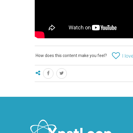
How does this content make you feel?
I love