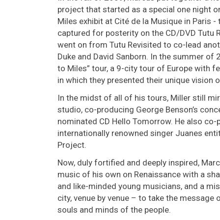
project that started as a special one night 
Miles exhibit at Cité de la Musique in Paris 
captured for posterity on the CD/DVD Tutu R
went on from Tutu Revisited to co-lead anot
Duke and David Sanborn. In the summer of 
to Miles” tour, a 9-city tour of Europe with
in which they presented their unique vision o
In the midst of all of his tours, Miller still
studio, co-producing George Benson’s conc
nominated CD Hello Tomorrow. He also co-p
internationally renowned singer Juanes enti
Project.
Now, duly fortified and deeply inspired, Ma
music of his own on Renaissance with a sha
and like-minded young musicians, and a missi
city, venue by venue – to take the message 
souls and minds of the people.