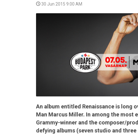
30 Jun 2015 9:00 AM
VIDEO
An album entitled Renaissance is long 
Man Marcus Miller. In among the most en
Grammy-winner and the composer/produc
defying albums (seven studio and three l