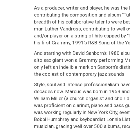
As a producer, writer and player, he was the 
contributing the composition and album "Tu
breadth of his collaborative talents were be
man Luther Vandross, contributing to well o
and/or player on a string of hits capped b
his first Grammy, 1991’s R&B Song of the Ye
And starting with David Sanborn's 1980 alb
alto sax giant won a Grammy performing Mar
only left an indelible mark on Sanborn’s disti
the coolest of contemporary jazz sounds.
Style, soul and intense professionalism have
decades now. Marcus was born in 1959 and ra
William Miller (a church organist and choir d
was proficient on clarinet, piano and bass gu
was working regularly in New York City, event
Bobbi Humphrey and keyboardist Lonnie List
musician, gracing well over 500 albums, rec