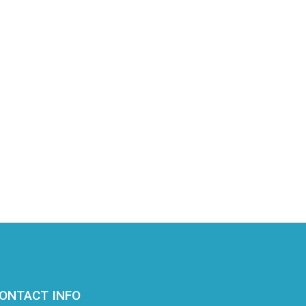
ONTACT INFO