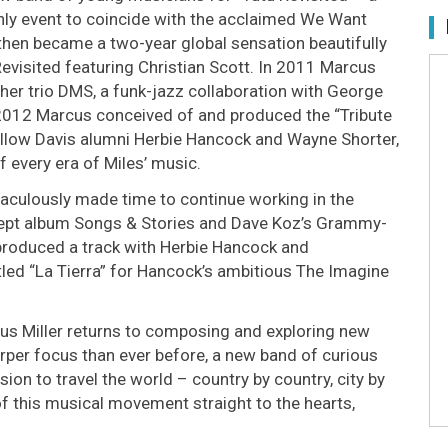
only event to coincide with the acclaimed We Want
- then became a two-year global sensation beautifully
evisited featuring Christian Scott. In 2011 Marcus
her trio DMS, a funk-jazz collaboration with George
2012 Marcus conceived of and produced the “Tribute
 fellow Davis alumni Herbie Hancock and Wayne Shorter,
f every era of Miles’ music.
 miraculously made time to continue working in the
ept album Songs & Stories and Dave Koz’s Grammy-
roduced a track with Herbie Hancock and
tled “La Tierra” for Hancock’s ambitious The Imagine
rcus Miller returns to composing and exploring new
rper focus than ever before, a new band of curious
on to travel the world – country by country, city by
of this musical movement straight to the hearts,