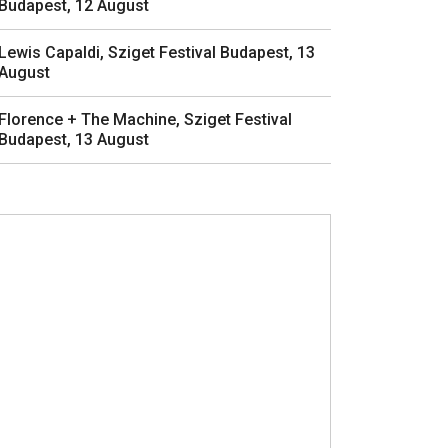
Budapest, 12 August
Lewis Capaldi, Sziget Festival Budapest, 13
August
Florence + The Machine, Sziget Festival
Budapest, 13 August