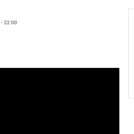
 - 22:00