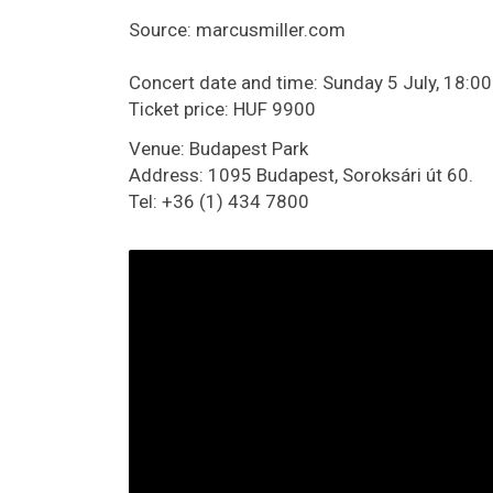
Source: marcusmiller.com
Concert date and time: Sunday 5 July, 18:00
Ticket price: HUF 9900
Venue: Budapest Park
Address: 1095 Budapest, Soroksári út 60.
Tel: +36 (1) 434 7800