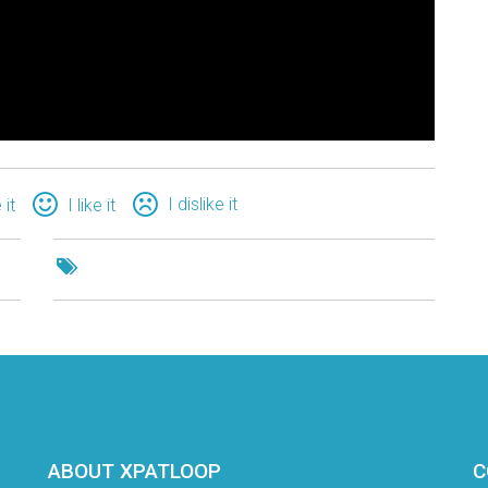
I dislike it
 it
I like it
ABOUT XPATLOOP
C