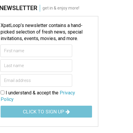
NEWSLETTER
get in & enjoy more!
XpatLoop’s newsletter contains a hand-
picked selection of fresh news, special
invitations, events, movies, and more.
I understand & accept the
Privacy
Policy
CLICK TO SIGN UP