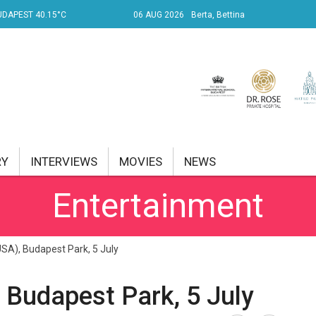
UDAPEST 40.15°C
06 AUG 2026
Berta, Bettina
RY
INTERVIEWS
MOVIES
NEWS
Entertainment
RENT AFFAIRS
NK
USA), Budapest Park, 5 July
PROPERTY
 Budapest Park, 5 July
TRAVEL