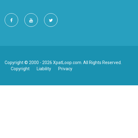
Copyright © 2000 - 2026 XpatLoop.com. All Rights Reserved.
Copyright
Liability
Privacy