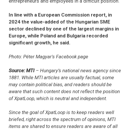
entrepreneurs and employees in a difficult position.
In line with a European Commission report, in
2024 the value-added of the Hungarian SME
sector declined by one of the largest margins in
Europe, while Poland and Bulgaria recorded
significant growth, he said.
Photo: Péter Magyar's Facebook page
Source: MTI
– Hungary’s national news agency since
1881. While MTI articles are usually factual, some
may contain political bias, and readers should be
aware that such content does not reflect the position
of XpatLoop, which is neutral and independent.
Since the goal of XpatLoop is to keep readers well
briefed, right across the spectrum of opinions, MTI
items are shared to ensure readers are aware of all