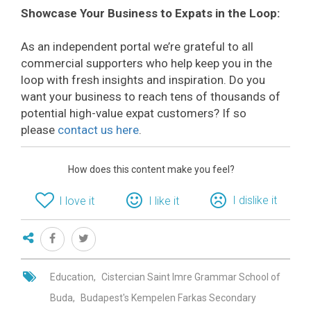
Showcase Your Business to Expats in the Loop:
As an independent portal we’re grateful to all
commercial supporters who help keep you in the
loop with fresh insights and inspiration. Do you
want your business to reach tens of thousands of
potential high-value expat customers? If so
please
contact us here
.
How does this content make you feel?
I dislike it
I love it
I like it
Education
Cistercian Saint Imre Grammar School of
Buda
Budapest's Kempelen Farkas Secondary