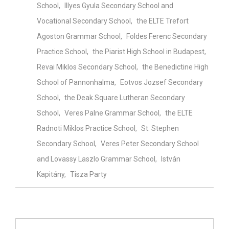
School
Illyes Gyula Secondary School and
Vocational Secondary School
the ELTE Trefort
Agoston Grammar School
Foldes Ferenc Secondary
Practice School
the Piarist High School in Budapest
Revai Miklos Secondary School
the Benedictine High
School of Pannonhalma
Eotvos Jozsef Secondary
School
the Deak Square Lutheran Secondary
School
Veres Palne Grammar School
the ELTE
Radnoti Miklos Practice School
St. Stephen
Secondary School
Veres Peter Secondary School
and Lovassy Laszlo Grammar School
István
Kapitány
Tisza Party