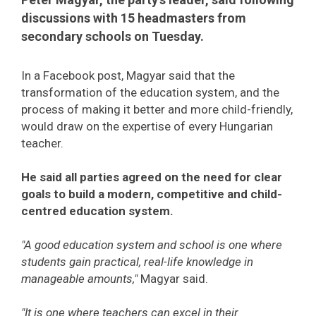
discussions with 15 headmasters from
secondary schools on Tuesday.
In a Facebook post, Magyar said that the
transformation of the education system, and the
process of making it better and more child-friendly,
would draw on the expertise of every Hungarian
teacher.
He said all parties agreed on the need for clear
goals to build a modern, competitive and child-
centred education system.
"A good education system and school is one where
students gain practical, real-life knowledge in
manageable amounts,"
Magyar said.
"It is one where teachers can excel in their