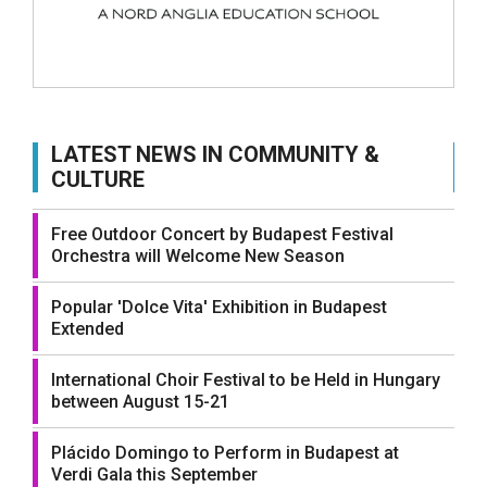
LATEST NEWS IN COMMUNITY &
CULTURE
Free Outdoor Concert by Budapest Festival
Orchestra will Welcome New Season
Popular 'Dolce Vita' Exhibition in Budapest
Extended
International Choir Festival to be Held in Hungary
between August 15-21
Plácido Domingo to Perform in Budapest at
Verdi Gala this September