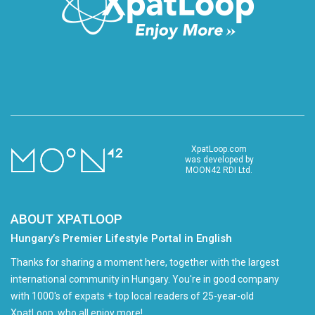
XpatLoop.com
was developed by
MOON42 RDI Ltd.
ABOUT XPATLOOP
Hungary’s Premier Lifestyle Portal in English
Thanks for sharing a moment here, together with the largest
international community in Hungary. You're in good company
with 1000's of expats + top local readers of 25-year-old
XpatLoop, who all enjoy more!