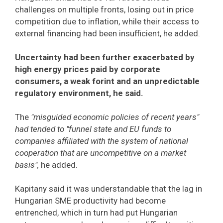
challenges on multiple fronts, losing out in price
competition due to inflation, while their access to
external financing had been insufficient, he added.
Uncertainty had been further exacerbated by
high energy prices paid by corporate
consumers, a weak forint and an unpredictable
regulatory environment, he said.
The
"misguided economic policies of recent years"
had tended to "funnel state and EU funds to
companies affiliated with the system of national
cooperation that are uncompetitive on a market
basis",
he added.
Kapitany said it was understandable that the lag in
Hungarian SME productivity had become
entrenched, which in turn had put Hungarian