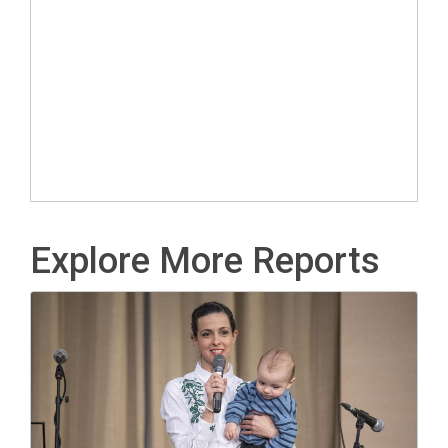
Explore More Reports