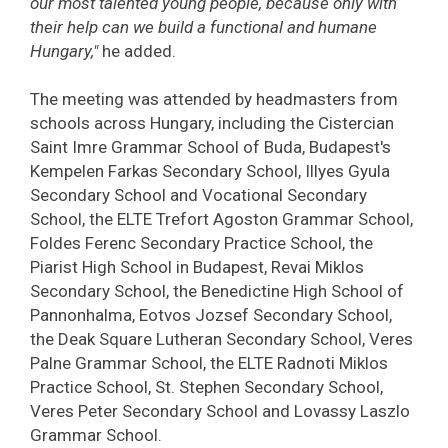
our most talented young people, because only with
their help can we build a functional and humane
Hungary,"
he added.
The meeting was attended by headmasters from
schools across Hungary, including the Cistercian
Saint Imre Grammar School of Buda, Budapest's
Kempelen Farkas Secondary School, Illyes Gyula
Secondary School and Vocational Secondary
School, the ELTE Trefort Agoston Grammar School,
Foldes Ferenc Secondary Practice School, the
Piarist High School in Budapest, Revai Miklos
Secondary School, the Benedictine High School of
Pannonhalma, Eotvos Jozsef Secondary School,
the Deak Square Lutheran Secondary School, Veres
Palne Grammar School, the ELTE Radnoti Miklos
Practice School, St. Stephen Secondary School,
Veres Peter Secondary School and Lovassy Laszlo
Grammar School.