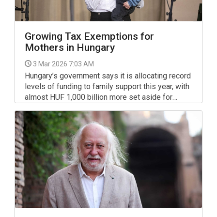
Growing Tax Exemptions for
Mothers in Hungary
3 Mar 2026 7:03 AM
Hungary’s government says it is allocating record
levels of funding to family support this year, with
almost HUF 1,000 billion more set aside for
family policy than in 2024.