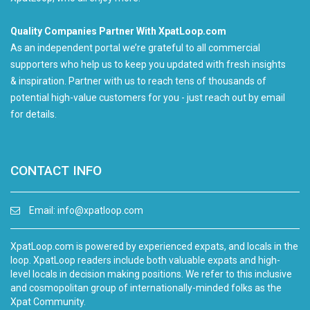
Quality Companies Partner With XpatLoop.com
As an independent portal we’re grateful to all commercial
supporters who help us to keep you updated with fresh insights
& inspiration. Partner with us to reach tens of thousands of
potential high-value customers for you - just reach out by email
for details.
CONTACT INFO
Email:
info@xpatloop.com
XpatLoop.com is powered by experienced expats, and locals in the
loop. XpatLoop readers include both valuable expats and high-
level locals in decision making positions. We refer to this inclusive
and cosmopolitan group of internationally-minded folks as the
Xpat Community.