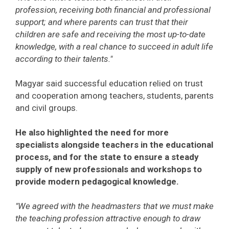
profession, receiving both financial and professional
support; and where parents can trust that their
children are safe and receiving the most up-to-date
knowledge, with a real chance to succeed in adult life
according to their talents."
Magyar said successful education relied on trust
and cooperation among teachers, students, parents
and civil groups.
He also highlighted the need for more
specialists alongside teachers in the educational
process, and for the state to ensure a steady
supply of new professionals and workshops to
provide modern pedagogical knowledge.
"We agreed with the headmasters that we must make
the teaching profession attractive enough to draw