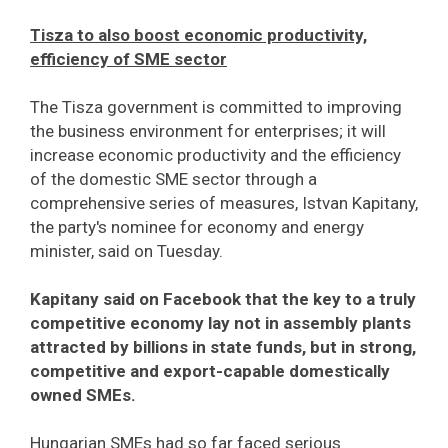
Tisza to also boost economic productivity,
efficiency of SME sector
The Tisza government is committed to improving
the business environment for enterprises; it will
increase economic productivity and the efficiency
of the domestic SME sector through a
comprehensive series of measures, Istvan Kapitany,
the party's nominee for economy and energy
minister, said on Tuesday.
Kapitany said on Facebook that the key to a truly
competitive economy lay not in assembly plants
attracted by billions in state funds, but in strong,
competitive and export-capable domestically
owned SMEs.
Hungarian SMEs had so far faced serious