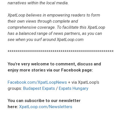
narratives within the local media.
XpatLoop believes in empowering readers to form
their own views through complete and
comprehensive coverage. To facilitate this XpatLoop
has a balanced range of news partners, as you can
see when you surf around XpatLoop.com
****************************************************
You're very welcome to comment, discuss and
enjoy more stories via our Facebook page:
Facebook.com/XpatLoopNews
+ via XpatLoop’s
groups:
Budapest Expats
/
Expats Hungary
You can subscribe to our newsletter
here:
XpatLoop.com/Newsletters