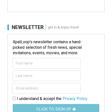
NEWSLETTER
get in & enjoy more!
XpatLoop’s newsletter contains a hand-
picked selection of fresh news, special
invitations, events, movies, and more.
I understand & accept the
Privacy Policy
CLICK TO SIGN UP