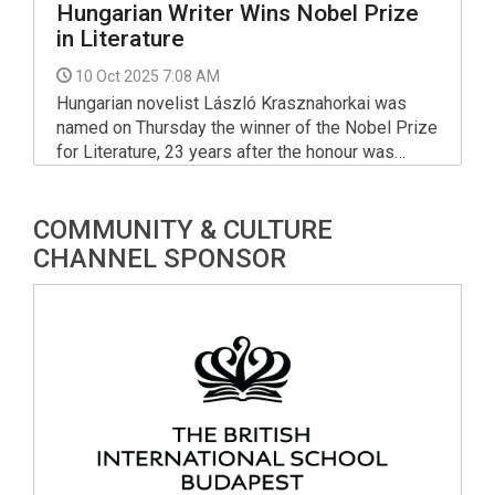
Hungarian Writer Wins Nobel Prize
in Literature
10 Oct 2025 7:08 AM
Hungarian novelist László Krasznahorkai was
named on Thursday the winner of the Nobel Prize
for Literature, 23 years after the honour was
bestowed on another Hungarian writer, Imre
Kertész.
COMMUNITY & CULTURE
CHANNEL SPONSOR