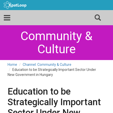
Community &
Culture
Home
Channel: Community & Culture
Education to be Strategically Important Sector Under
New Government in Hungary
Education to be
Strategically Important
Sector Under New