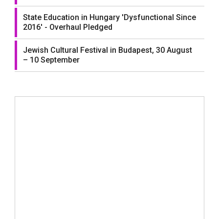
State Education in Hungary 'Dysfunctional Since
2016' - Overhaul Pledged
Jewish Cultural Festival in Budapest, 30 August
– 10 September