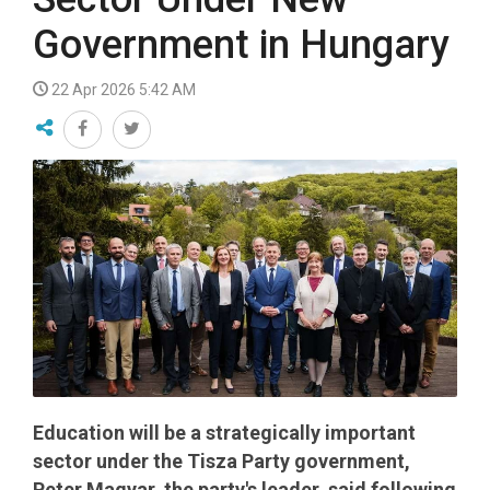
Government in Hungary
22 Apr 2026 5:42 AM
Education will be a strategically important
sector under the Tisza Party government,
Peter Magyar, the party's leader, said following