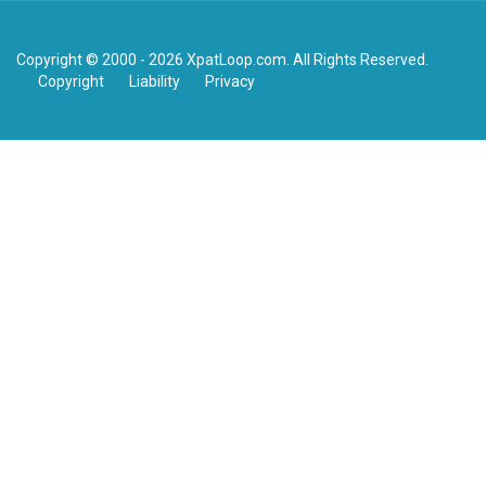
Copyright © 2000 - 2026 XpatLoop.com. All Rights Reserved.
Copyright
Liability
Privacy