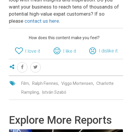
want your business to reach tens of thousands of
potential high-value expat customers? If so
please
contact us here
.
How does this content make you feel?
I dislike it
I love it
I like it
Film
Ralph Fiennes
Viggo Mortensen
Charlotte
Rampling
István Szabó
Explore More Reports