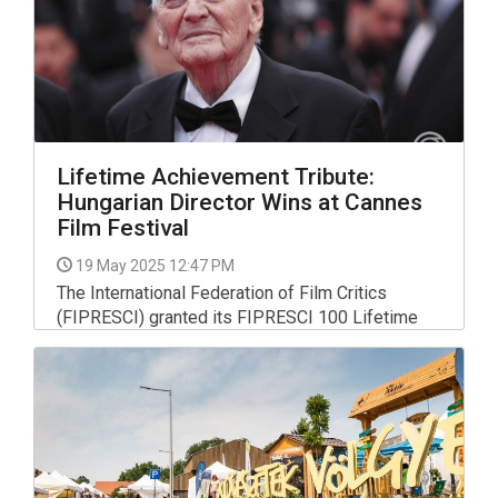
Lifetime Achievement Tribute:
Hungarian Director Wins at Cannes
Film Festival
19 May 2025 12:47 PM
The International Federation of Film Critics
(FIPRESCI) granted its FIPRESCI 100 Lifetime
Achievement Tribute to Hungarian director Istvan
Szabo at the 78th Cannes Film Festival and he
collected the award late on Friday before the
screening of his film Sunshine, which had
undergone a full 4K digital restoration.