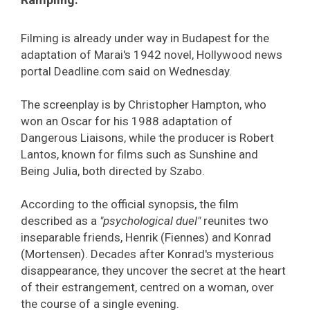
Filming is already under way in Budapest for the
adaptation of Marai's 1942 novel, Hollywood news
portal Deadline.com said on Wednesday.
The screenplay is by Christopher Hampton, who
won an Oscar for his 1988 adaptation of
Dangerous Liaisons, while the producer is Robert
Lantos, known for films such as Sunshine and
Being Julia, both directed by Szabo.
According to the official synopsis, the film
described as a
"psychological duel"
reunites two
inseparable friends, Henrik (Fiennes) and Konrad
(Mortensen). Decades after Konrad's mysterious
disappearance, they uncover the secret at the heart
of their estrangement, centred on a woman, over
the course of a single evening.