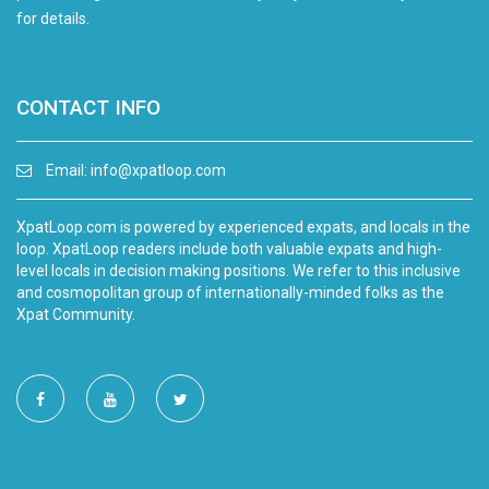
for details.
CONTACT INFO
Email:
info@xpatloop.com
XpatLoop.com is powered by experienced expats, and locals in the
loop. XpatLoop readers include both valuable expats and high-
level locals in decision making positions. We refer to this inclusive
and cosmopolitan group of internationally-minded folks as the
Xpat Community.