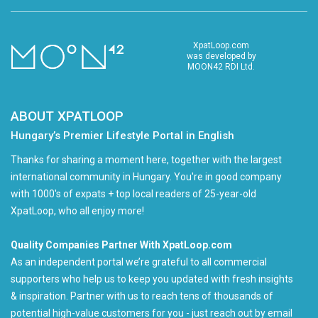
XpatLoop.com
was developed by
MOON42 RDI Ltd.
ABOUT XPATLOOP
Hungary’s Premier Lifestyle Portal in English
Thanks for sharing a moment here, together with the largest
international community in Hungary. You're in good company
with 1000's of expats + top local readers of 25-year-old
XpatLoop, who all enjoy more!
Quality Companies Partner With XpatLoop.com
As an independent portal we’re grateful to all commercial
supporters who help us to keep you updated with fresh insights
& inspiration. Partner with us to reach tens of thousands of
potential high-value customers for you - just reach out by email