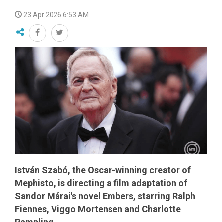
23 Apr 2026 6:53 AM
István Szabó, the Oscar-winning creator of
Mephisto, is directing a film adaptation of
Sandor Márai's novel Embers, starring Ralph
Fiennes, Viggo Mortensen and Charlotte
Rampling.