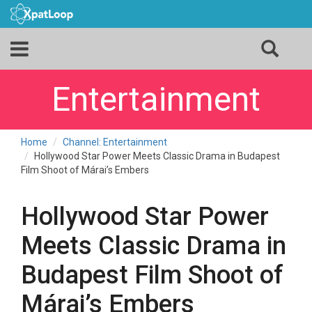
Entertainment
Home
Channel: Entertainment
Hollywood Star Power Meets Classic Drama in Budapest
Film Shoot of Márai’s Embers
Hollywood Star Power
Meets Classic Drama in
Budapest Film Shoot of
Márai’s Embers