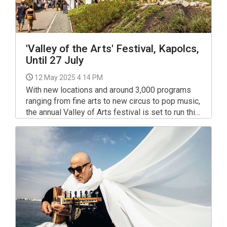
'Valley of the Arts' Festival, Kapolcs,
Until 27 July
12 May 2025 4:14 PM
With new locations and around 3,000 programs
ranging from fine arts to new circus to pop music,
the annual Valley of Arts festival is set to run this
year between July 18th and 27th in Kapolcs,
Taliándörögd and Vigántpetend.