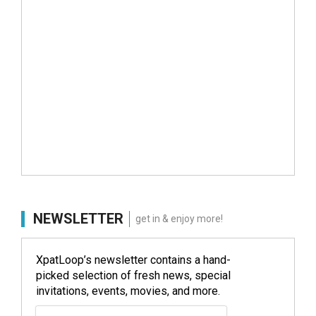
NEWSLETTER
get in & enjoy more!
XpatLoop’s newsletter contains a hand-
picked selection of fresh news, special
invitations, events, movies, and more.