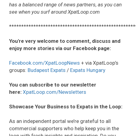
has a balanced range of news partners, as you can
see when you surf around XpatLoop.com
****************************************************
You're very welcome to comment, discuss and
enjoy more stories via our Facebook page:
Facebook.com/XpatLoopNews
+ via XpatLoop’s
groups:
Budapest Expats
/
Expats Hungary
You can subscribe to our newsletter
here:
XpatLoop.com/Newsletters
Showcase Your Business to Expats in the Loop:
As an independent portal we’re grateful to all
commercial supporters who help keep you in the
loop with fresh insights and inspiration. Do you