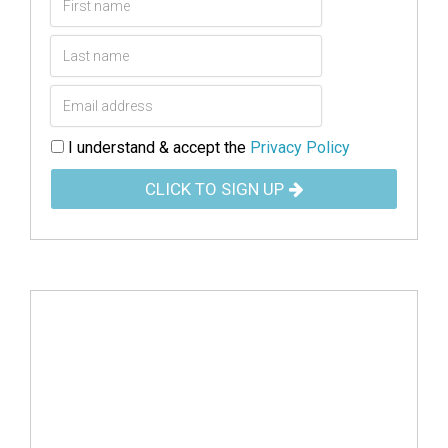
I understand & accept the
Privacy Policy
CLICK TO SIGN UP