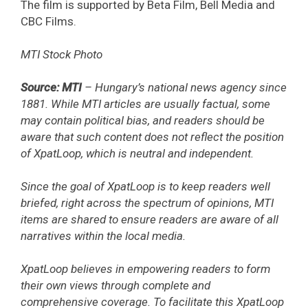
The film is supported by Beta Film, Bell Media and
CBC Films.
MTI Stock Photo
Source: MTI
– Hungary’s national news agency since
1881. While MTI articles are usually factual, some
may contain political bias, and readers should be
aware that such content does not reflect the position
of XpatLoop, which is neutral and independent.
Since the goal of XpatLoop is to keep readers well
briefed, right across the spectrum of opinions, MTI
items are shared to ensure readers are aware of all
narratives within the local media.
XpatLoop believes in empowering readers to form
their own views through complete and
comprehensive coverage. To facilitate this XpatLoop