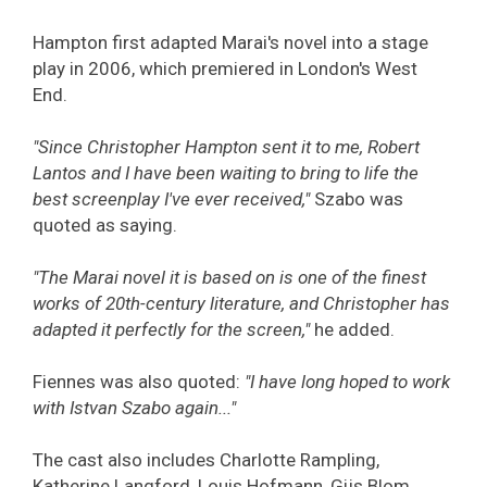
Hampton first adapted Marai's novel into a stage
play in 2006, which premiered in London's West
End.
"Since Christopher Hampton sent it to me, Robert
Lantos and I have been waiting to bring to life the
best screenplay I've ever received,"
Szabo was
quoted as saying.
"The Marai novel it is based on is one of the finest
works of 20th-century literature, and Christopher has
adapted it perfectly for the screen,"
he added.
Fiennes was also quoted:
"I have long hoped to work
with Istvan Szabo again..."
The cast also includes Charlotte Rampling,
Katherine Langford, Louis Hofmann, Gijs Blom,