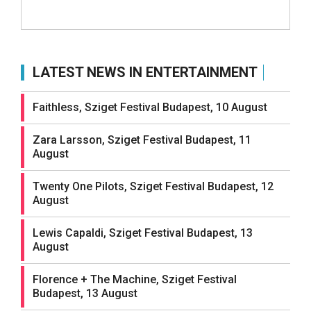
LATEST NEWS IN ENTERTAINMENT
Faithless, Sziget Festival Budapest, 10 August
Zara Larsson, Sziget Festival Budapest, 11
August
Twenty One Pilots, Sziget Festival Budapest, 12
August
Lewis Capaldi, Sziget Festival Budapest, 13
August
Florence + The Machine, Sziget Festival
Budapest, 13 August