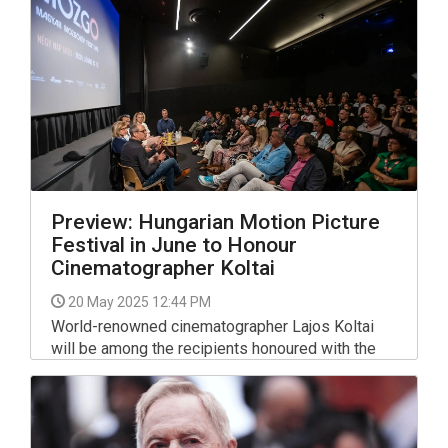
Preview: Hungarian Motion Picture
Festival in June to Honour
Cinematographer Koltai
20 May 2025 12:44 PM
World-renowned cinematographer Lajos Koltai
will be among the recipients honoured with the
Hungarian Film Academy’s life achievement
award at this year’s Hungarian Motion Picture
Festival.