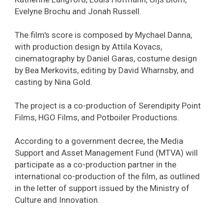
Evelyne Brochu and Jonah Russell.
The film's score is composed by Mychael Danna,
with production design by Attila Kovacs,
cinematography by Daniel Garas, costume design
by Bea Merkovits, editing by David Wharnsby, and
casting by Nina Gold.
The project is a co-production of Serendipity Point
Films, HGO Films, and Potboiler Productions.
According to a government decree, the Media
Support and Asset Management Fund (MTVA) will
participate as a co-production partner in the
international co-production of the film, as outlined
in the letter of support issued by the Ministry of
Culture and Innovation.