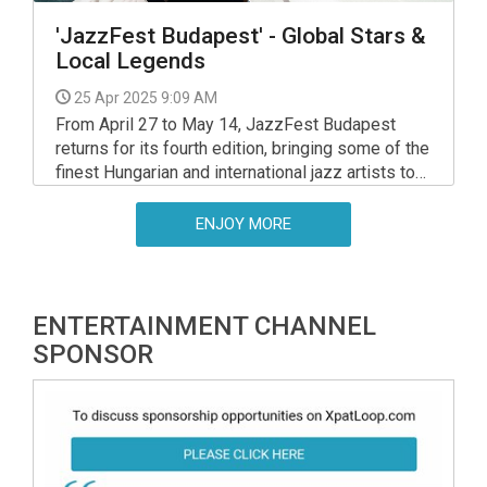
'JazzFest Budapest' - Global Stars &
Local Legends
25 Apr 2025 9:09 AM
From April 27 to May 14, JazzFest Budapest
returns for its fourth edition, bringing some of the
finest Hungarian and international jazz artists to
various venues across the capital. Over the
course of 18 days, 181 musicians from 23
ENJOY MORE
countries will perform in 54 concerts.
ENTERTAINMENT CHANNEL
SPONSOR