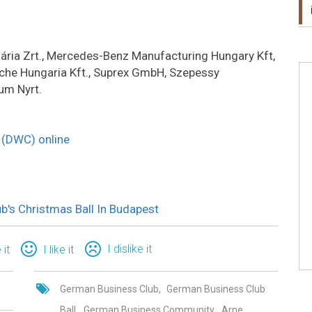
gária Zrt., Mercedes-Benz Manufacturing Hungary Kft,
che Hungaria Kft., Suprex GmbH, Szepessy
um Nyrt.
b (DWC) online
's Christmas Ball In Budapest
I dislike it
 it
I like it
German Business Club
German Business Club
Ball
German Business Community
Arne