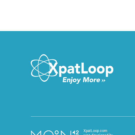
XpatLoop.com