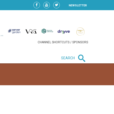
NEWSLETTER
CHANNEL SHORTCUTS / SPONSORS
SEARCH
New in business
HEAVY LOSS FOR WIZZ AIR
AFTER EXPANSION GAMBLE