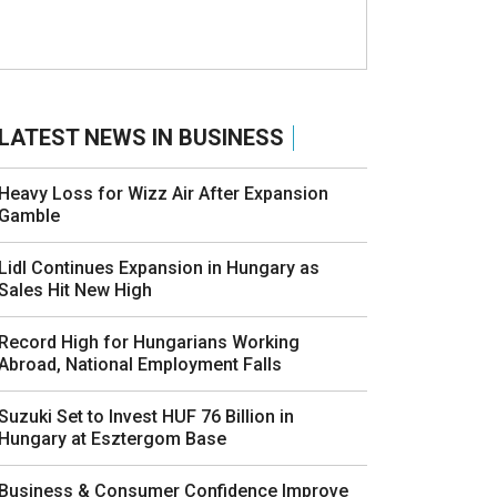
LATEST NEWS IN BUSINESS
Heavy Loss for Wizz Air After Expansion
Gamble
Lidl Continues Expansion in Hungary as
Sales Hit New High
Record High for Hungarians Working
Abroad, National Employment Falls
Suzuki Set to Invest HUF 76 Billion in
Hungary at Esztergom Base
Business & Consumer Confidence Improve