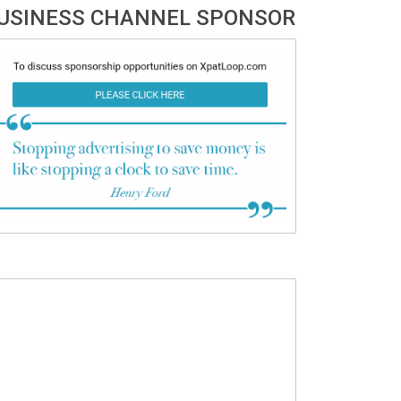
USINESS CHANNEL SPONSOR