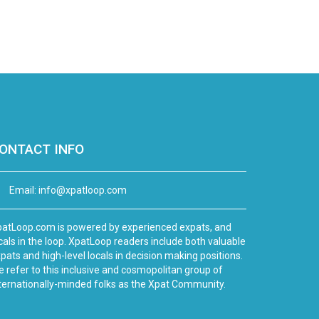
ONTACT INFO
Email:
info@xpatloop.com
atLoop.com is powered by experienced expats, and
cals in the loop. XpatLoop readers include both valuable
pats and high-level locals in decision making positions.
 refer to this inclusive and cosmopolitan group of
ternationally-minded folks as the Xpat Community.