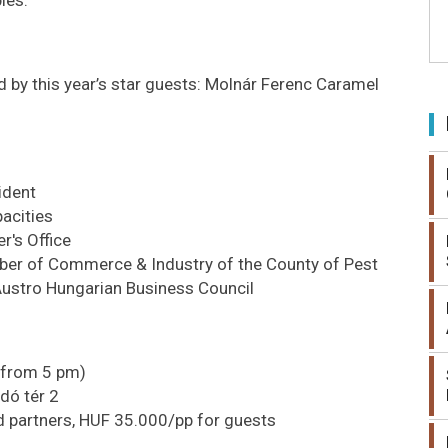
d by this year’s star guests: Molnár Ferenc Caramel
ident
acities
r's Office
mber of Commerce & Industry of the County of Pest
Austro Hungarian Business Council
 from 5 pm)
dó tér 2
 partners, HUF 35.000/pp for guests