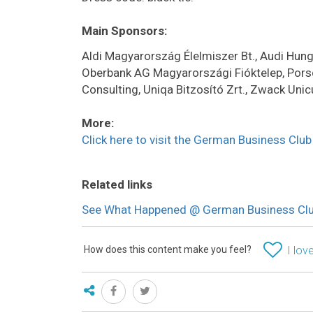
Main Sponsors:
Aldi Magyarország Élelmiszer Bt., Audi Hun
Oberbank AG Magyarországi Fióktelep, Pors
Consulting, Uniqa Bitzosító Zrt., Zwack Unic
More:
Click here to visit the German Business Clu
Related links
See What Happened @ German Business Club
How does this content make you feel?
I love