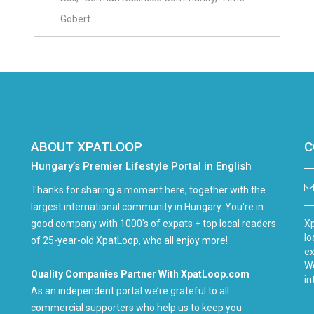
Gobert
ABOUT XPATLOOP
C
Hungary’s Premier Lifestyle Portal in English
Thanks for sharing a moment here, together with the
largest international community in Hungary. You're in
good company with 1000's of expats + top local readers
Xp
lo
of 25-year-old XpatLoop, who all enjoy more!
ex
We
Quality Companies Partner With XpatLoop.com
in
As an independent portal we’re grateful to all
commercial supporters who help us to keep you