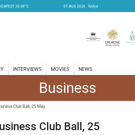
UDAPEST 35.08°C
07 AUG 2026
Ibolya
RY
INTERVIEWS
MOVIES
NEWS
Business
RENT AFFAIRS
NK
siness Club Ball, 25 May
PROPERTY
usiness Club Ball, 25
TRAVEL