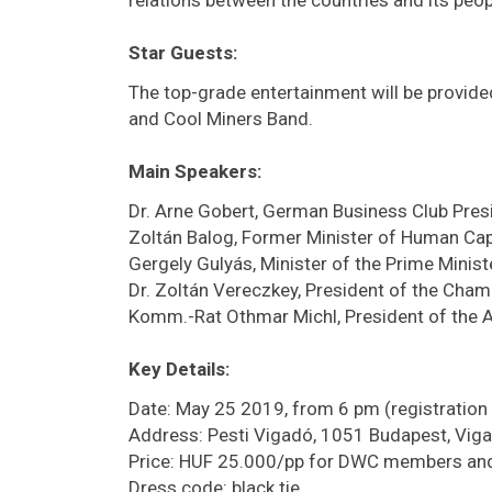
Star Guests:
The top-grade entertainment will be provide
and Cool Miners Band.
Main Speakers:
Dr. Arne Gobert, German Business Club Pres
Zoltán Balog, Former Minister of Human Cap
Gergely Gulyás, Minister of the Prime Ministe
Dr. Zoltán Vereczkey, President of the Cha
Komm.-Rat Othmar Michl, President of the 
Key Details:
Date: May 25 2019, from 6 pm (registration
Address: Pesti Vigadó, 1051 Budapest, Viga
Price: HUF 25.000/pp for DWC members and
Dress code: black tie.