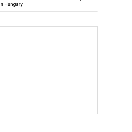
in Hungary