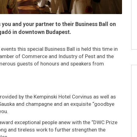
you and your partner to their Business Ball on
Vigadó in downtown Budapest.
vents this special Business Ball is held this time in
hamber of Commerce and Industry of Pest and the
umerous guests of honours and speakers from
rovided by the Kempinski Hotel Corvinus as well as
 Sauska and champagne and an exquisite “goodbye
you.
ll award exceptional people anew with the “DWC Prize
ng and tireless work to further strengthen the
les.