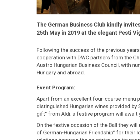
The German Business Club kindly invites 
25th May in 2019 at the elegant Pesti 
Following the success of the previous years e
cooperation with DWC partners from the C
Austro Hungarian Business Council, with n
Hungary and abroad.
Event Program:
Apart from an excellent four-course-menu p
distinguished Hungarian wines provided by
gift” from Aldi, a festive program will await 
On the festive occasion of the Ball they wi
of German-Hungarian Friendship” for their lo
relations between the countries and its peop