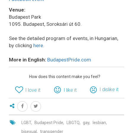
Venue:
Budapest Park
1095. Budapest, Soroksári út 60.
See the detailed program of events, in Hungarian,
by clicking
here
.
More in English:
BudapestPride.com
How does this content make you feel?
I dislike it
I love it
I like it
LGBT
Budapest Pride
LBGTQ
gay
lesbian
bisexual
transgender