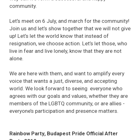
community.
Let’s meet on 6 July, and march for the community!
Join us and let’s show together that we will not give
up! Let’s let the world know that instead of
resignation, we choose action. Let’s let those, who
live in fear and live lonely, know that they are not
alone.
We are here with them, and want to amplify every
voice that wants a just, diverse, and accepting
world. We look forward to seeing everyone who
agrees with our goals and values, whether they are
members of the LGBTQ community, or are allies -
everyone’s participation and presence matters.
Rainbow Party, Budapest Pride Official After