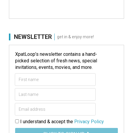
NEWSLETTER
get in & enjoy more!
XpatLoop’s newsletter contains a hand-
picked selection of fresh news, special
invitations, events, movies, and more.
I understand & accept the
Privacy Policy