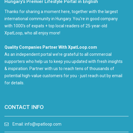
Hungary’s Premier Lifestyle Portal in English
Thanks for sharing a moment here, together with the largest
international community in Hungary. You're in good company
with 1000's of expats + top local readers of 25-year-old
XpatLoop, who all enjoy more!
Quality Companies Partner With XpatLoop.com
As an independent portal we’re grateful to all commercial
supporters who help us to keep you updated with fresh insights
& inspiration. Partner with us to reach tens of thousands of
potential high-value customers for you - just reach out by email
for details.
CONTACT INFO
Email:
info@xpatloop.com