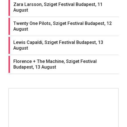
Zara Larsson, Sziget Festival Budapest, 11
August
Twenty One Pilots, Sziget Festival Budapest, 12
August
Lewis Capaldi, Sziget Festival Budapest, 13
August
Florence + The Machine, Sziget Festival
Budapest, 13 August