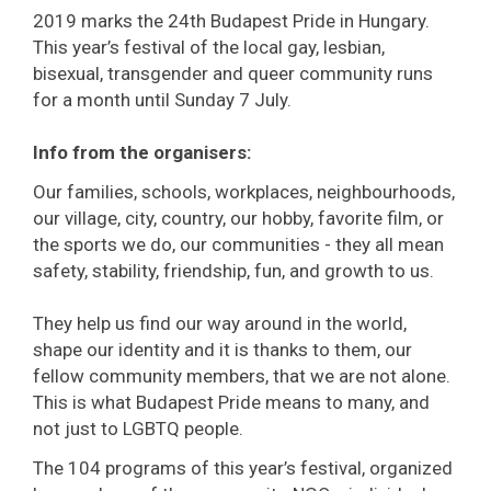
2019 marks the 24th Budapest Pride in Hungary.
This year’s festival of the local gay, lesbian,
bisexual, transgender and queer community runs
for a month until Sunday 7 July.
Info from the organisers:
Our families, schools, workplaces, neighbourhoods,
our village, city, country, our hobby, favorite film, or
the sports we do, our communities - they all mean
safety, stability, friendship, fun, and growth to us.
They help us find our way around in the world,
shape our identity and it is thanks to them, our
fellow community members, that we are not alone.
This is what Budapest Pride means to many, and
not just to LGBTQ people.
The 104 programs of this year’s festival, organized