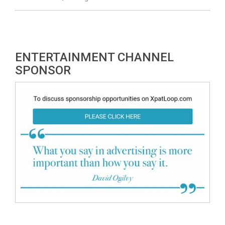
ENTERTAINMENT CHANNEL
SPONSOR