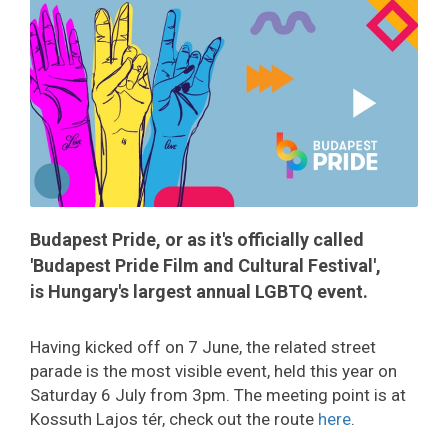
Budapest Pride, or as it's officially called
'Budapest Pride Film and Cultural Festival',
is Hungary's largest annual LGBTQ event.
Having kicked off on 7 June, the related street
parade is the most visible event, held this year on
Saturday 6 July from 3pm. The meeting point is at
Kossuth Lajos tér, check out the route
here
.