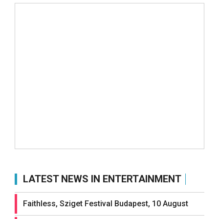
LATEST NEWS IN ENTERTAINMENT
Faithless, Sziget Festival Budapest, 10 August