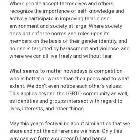
Where people accept themselves and others,
recognize the importance of self-knowledge and
actively participate in improving their close
environment and society at large. Where society
does not enforce norms and roles upon its
members on the basis of their gender identity, and
no one is targeted by harassment and violence, and
where we can all live freely and without fear.
What seems to matter nowadays is competition -
who is better or worse than their peers and to what
extent. We don’t even notice each other’s values.
This applies beyond the LGBTQ community as well,
as identities and groups intersect with regard to
lives, interests, and other things.
May this year’s festival be about similarities that we
share and not the differences we have. Only this
way can we form a successful and happy