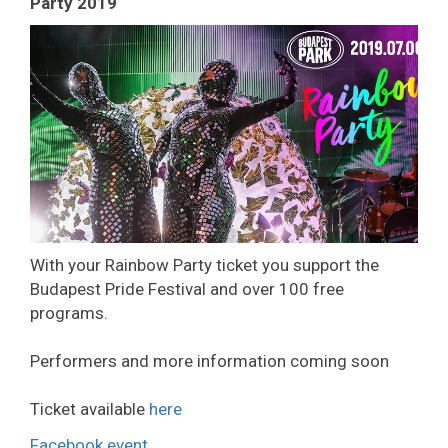
Party 2019
With your Rainbow Party ticket you support the
Budapest Pride Festival and over 100 free
programs.
Performers and more information coming soon
Ticket available
here
Facebook event