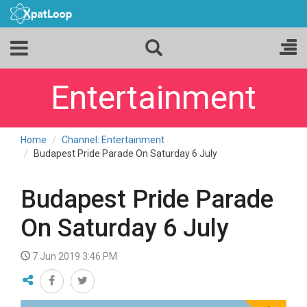
Entertainment
Home
Channel: Entertainment
Budapest Pride Parade On Saturday 6 July
Budapest Pride Parade
On Saturday 6 July
7 Jun 2019 3:46 PM