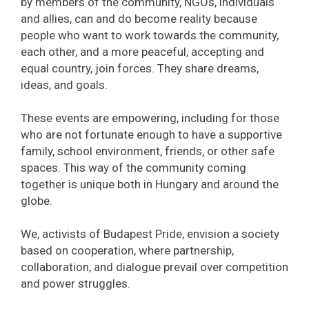
by members of the community, NGOs, individuals
and allies, can and do become reality because
people who want to work towards the community,
each other, and a more peaceful, accepting and
equal country, join forces. They share dreams,
ideas, and goals.
These events are empowering, including for those
who are not fortunate enough to have a supportive
family, school environment, friends, or other safe
spaces. This way of the community coming
together is unique both in Hungary and around the
globe.
We, activists of Budapest Pride, envision a society
based on cooperation, where partnership,
collaboration, and dialogue prevail over competition
and power struggles.