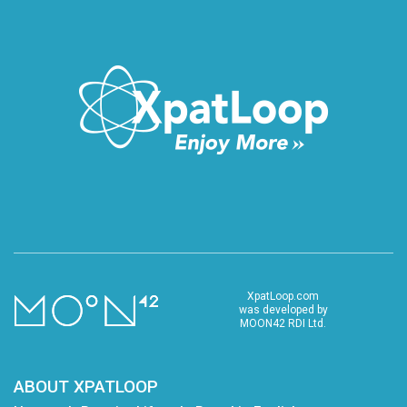
XpatLoop.com
was developed by
MOON42 RDI Ltd.
ABOUT XPATLOOP